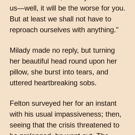
us—well, it will be the worse for you.
But at least we shall not have to
reproach ourselves with anything."
Milady made no reply, but turning
her beautiful head round upon her
pillow, she burst into tears, and
uttered heartbreaking sobs.
Felton surveyed her for an instant
with his usual impassiveness; then,
seeing that the crisis threatened to