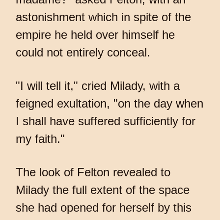
astonishment which in spite of the
empire he held over himself he
could not entirely conceal.
"I will tell it," cried Milady, with a
feigned exultation, "on the day when
I shall have suffered sufficiently for
my faith."
The look of Felton revealed to
Milady the full extent of the space
she had opened for herself by this