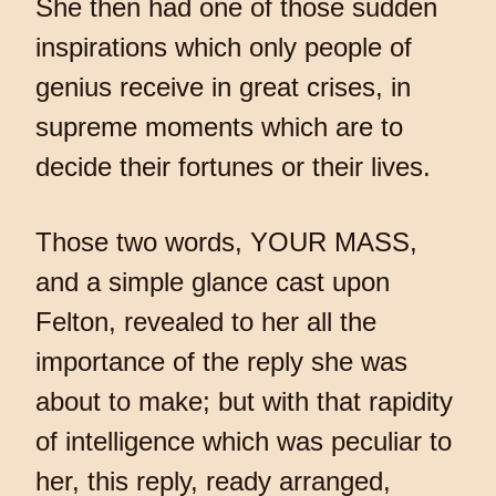
She then had one of those sudden
inspirations which only people of
genius receive in great crises, in
supreme moments which are to
decide their fortunes or their lives.
Those two words, YOUR MASS,
and a simple glance cast upon
Felton, revealed to her all the
importance of the reply she was
about to make; but with that rapidity
of intelligence which was peculiar to
her, this reply, ready arranged,