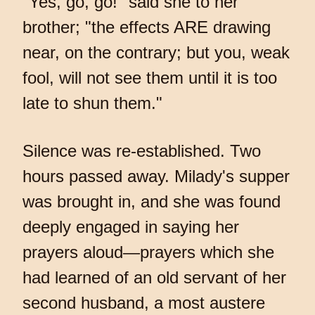
"Yes, go, go!" said she to her
brother; "the effects ARE drawing
near, on the contrary; but you, weak
fool, will not see them until it is too
late to shun them."
Silence was re-established. Two
hours passed away. Milady's supper
was brought in, and she was found
deeply engaged in saying her
prayers aloud—prayers which she
had learned of an old servant of her
second husband, a most austere