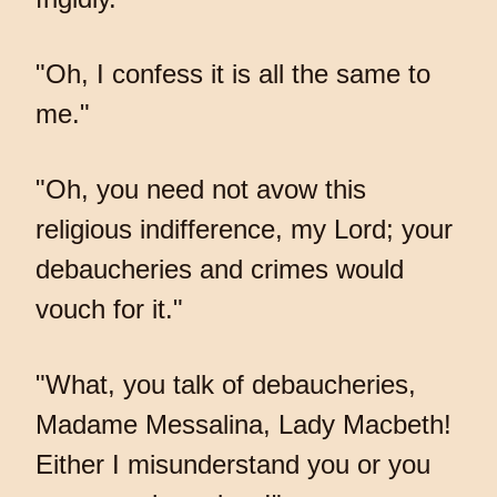
"Oh, I confess it is all the same to
me."
"Oh, you need not avow this
religious indifference, my Lord; your
debaucheries and crimes would
vouch for it."
"What, you talk of debaucheries,
Madame Messalina, Lady Macbeth!
Either I misunderstand you or you