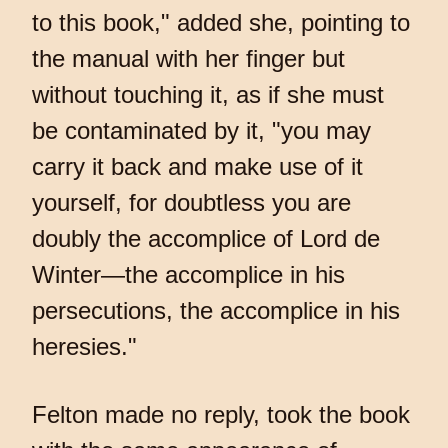
to this book," added she, pointing to
the manual with her finger but
without touching it, as if she must
be contaminated by it, "you may
carry it back and make use of it
yourself, for doubtless you are
doubly the accomplice of Lord de
Winter—the accomplice in his
persecutions, the accomplice in his
heresies."
Felton made no reply, took the book