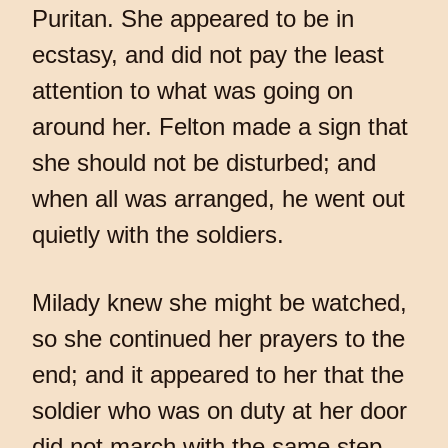
Puritan. She appeared to be in
ecstasy, and did not pay the least
attention to what was going on
around her. Felton made a sign that
she should not be disturbed; and
when all was arranged, he went out
quietly with the soldiers.
Milady knew she might be watched,
so she continued her prayers to the
end; and it appeared to her that the
soldier who was on duty at her door
did not march with the same step,