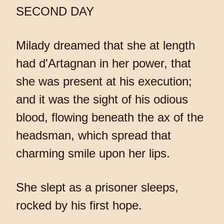
SECOND DAY
Milady dreamed that she at length
had d'Artagnan in her power, that
she was present at his execution;
and it was the sight of his odious
blood, flowing beneath the ax of the
headsman, which spread that
charming smile upon her lips.
She slept as a prisoner sleeps,
rocked by his first hope.