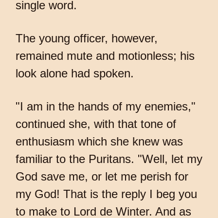
single word.
The young officer, however,
remained mute and motionless; his
look alone had spoken.
"I am in the hands of my enemies,"
continued she, with that tone of
enthusiasm which she knew was
familiar to the Puritans. "Well, let my
God save me, or let me perish for
my God! That is the reply I beg you
to make to Lord de Winter. And as