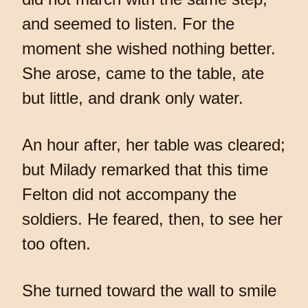
and seemed to listen. For the
moment she wished nothing better.
She arose, came to the table, ate
but little, and drank only water.
An hour after, her table was cleared;
but Milady remarked that this time
Felton did not accompany the
soldiers. He feared, then, to see her
too often.
She turned toward the wall to smile