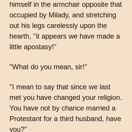
himself in the armchair opposite that
occupied by Milady, and stretching
out his legs carelessly upon the
hearth, "it appears we have made a
little apostasy!"
"What do you mean, sir!"
"I mean to say that since we last
met you have changed your religion.
You have not by chance married a
Protestant for a third husband, have
you?"