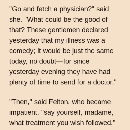
"Go and fetch a physician?" said
she. "What could be the good of
that? These gentlemen declared
yesterday that my illness was a
comedy; it would be just the same
today, no doubt—for since
yesterday evening they have had
plenty of time to send for a doctor."
"Then," said Felton, who became
impatient, "say yourself, madame,
what treatment you wish followed."