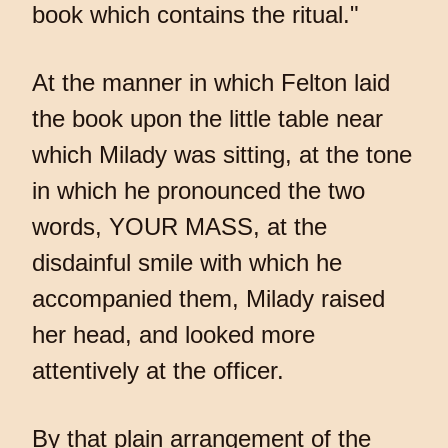
book which contains the ritual."
At the manner in which Felton laid
the book upon the little table near
which Milady was sitting, at the tone
in which he pronounced the two
words, YOUR MASS, at the
disdainful smile with which he
accompanied them, Milady raised
her head, and looked more
attentively at the officer.
By that plain arrangement of the