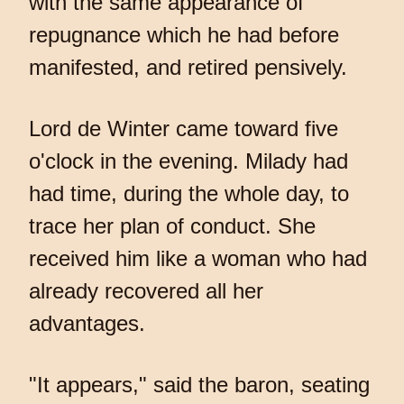
with the same appearance of
repugnance which he had before
manifested, and retired pensively.
Lord de Winter came toward five
o'clock in the evening. Milady had
had time, during the whole day, to
trace her plan of conduct. She
received him like a woman who had
already recovered all her
advantages.
"It appears," said the baron, seating