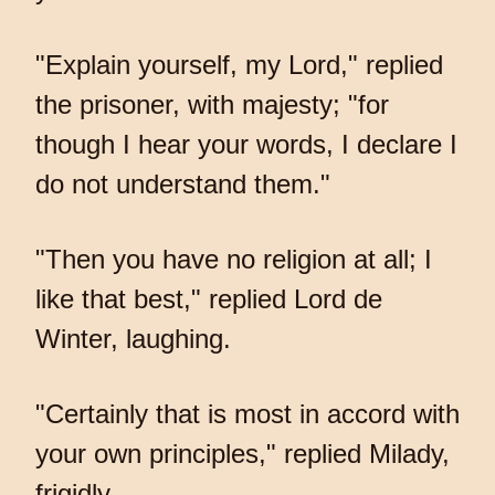
"Explain yourself, my Lord," replied
the prisoner, with majesty; "for
though I hear your words, I declare I
do not understand them."
"Then you have no religion at all; I
like that best," replied Lord de
Winter, laughing.
"Certainly that is most in accord with
your own principles," replied Milady,
frigidly.