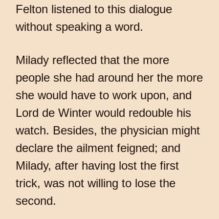
Felton listened to this dialogue
without speaking a word.
Milady reflected that the more
people she had around her the more
she would have to work upon, and
Lord de Winter would redouble his
watch. Besides, the physician might
declare the ailment feigned; and
Milady, after having lost the first
trick, was not willing to lose the
second.