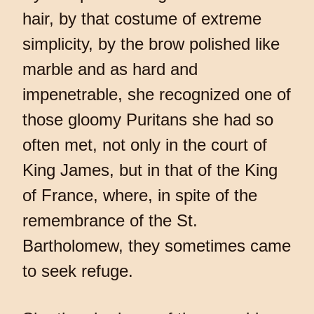
hair, by that costume of extreme
simplicity, by the brow polished like
marble and as hard and
impenetrable, she recognized one of
those gloomy Puritans she had so
often met, not only in the court of
King James, but in that of the King
of France, where, in spite of the
remembrance of the St.
Bartholomew, they sometimes came
to seek refuge.