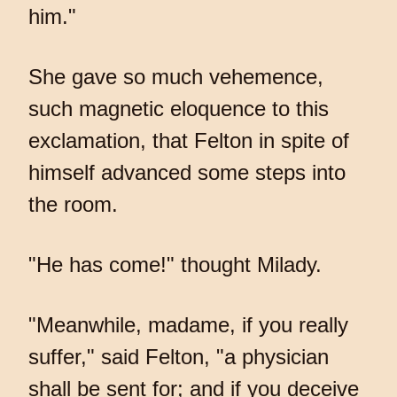
him."
She gave so much vehemence,
such magnetic eloquence to this
exclamation, that Felton in spite of
himself advanced some steps into
the room.
"He has come!" thought Milady.
"Meanwhile, madame, if you really
suffer," said Felton, "a physician
shall be sent for; and if you deceive