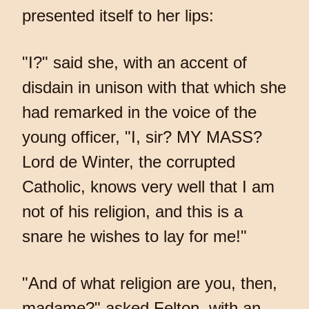
presented itself to her lips:
"I?" said she, with an accent of
disdain in unison with that which she
had remarked in the voice of the
young officer, "I, sir? MY MASS?
Lord de Winter, the corrupted
Catholic, knows very well that I am
not of his religion, and this is a
snare he wishes to lay for me!"
"And of what religion are you, then,
madame?" asked Felton, with an