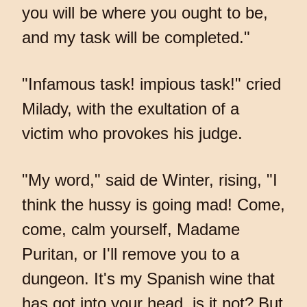
you will be where you ought to be,
and my task will be completed."
"Infamous task! impious task!" cried
Milady, with the exultation of a
victim who provokes his judge.
"My word," said de Winter, rising, "I
think the hussy is going mad! Come,
come, calm yourself, Madame
Puritan, or I'll remove you to a
dungeon. It's my Spanish wine that
has got into your head, is it not? But