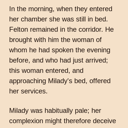
In the morning, when they entered
her chamber she was still in bed.
Felton remained in the corridor. He
brought with him the woman of
whom he had spoken the evening
before, and who had just arrived;
this woman entered, and
approaching Milady's bed, offered
her services.
Milady was habitually pale; her
complexion might therefore deceive