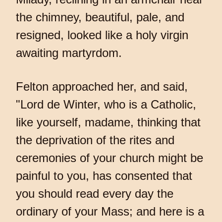
the chimney, beautiful, pale, and
resigned, looked like a holy virgin
awaiting martyrdom.
Felton approached her, and said,
"Lord de Winter, who is a Catholic,
like yourself, madame, thinking that
the deprivation of the rites and
ceremonies of your church might be
painful to you, has consented that
you should read every day the
ordinary of your Mass; and here is a