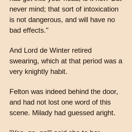
never mind; that sort of intoxication
is not dangerous, and will have no
bad effects."
And Lord de Winter retired
swearing, which at that period was a
very knightly habit.
Felton was indeed behind the door,
and had not lost one word of this
scene. Milady had guessed aright.