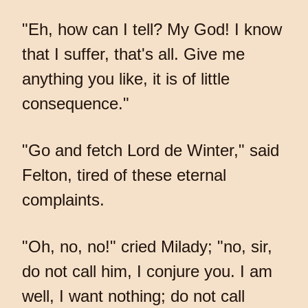
"Eh, how can I tell? My God! I know
that I suffer, that's all. Give me
anything you like, it is of little
consequence."
"Go and fetch Lord de Winter," said
Felton, tired of these eternal
complaints.
"Oh, no, no!" cried Milady; "no, sir,
do not call him, I conjure you. I am
well, I want nothing; do not call