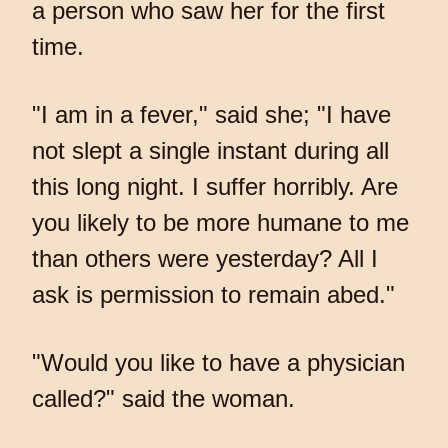
a person who saw her for the first
time.
"I am in a fever," said she; "I have
not slept a single instant during all
this long night. I suffer horribly. Are
you likely to be more humane to me
than others were yesterday? All I
ask is permission to remain abed."
"Would you like to have a physician
called?" said the woman.