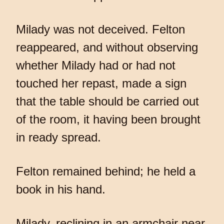
Milady was not deceived. Felton
reappeared, and without observing
whether Milady had or had not
touched her repast, made a sign
that the table should be carried out
of the room, it having been brought
in ready spread.
Felton remained behind; he held a
book in his hand.
Milady, reclining in an armchair near