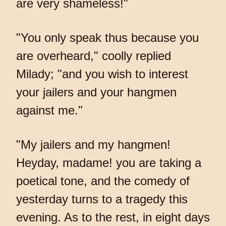
are very shameless!"
"You only speak thus because you
are overheard," coolly replied
Milady; "and you wish to interest
your jailers and your hangmen
against me."
"My jailers and my hangmen!
Heyday, madame! you are taking a
poetical tone, and the comedy of
yesterday turns to a tragedy this
evening. As to the rest, in eight days