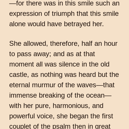
—for there was in this smile such an
expression of triumph that this smile
alone would have betrayed her.
She allowed, therefore, half an hour
to pass away; and as at that
moment all was silence in the old
castle, as nothing was heard but the
eternal murmur of the waves—that
immense breaking of the ocean—
with her pure, harmonious, and
powerful voice, she began the first
couplet of the psalm then in great