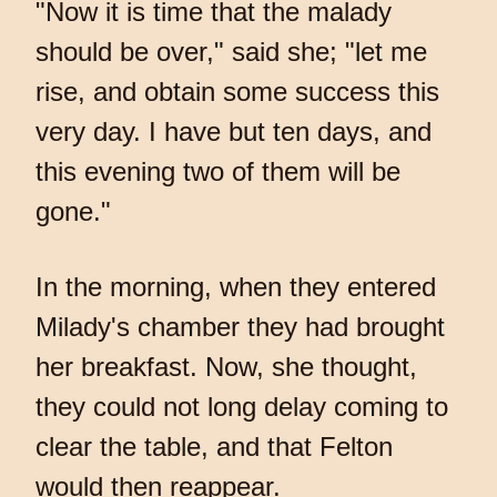
"Now it is time that the malady
should be over," said she; "let me
rise, and obtain some success this
very day. I have but ten days, and
this evening two of them will be
gone."
In the morning, when they entered
Milady's chamber they had brought
her breakfast. Now, she thought,
they could not long delay coming to
clear the table, and that Felton
would then reappear.