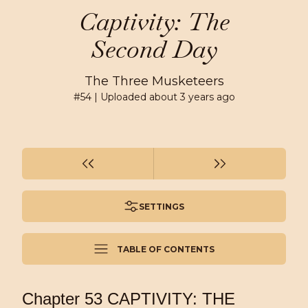
Captivity: The
Second Day
The Three Musketeers
#
54
| Uploaded
about 3 years ago
SETTINGS
TABLE OF CONTENTS
Chapter 53 CAPTIVITY: THE