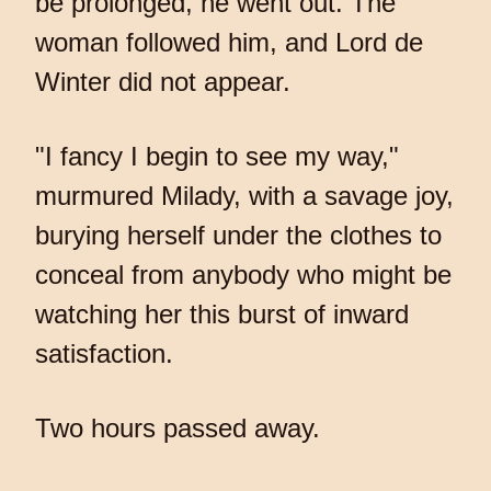
be prolonged, he went out. The
woman followed him, and Lord de
Winter did not appear.
"I fancy I begin to see my way,"
murmured Milady, with a savage joy,
burying herself under the clothes to
conceal from anybody who might be
watching her this burst of inward
satisfaction.
Two hours passed away.