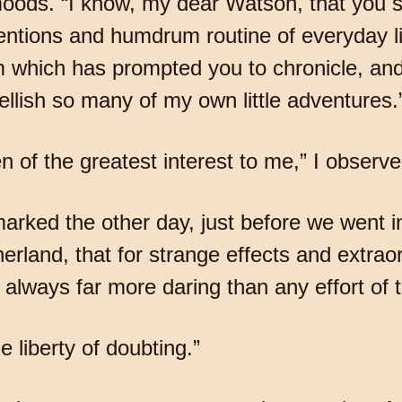
moods. “I know, my dear Watson, that you sh
ventions and humdrum routine of everyday l
sm which has prompted you to chronicle, and
lish so many of my own little adventures.
 of the greatest interest to me,” I observe
marked the other day, just before we went i
rland, that for strange effects and extra
is always far more daring than any effort of 
e liberty of doubting.”