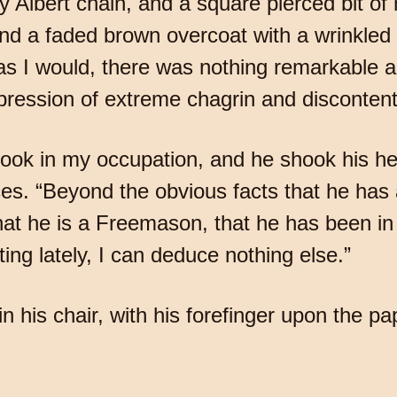
y Albert chain, and a square pierced bit o
nd a faded brown overcoat with a wrinkled v
 as I would, there was nothing remarkable 
pression of extreme chagrin and discontent
ook in my occupation, and he shook his he
ces. “Beyond the obvious facts that he ha
 that he is a Freemason, that he has been i
ing lately, I can deduce nothing else.”
n his chair, with his forefinger upon the p