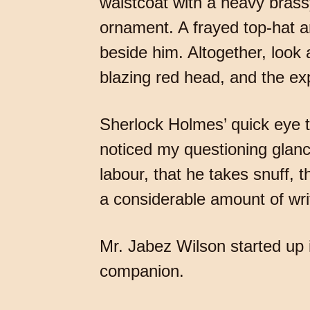
waistcoat with a heavy brass
ornament. A frayed top-hat a
beside him. Altogether, look
blazing red head, and the ex
Sherlock Holmes’ quick eye t
noticed my questioning glan
labour, that he takes snuff,
a considerable amount of writ
Mr. Jabez Wilson started up i
companion.