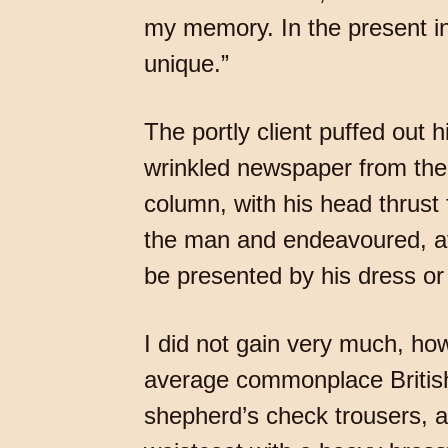
my memory. In the present ins
unique.”
The portly client puffed out 
wrinkled newspaper from the 
column, with his head thrust 
the man and endeavoured, aft
be presented by his dress o
I did not gain very much, ho
average commonplace Britis
shepherd’s check trousers, a 