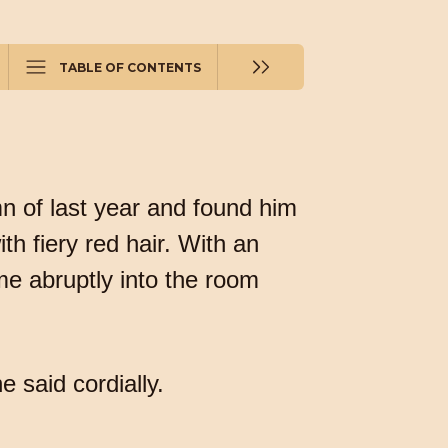
TABLE OF CONTENTS
n of last year and found him
th fiery red hair. With an
me abruptly into the room
 said cordially.