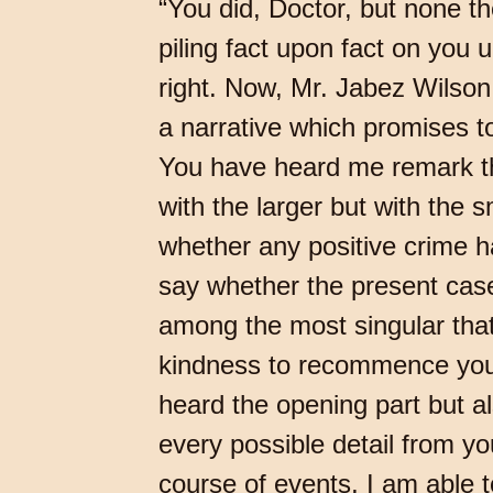
“You did, Doctor, but none t
piling fact upon fact on yo
right. Now, Mr. Jabez Wilson
a narrative which promises to
You have heard me remark th
with the larger but with the 
whether any positive crime h
say whether the present case 
among the most singular that
kindness to recommence your
heard the opening part but a
every possible detail from yo
course of events, I am able 