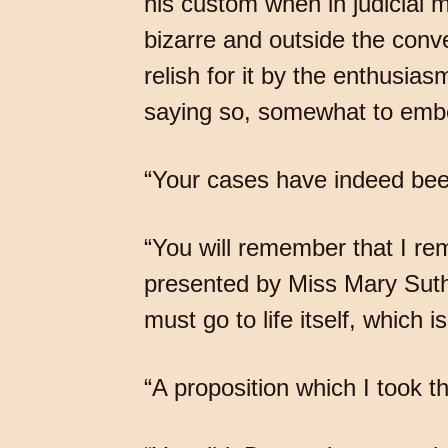
his custom when in judicial 
bizarre and outside the con
relish for it by the enthusia
saying so, somewhat to embel
“Your cases have indeed been
“You will remember that I re
presented by Miss Mary Suthe
must go to life itself, which 
“A proposition which I took th