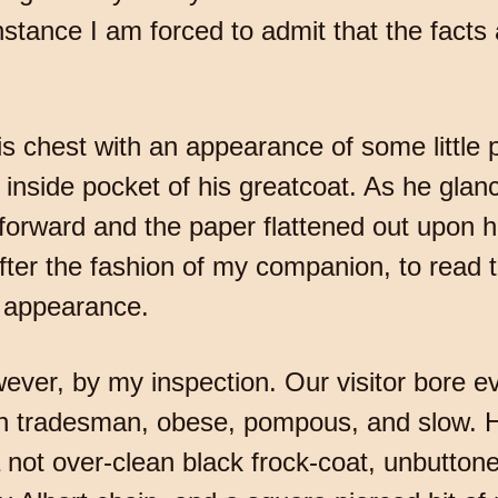
tance I am forced to admit that the facts a
his chest with an appearance of some little 
inside pocket of his greatcoat. As he gla
forward and the paper flattened out upon h
er the fashion of my companion, to read t
r appearance.
wever, by my inspection. Our visitor bore e
h tradesman, obese, pompous, and slow. H
not over-clean black frock-coat, unbuttone