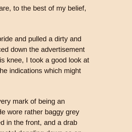
re, to the best of my belief,
pride and pulled a dirty and
nced down the advertisement
is knee, I took a good look at
he indications which might
very mark of being an
e wore rather baggy grey
d in the front, and a drab