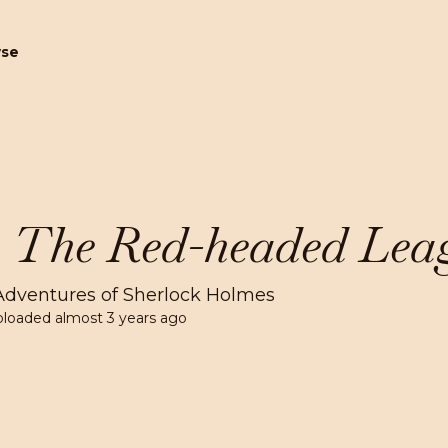
wse
. The Red-headed Lea
Adventures of Sherlock Holmes
ploaded
almost 3 years ago