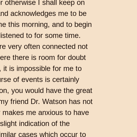
r otherwise I shall keep on
 and acknowledges me to be
e this morning, and to begin
listened to for some time.
re very often connected not
here there is room for doubt
it is impossible for me to
rse of events is certainly
son, you would have the great
my friend Dr. Watson has not
ory makes me anxious to have
light indication of the
imilar cases which occur to