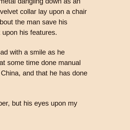
f metal dangling down as an
elvet collar lay upon a chair
about the man save his
 upon his features.
ad with a smile as he
s at some time done manual
n China, and that he has done
aper, but his eyes upon my