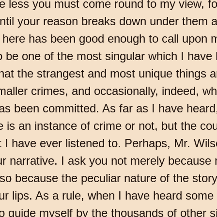
he less you must come round to my view, fo
u until your reason breaks down under them
 here has been good enough to call upon m
 be one of the most singular which I have 
at the strangest and most unique things a
smaller crimes, and occasionally, indeed, w
as been committed. As far as I have heard, 
is an instance of crime or not, but the cou
 I have ever listened to. Perhaps, Mr. Wil
 narrative. I ask you not merely because 
lso because the peculiar nature of the st
ur lips. As a rule, when I have heard some s
to guide myself by the thousands of other s