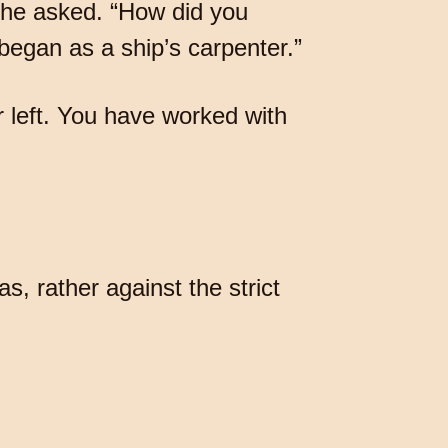
” he asked. “How did you
 began as a ship’s carpenter.”
r left. You have worked with
as, rather against the strict