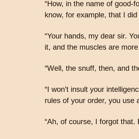
“How, in the name of good-fo
know, for example, that I did
“Your hands, my dear sir. You
it, and the muscles are more
“Well, the snuff, then, and 
“I won’t insult your intelligen
rules of your order, you use
“Ah, of course, I forgot that.