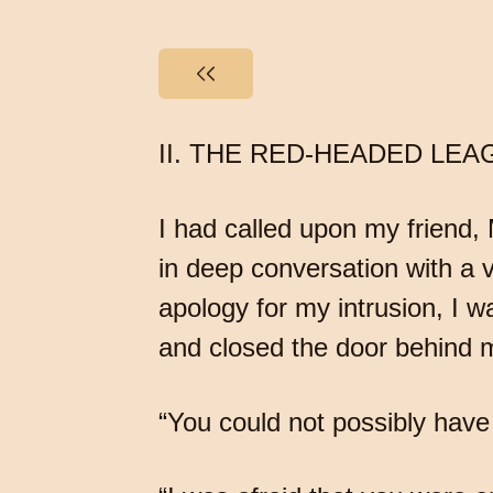
II. THE RED-HEADED LEA
I had called upon my friend,
in deep conversation with a ve
apology for my intrusion, I 
and closed the door behind 
“You could not possibly have