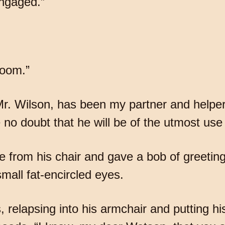
engaged.”
room.”
 Mr. Wilson, has been my partner and help
no doubt that he will be of the utmost use 
 from his chair and gave a bob of greeting, 
mall fat-encircled eyes.
, relapsing into his armchair and putting hi