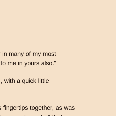
er in many of my most
to me in yours also.”
with a quick little
s fingertips together, as was