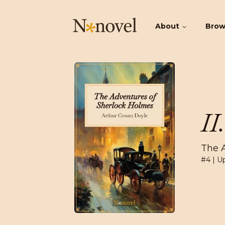
About
Bro
II
The 
#
4
| U