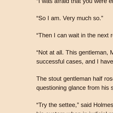
“I was afraid that you were 
“So I am. Very much so.”
“Then I can wait in the next 
“Not at all. This gentleman,
successful cases, and I have 
The stout gentleman half rose
questioning glance from his s
“Try the settee,” said Holmes