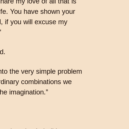
are my love of all that is
ife. You have shown your
, if you will excuse my
”
d.
nto the very simple problem
ordinary combinations we
the imagination.”