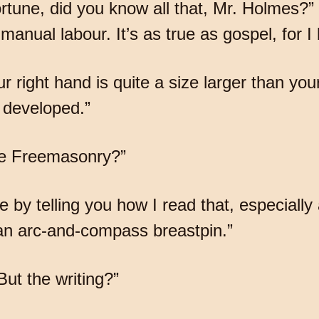
rtune, did you know all that, Mr. Holmes?
 manual labour. It’s as true as gospel, for I
r right hand is quite a size larger than you
 developed.”
the Freemasonry?”
ce by telling you how I read that, especially 
 an arc-and-compass breastpin.”
 But the writing?”