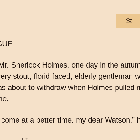
GUE
 Mr. Sherlock Holmes, one day in the autum
ry stout, florid-faced, elderly gentleman wi
was about to withdraw when Holmes pulled 
me.
 come at a better time, my dear Watson,” he