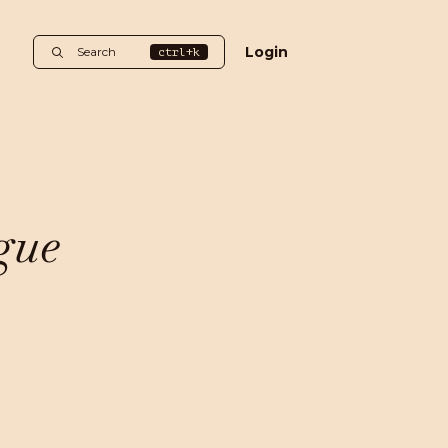
Login
Search
ctrl+k
gue