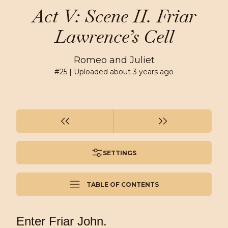
Act V: Scene II. Friar
Lawrence’s Cell
Romeo and Juliet
#
25
| Uploaded
about 3 years ago
SETTINGS
TABLE OF CONTENTS
Enter Friar John.