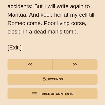
accidents; But I will write again to
Mantua, And keep her at my cell till
Romeo come. Poor living corse,
clos’d in a dead man’s tomb.
[Exit.]
SETTINGS
TABLE OF CONTENTS