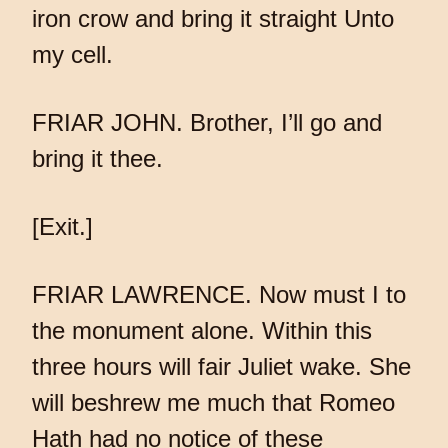
iron crow and bring it straight Unto
my cell.
FRIAR JOHN. Brother, I’ll go and
bring it thee.
[Exit.]
FRIAR LAWRENCE. Now must I to
the monument alone. Within this
three hours will fair Juliet wake. She
will beshrew me much that Romeo
Hath had no notice of these