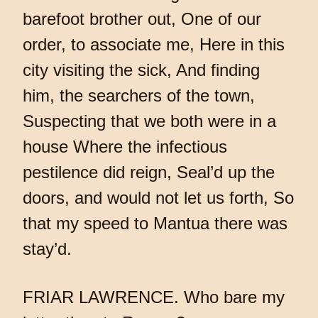
barefoot brother out, One of our
order, to associate me, Here in this
city visiting the sick, And finding
him, the searchers of the town,
Suspecting that we both were in a
house Where the infectious
pestilence did reign, Seal’d up the
doors, and would not let us forth, So
that my speed to Mantua there was
stay’d.
FRIAR LAWRENCE. Who bare my