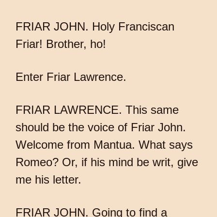
FRIAR JOHN. Holy Franciscan
Friar! Brother, ho!
Enter Friar Lawrence.
FRIAR LAWRENCE. This same
should be the voice of Friar John.
Welcome from Mantua. What says
Romeo? Or, if his mind be writ, give
me his letter.
FRIAR JOHN. Going to find a