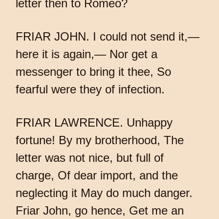
letter then to Romeo?
FRIAR JOHN. I could not send it,—
here it is again,— Nor get a
messenger to bring it thee, So
fearful were they of infection.
FRIAR LAWRENCE. Unhappy
fortune! By my brotherhood, The
letter was not nice, but full of
charge, Of dear import, and the
neglecting it May do much danger.
Friar John, go hence, Get me an