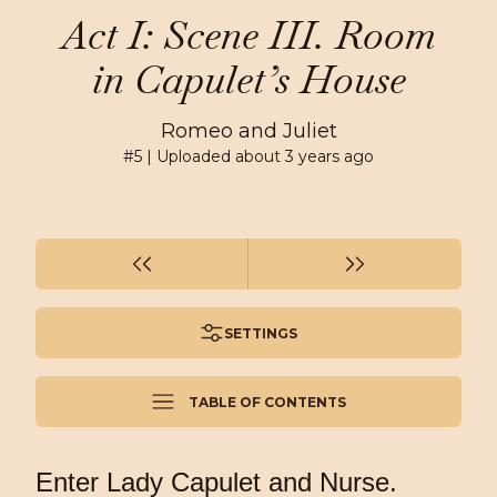
Act I: Scene III. Room
in Capulet’s House
Romeo and Juliet
#
5
| Uploaded
about 3 years ago
SETTINGS
TABLE OF CONTENTS
Enter Lady Capulet and Nurse.