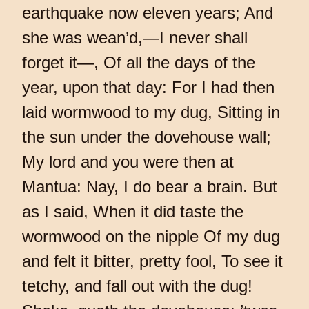
earthquake now eleven years; And
she was wean’d,—I never shall
forget it—, Of all the days of the
year, upon that day: For I had then
laid wormwood to my dug, Sitting in
the sun under the dovehouse wall;
My lord and you were then at
Mantua: Nay, I do bear a brain. But
as I said, When it did taste the
wormwood on the nipple Of my dug
and felt it bitter, pretty fool, To see it
tetchy, and fall out with the dug!