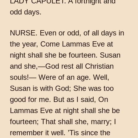
LADY CAPULET. A fortnight and
odd days.
NURSE. Even or odd, of all days in
the year, Come Lammas Eve at
night shall she be fourteen. Susan
and she,—God rest all Christian
souls!— Were of an age. Well,
Susan is with God; She was too
good for me. But as I said, On
Lammas Eve at night shall she be
fourteen; That shall she, marry; I
remember it well. ’Tis since the