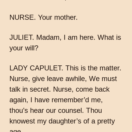
NURSE. Your mother.
JULIET. Madam, I am here. What is
your will?
LADY CAPULET. This is the matter.
Nurse, give leave awhile, We must
talk in secret. Nurse, come back
again, I have remember’d me,
thou’s hear our counsel. Thou
knowest my daughter’s of a pretty
age.