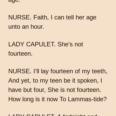
NURSE. Faith, I can tell her age
unto an hour.
LADY CAPULET. She’s not
fourteen.
NURSE. I’ll lay fourteen of my teeth,
And yet, to my teen be it spoken, I
have but four, She is not fourteen.
How long is it now To Lammas-tide?