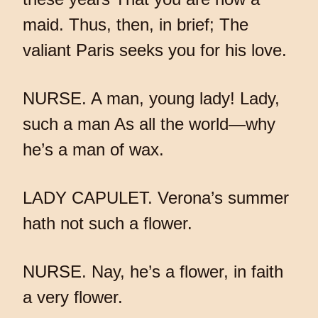
maid. Thus, then, in brief; The
valiant Paris seeks you for his love.
NURSE. A man, young lady! Lady,
such a man As all the world—why
he’s a man of wax.
LADY CAPULET. Verona’s summer
hath not such a flower.
NURSE. Nay, he’s a flower, in faith
a very flower.