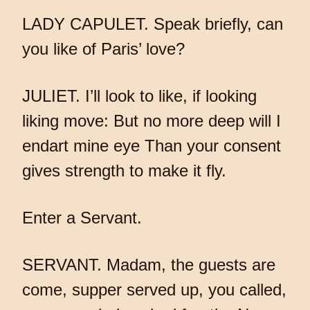
LADY CAPULET. Speak briefly, can
you like of Paris’ love?
JULIET. I’ll look to like, if looking
liking move: But no more deep will I
endart mine eye Than your consent
gives strength to make it fly.
Enter a Servant.
SERVANT. Madam, the guests are
come, supper served up, you called,