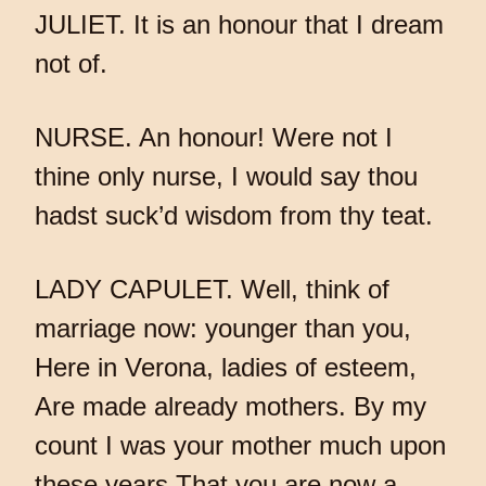
JULIET. It is an honour that I dream
not of.
NURSE. An honour! Were not I
thine only nurse, I would say thou
hadst suck’d wisdom from thy teat.
LADY CAPULET. Well, think of
marriage now: younger than you,
Here in Verona, ladies of esteem,
Are made already mothers. By my
count I was your mother much upon
these years That you are now a