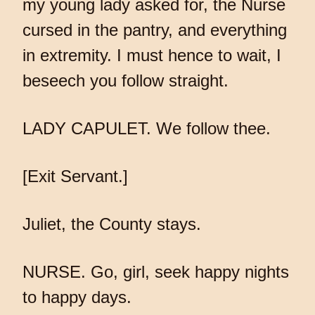
my young lady asked for, the Nurse
cursed in the pantry, and everything
in extremity. I must hence to wait, I
beseech you follow straight.
LADY CAPULET. We follow thee.
[Exit Servant.]
Juliet, the County stays.
NURSE. Go, girl, seek happy nights
to happy days.