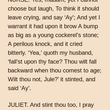
choose but laugh, To think it should
leave crying, and say ‘Ay’; And yet I
warrant it had upon it brow A bump
as big as a young cockerel’s stone;
A perilous knock, and it cried
bitterly. ‘Yea,’ quoth my husband,
‘fall’st upon thy face? Thou wilt fall
backward when thou comest to age;
Wilt thou not, Jule?’ it stinted, and
said ‘Ay’.
JULIET. And stint thou too, I pray