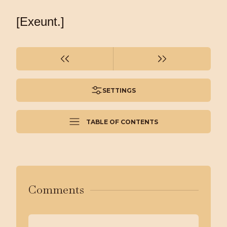
[Exeunt.]
SETTINGS
TABLE OF CONTENTS
Comments