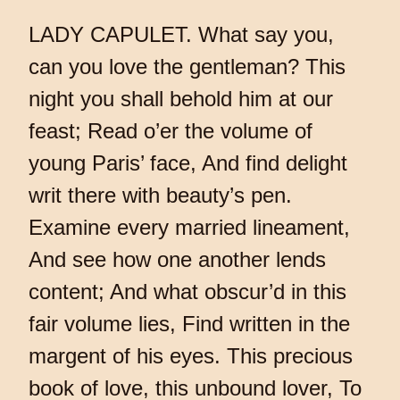
LADY CAPULET. What say you,
can you love the gentleman? This
night you shall behold him at our
feast; Read o’er the volume of
young Paris’ face, And find delight
writ there with beauty’s pen.
Examine every married lineament,
And see how one another lends
content; And what obscur’d in this
fair volume lies, Find written in the
margent of his eyes. This precious
book of love, this unbound lover, To