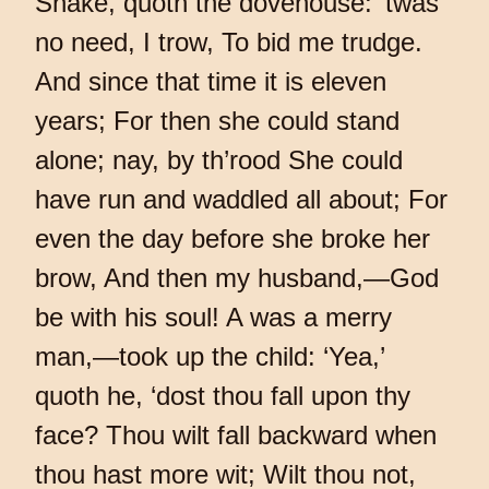
Shake, quoth the dovehouse: ’twas
no need, I trow, To bid me trudge.
And since that time it is eleven
years; For then she could stand
alone; nay, by th’rood She could
have run and waddled all about; For
even the day before she broke her
brow, And then my husband,—God
be with his soul! A was a merry
man,—took up the child: ‘Yea,’
quoth he, ‘dost thou fall upon thy
face? Thou wilt fall backward when
thou hast more wit; Wilt thou not,