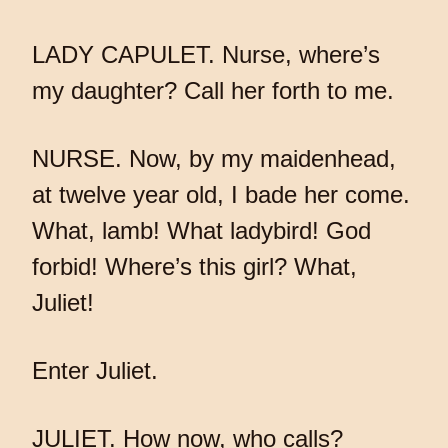
LADY CAPULET. Nurse, where’s
my daughter? Call her forth to me.
NURSE. Now, by my maidenhead,
at twelve year old, I bade her come.
What, lamb! What ladybird! God
forbid! Where’s this girl? What,
Juliet!
Enter Juliet.
JULIET. How now, who calls?