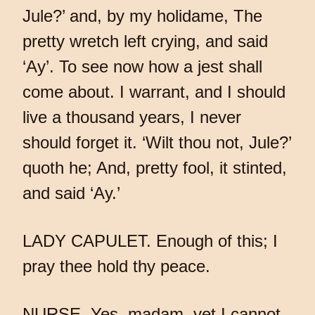
Jule?’ and, by my holidame, The
pretty wretch left crying, and said
‘Ay’. To see now how a jest shall
come about. I warrant, and I should
live a thousand years, I never
should forget it. ‘Wilt thou not, Jule?’
quoth he; And, pretty fool, it stinted,
and said ‘Ay.’
LADY CAPULET. Enough of this; I
pray thee hold thy peace.
NURSE. Yes, madam, yet I cannot