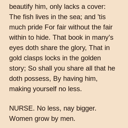
beautify him, only lacks a cover:
The fish lives in the sea; and ’tis
much pride For fair without the fair
within to hide. That book in many’s
eyes doth share the glory, That in
gold clasps locks in the golden
story; So shall you share all that he
doth possess, By having him,
making yourself no less.
NURSE. No less, nay bigger.
Women grow by men.