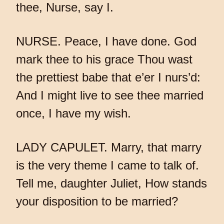
thee, Nurse, say I.
NURSE. Peace, I have done. God
mark thee to his grace Thou wast
the prettiest babe that e’er I nurs’d:
And I might live to see thee married
once, I have my wish.
LADY CAPULET. Marry, that marry
is the very theme I came to talk of.
Tell me, daughter Juliet, How stands
your disposition to be married?