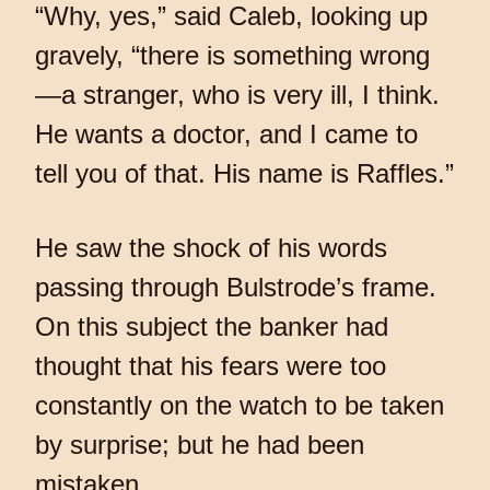
“Why, yes,” said Caleb, looking up
gravely, “there is something wrong
—a stranger, who is very ill, I think.
He wants a doctor, and I came to
tell you of that. His name is Raffles.”
He saw the shock of his words
passing through Bulstrode’s frame.
On this subject the banker had
thought that his fears were too
constantly on the watch to be taken
by surprise; but he had been
mistaken.