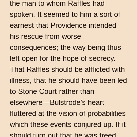
the man to whom Raffles had
spoken. It seemed to him a sort of
earnest that Providence intended
his rescue from worse
consequences; the way being thus
left open for the hope of secrecy.
That Raffles should be afflicted with
illness, that he should have been led
to Stone Court rather than
elsewhere—Bulstrode’s heart
fluttered at the vision of probabilities
which these events conjured up. If it
should turn out that he was freed