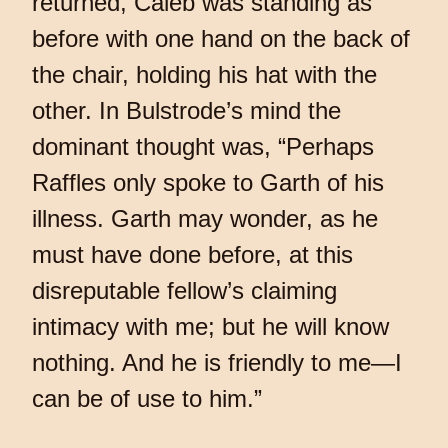
returned, Caleb was standing as
before with one hand on the back of
the chair, holding his hat with the
other. In Bulstrode’s mind the
dominant thought was, “Perhaps
Raffles only spoke to Garth of his
illness. Garth may wonder, as he
must have done before, at this
disreputable fellow’s claiming
intimacy with me; but he will know
nothing. And he is friendly to me—I
can be of use to him.”