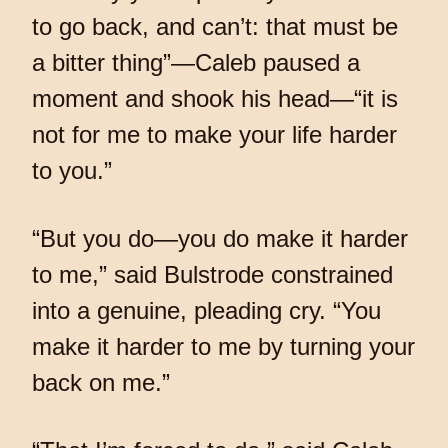
to go back, and can’t: that must be
a bitter thing”—Caleb paused a
moment and shook his head—“it is
not for me to make your life harder
to you.”
“But you do—you do make it harder
to me,” said Bulstrode constrained
into a genuine, pleading cry. “You
make it harder to me by turning your
back on me.”