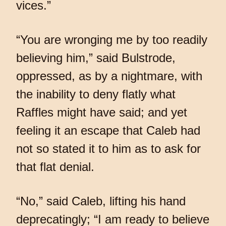
vices.”
“You are wronging me by too readily
believing him,” said Bulstrode,
oppressed, as by a nightmare, with
the inability to deny flatly what
Raffles might have said; and yet
feeling it an escape that Caleb had
not so stated it to him as to ask for
that flat denial.
“No,” said Caleb, lifting his hand
deprecatingly; “I am ready to believe