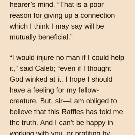
hearer’s mind. “That is a poor
reason for giving up a connection
which I think I may say will be
mutually beneficial.”
“I would injure no man if I could help
it,” said Caleb; “even if I thought
God winked at it. I hope I should
have a feeling for my fellow-
creature. But, sir—I am obliged to
believe that this Raffles has told me
the truth. And I can’t be happy in
working with you, or profiting by