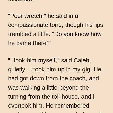
“Poor wretch!” he said in a
compassionate tone, though his lips
trembled a little. “Do you know how
he came there?”
“I took him myself,” said Caleb,
quietly—“took him up in my gig. He
had got down from the coach, and
was walking a little beyond the
turning from the toll-house, and I
overtook him. He remembered