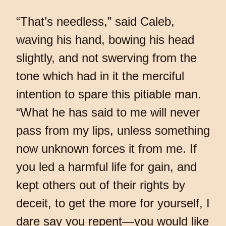
“That’s needless,” said Caleb,
waving his hand, bowing his head
slightly, and not swerving from the
tone which had in it the merciful
intention to spare this pitiable man.
“What he has said to me will never
pass from my lips, unless something
now unknown forces it from me. If
you led a harmful life for gain, and
kept others out of their rights by
deceit, to get the more for yourself, I
dare say you repent—you would like