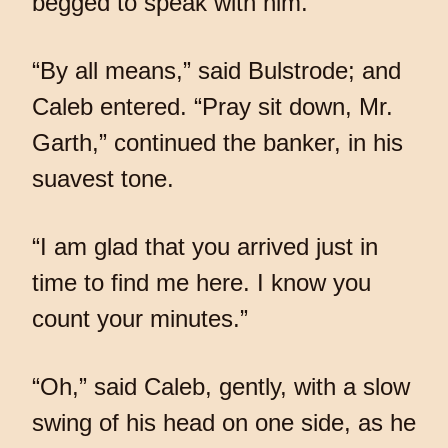
begged to speak with him.
“By all means,” said Bulstrode; and
Caleb entered. “Pray sit down, Mr.
Garth,” continued the banker, in his
suavest tone.
“I am glad that you arrived just in
time to find me here. I know you
count your minutes.”
“Oh,” said Caleb, gently, with a slow
swing of his head on one side, as he