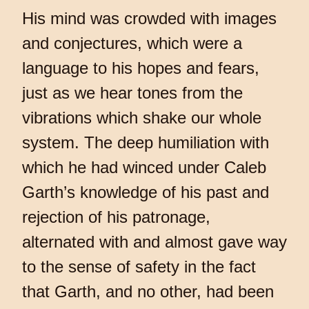
His mind was crowded with images
and conjectures, which were a
language to his hopes and fears,
just as we hear tones from the
vibrations which shake our whole
system. The deep humiliation with
which he had winced under Caleb
Garth’s knowledge of his past and
rejection of his patronage,
alternated with and almost gave way
to the sense of safety in the fact
that Garth, and no other, had been