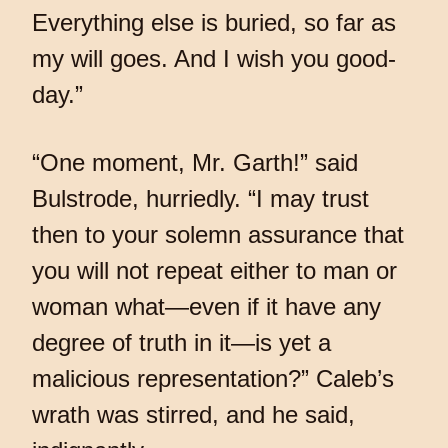
Everything else is buried, so far as
my will goes. And I wish you good-
day.”
“One moment, Mr. Garth!” said
Bulstrode, hurriedly. “I may trust
then to your solemn assurance that
you will not repeat either to man or
woman what—even if it have any
degree of truth in it—is yet a
malicious representation?” Caleb’s
wrath was stirred, and he said,