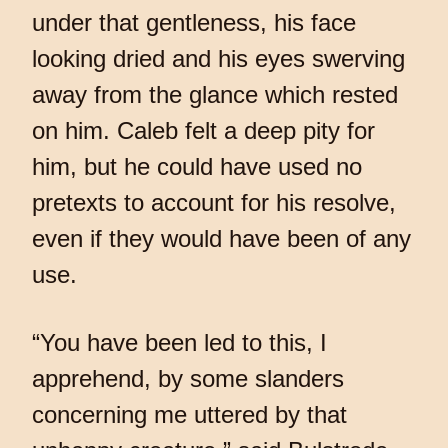
under that gentleness, his face
looking dried and his eyes swerving
away from the glance which rested
on him. Caleb felt a deep pity for
him, but he could have used no
pretexts to account for his resolve,
even if they would have been of any
use.
“You have been led to this, I
apprehend, by some slanders
concerning me uttered by that