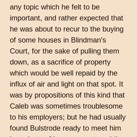
any topic which he felt to be
important, and rather expected that
he was about to recur to the buying
of some houses in Blindman’s
Court, for the sake of pulling them
down, as a sacrifice of property
which would be well repaid by the
influx of air and light on that spot. It
was by propositions of this kind that
Caleb was sometimes troublesome
to his employers; but he had usually
found Bulstrode ready to meet him