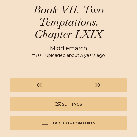
Book VII. Two
Temptations.
Chapter LXIX
Middlemarch
#
70
| Uploaded
about 3 years ago
SETTINGS
TABLE OF CONTENTS