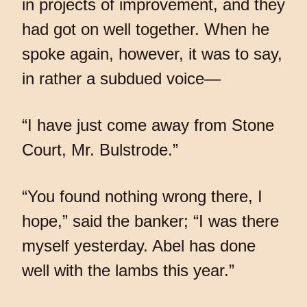
in projects of improvement, and they
had got on well together. When he
spoke again, however, it was to say,
in rather a subdued voice—
“I have just come away from Stone
Court, Mr. Bulstrode.”
“You found nothing wrong there, I
hope,” said the banker; “I was there
myself yesterday. Abel has done
well with the lambs this year.”