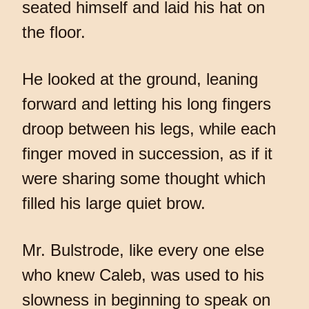
seated himself and laid his hat on
the floor.
He looked at the ground, leaning
forward and letting his long fingers
droop between his legs, while each
finger moved in succession, as if it
were sharing some thought which
filled his large quiet brow.
Mr. Bulstrode, like every one else
who knew Caleb, was used to his
slowness in beginning to speak on