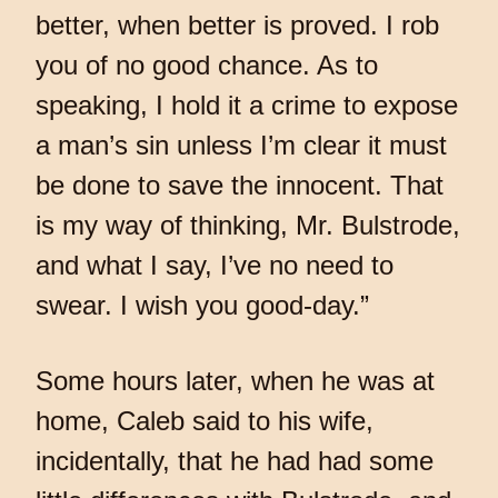
better, when better is proved. I rob
you of no good chance. As to
speaking, I hold it a crime to expose
a man’s sin unless I’m clear it must
be done to save the innocent. That
is my way of thinking, Mr. Bulstrode,
and what I say, I’ve no need to
swear. I wish you good-day.”
Some hours later, when he was at
home, Caleb said to his wife,
incidentally, that he had had some