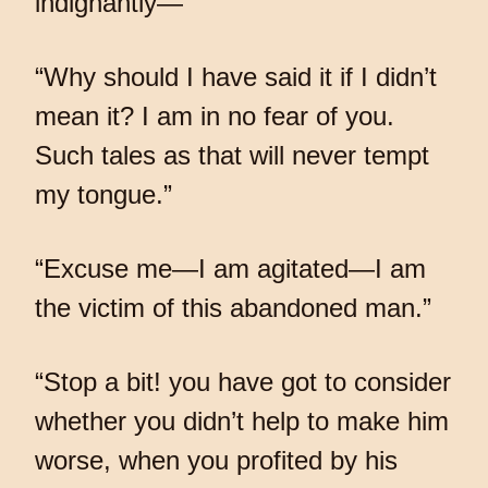
indignantly—
“Why should I have said it if I didn’t
mean it? I am in no fear of you.
Such tales as that will never tempt
my tongue.”
“Excuse me—I am agitated—I am
the victim of this abandoned man.”
“Stop a bit! you have got to consider
whether you didn’t help to make him
worse, when you profited by his