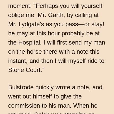
moment. “Perhaps you will yourself
oblige me, Mr. Garth, by calling at
Mr. Lydgate’s as you pass—or stay!
he may at this hour probably be at
the Hospital. I will first send my man
on the horse there with a note this
instant, and then I will myself ride to
Stone Court.”
Bulstrode quickly wrote a note, and
went out himself to give the
commission to his man. When he