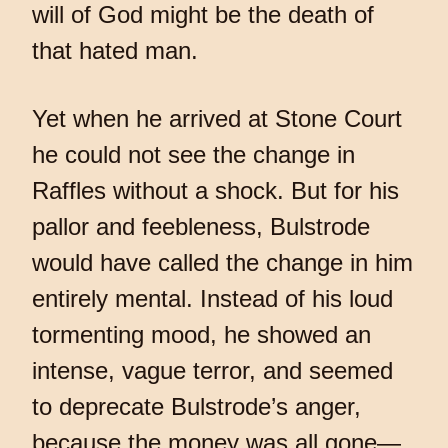
will of God might be the death of
that hated man.
Yet when he arrived at Stone Court
he could not see the change in
Raffles without a shock. But for his
pallor and feebleness, Bulstrode
would have called the change in him
entirely mental. Instead of his loud
tormenting mood, he showed an
intense, vague terror, and seemed
to deprecate Bulstrode’s anger,
because the money was all gone—