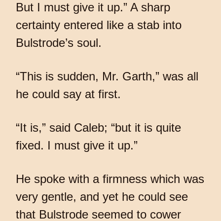
But I must give it up.” A sharp
certainty entered like a stab into
Bulstrode’s soul.
“This is sudden, Mr. Garth,” was all
he could say at first.
“It is,” said Caleb; “but it is quite
fixed. I must give it up.”
He spoke with a firmness which was
very gentle, and yet he could see
that Bulstrode seemed to cower