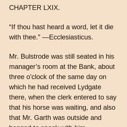
CHAPTER LXIX.
“If thou hast heard a word, let it die
with thee.” —Ecclesiasticus.
Mr. Bulstrode was still seated in his
manager’s room at the Bank, about
three o’clock of the same day on
which he had received Lydgate
there, when the clerk entered to say
that his horse was waiting, and also
that Mr. Garth was outside and