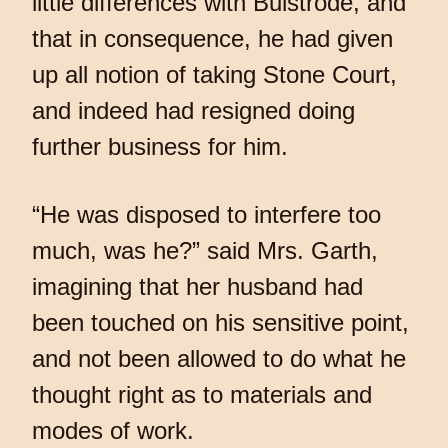
little differences with Bulstrode, and
that in consequence, he had given
up all notion of taking Stone Court,
and indeed had resigned doing
further business for him.
“He was disposed to interfere too
much, was he?” said Mrs. Garth,
imagining that her husband had
been touched on his sensitive point,
and not been allowed to do what he
thought right as to materials and
modes of work.