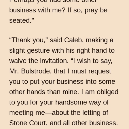
business with me? If so, pray be
seated.”
“Thank you,” said Caleb, making a
slight gesture with his right hand to
waive the invitation. “I wish to say,
Mr. Bulstrode, that I must request
you to put your business into some
other hands than mine. I am obliged
to you for your handsome way of
meeting me—about the letting of
Stone Court, and all other business.