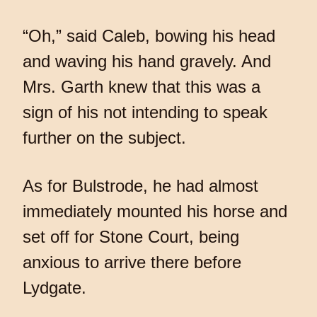
“Oh,” said Caleb, bowing his head
and waving his hand gravely. And
Mrs. Garth knew that this was a
sign of his not intending to speak
further on the subject.
As for Bulstrode, he had almost
immediately mounted his horse and
set off for Stone Court, being
anxious to arrive there before
Lydgate.