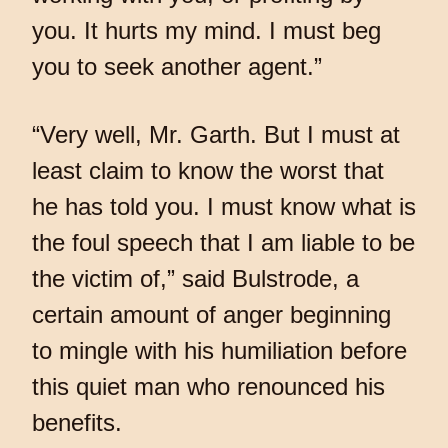
you. It hurts my mind. I must beg
you to seek another agent.”
“Very well, Mr. Garth. But I must at
least claim to know the worst that
he has told you. I must know what is
the foul speech that I am liable to be
the victim of,” said Bulstrode, a
certain amount of anger beginning
to mingle with his humiliation before
this quiet man who renounced his
benefits.