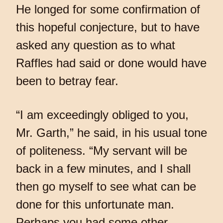
He longed for some confirmation of
this hopeful conjecture, but to have
asked any question as to what
Raffles had said or done would have
been to betray fear.
“I am exceedingly obliged to you,
Mr. Garth,” he said, in his usual tone
of politeness. “My servant will be
back in a few minutes, and I shall
then go myself to see what can be
done for this unfortunate man.
Perhaps you had some other