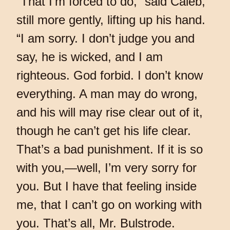
“That I’m forced to do,” said Caleb,
still more gently, lifting up his hand.
“I am sorry. I don’t judge you and
say, he is wicked, and I am
righteous. God forbid. I don’t know
everything. A man may do wrong,
and his will may rise clear out of it,
though he can’t get his life clear.
That’s a bad punishment. If it is so
with you,—well, I’m very sorry for
you. But I have that feeling inside
me, that I can’t go on working with
you. That’s all, Mr. Bulstrode.