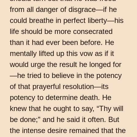
from all danger of disgrace—if he
could breathe in perfect liberty—his
life should be more consecrated
than it had ever been before. He
mentally lifted up this vow as if it
would urge the result he longed for
—he tried to believe in the potency
of that prayerful resolution—its
potency to determine death. He
knew that he ought to say, “Thy will
be done;” and he said it often. But
the intense desire remained that the