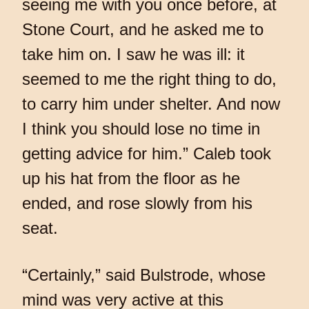
seeing me with you once before, at
Stone Court, and he asked me to
take him on. I saw he was ill: it
seemed to me the right thing to do,
to carry him under shelter. And now
I think you should lose no time in
getting advice for him.” Caleb took
up his hat from the floor as he
ended, and rose slowly from his
seat.
“Certainly,” said Bulstrode, whose
mind was very active at this