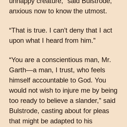
unhappy creature,” said Bulstrode,
anxious now to know the utmost.
“That is true. I can’t deny that I act
upon what I heard from him.”
“You are a conscientious man, Mr.
Garth—a man, I trust, who feels
himself accountable to God. You
would not wish to injure me by being
too ready to believe a slander,” said
Bulstrode, casting about for pleas
that might be adapted to his