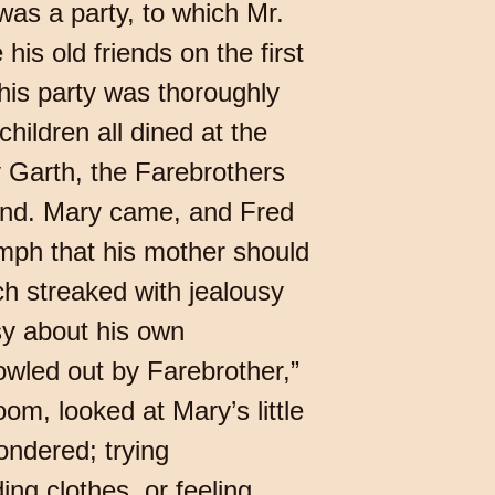
as a party, to which Mr.
his old friends on the first
his party was thoroughly
children all dined at the
y Garth, the Farebrothers
riend. Mary came, and Fred
umph that his mother should
h streaked with jealousy
y about his own
wled out by Farebrother,”
oom, looked at Mary’s little
ondered; trying
ng clothes, or feeling