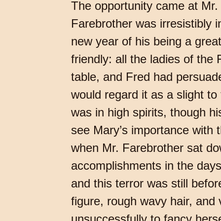
The opportunity came at Mr. 
Farebrother was irresistibly i
new year of his being a grea
friendly: all the ladies of th
table, and Fred had persuade
would regard it as a slight t
was in high spirits, though 
see Mary’s importance with t
when Mr. Farebrother sat do
accomplishments in the days
and this terror was still befo
figure, rough wavy hair, and 
unsuccessfully to fancy hers