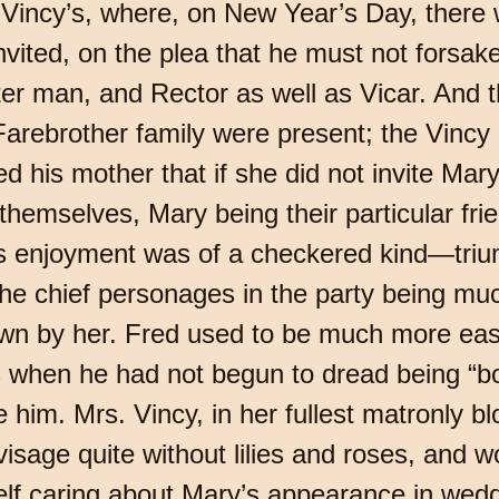
Vincy’s, where, on New Year’s Day, there w
nvited, on the plea that he must not forsake 
ter man, and Rector as well as Vicar. And t
e Farebrother family were present; the Vincy 
d his mother that if she did not invite Mar
o themselves, Mary being their particular f
his enjoyment was of a checkered kind—tri
he chief personages in the party being muc
wn by her. Fred used to be much more eas
 when he had not begun to dread being “bo
re him. Mrs. Vincy, in her fullest matronly bl
visage quite without lilies and roses, and w
elf caring about Mary’s appearance in weddi