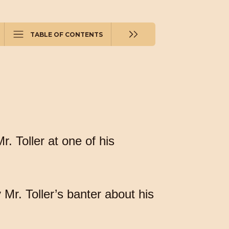
TABLE OF CONTENTS
. Toller at one of his
.
Mr. Toller’s banter about his