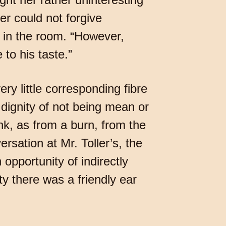
er could not forgive
in the room. “However,
 to his taste.”
y little corresponding fibre
e dignity of not being mean or
nk, as from a burn, from the
rsation at Mr. Toller’s, the
pportunity of indirectly
ty there was a friendly ear