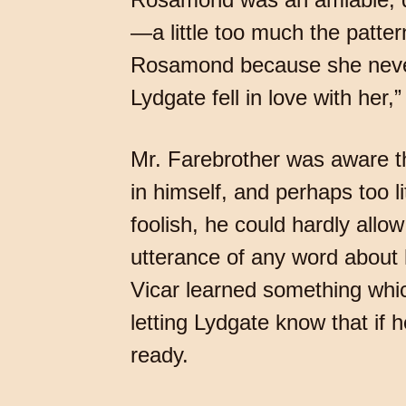
—a little too much the patter
Rosamond because she never
Lydgate fell in love with her,
Mr. Farebrother was aware th
in himself, and perhaps too l
foolish, he could hardly all
utterance of any word about h
Vicar learned something whic
letting Lydgate know that if 
ready.