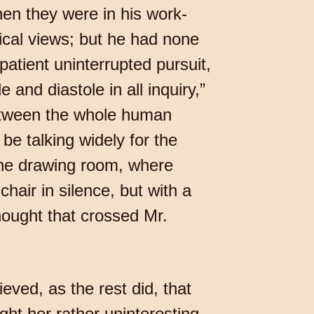
en they were in his work-
gical views; but he had none
patient uninterrupted pursuit,
 and diastole in all inquiry,”
between the whole human
be talking widely for the
 the drawing room, where
air in silence, but with a
hought that crossed Mr.
ieved, as the rest did, that
ht her rather uninteresting