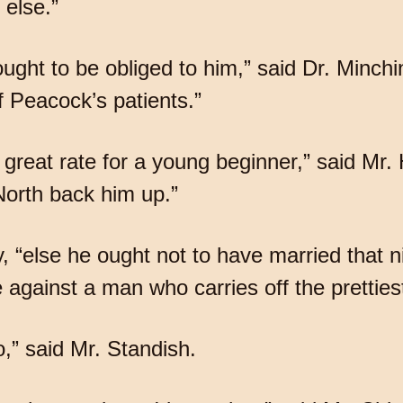
else.”
ht to be obliged to him,” said Dr. Minchin,
 Peacock’s patients.”
great rate for a young beginner,” said Mr. H
North back him up.”
y, “else he ought not to have married that n
against a man who carries off the prettiest 
,” said Mr. Standish.