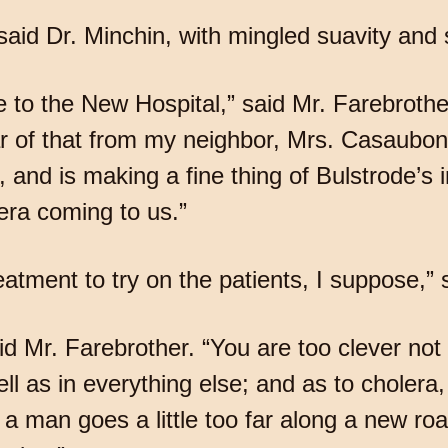
 said Dr. Minchin, with mingled suavity and 
e to the New Hospital,” said Mr. Farebroth
ear of that from my neighbor, Mrs. Casaubo
 and is making a fine thing of Bulstrode’s i
era coming to us.”
atment to try on the patients, I suppose,” s
id Mr. Farebrother. “You are too clever not
ll as in everything else; and as to cholera,
a man goes a little too far along a new road