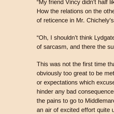
“My friend Vincy didn’t half 
How the relations on the ot
of reticence in Mr. Chichely
“Oh, I shouldn’t think Lydgate
of sarcasm, and there the s
This was not the first time 
obviously too great to be met
or expectations which excuse
hinder any bad consequences
the pains to go to Middlemar
an air of excited effort quite