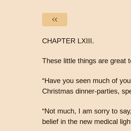
CHAPTER LXIII.
These little things are grea
“Have you seen much of your s
Christmas dinner-parties, spe
“Not much, I am sorry to say
belief in the new medical ligh