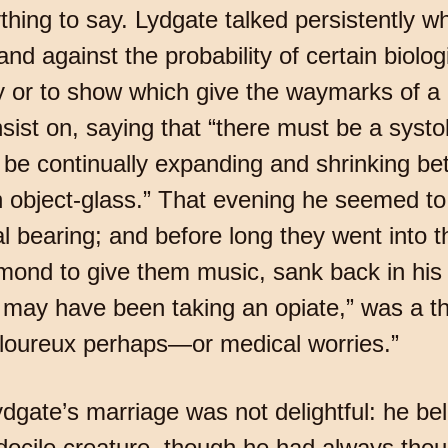
ing to say. Lydgate talked persistently wh
nd against the probability of certain biolo
ay or to show which give the waymarks of a 
ist on, saying that “there must be a systole
 be continually expanding and shrinking 
 object-glass.” That evening he seemed to 
al bearing; and before long they went into
nd to give them music, sank back in his ch
He may have been taking an opiate,” was a t
loureux perhaps—or medical worries.”
ydgate’s marriage was not delightful: he bel
cile creature, though he had always thoug