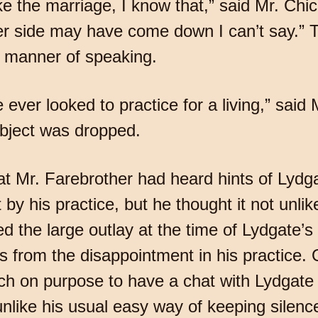
like the marriage, I know that,” said Mr. Ch
her side may have come down I can’t say.”
’s manner of speaking.
 ever looked to practice for a living,” said M
ubject was dropped.
that Mr. Farebrother had heard hints of Lyd
 by his practice, but he thought it not unli
d the large outlay at the time of Lydgate’
 from the disappointment in his practice.
ch on purpose to have a chat with Lydgate a
 unlike his usual easy way of keeping silenc