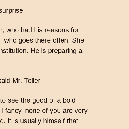
surprise.
er, who had his reasons for
n, who goes there often. She
nstitution. He is preparing a
aid Mr. Toller.
 to see the good of a bold
 I fancy, none of you are very
, it is usually himself that