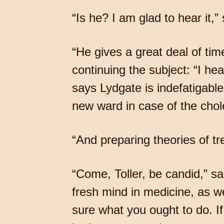
“Is he? I am glad to hear it,”
“He gives a great deal of tim
continuing the subject: “I h
says Lydgate is indefatigable,
new ward in case of the chol
“And preparing theories of tre
“Come, Toller, be candid,” sa
fresh mind in medicine, as we
sure what you ought to do. If 