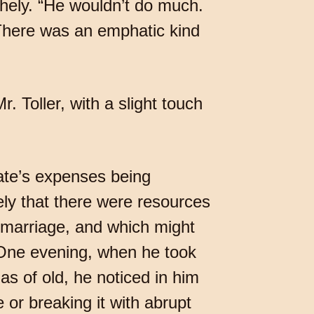
ichely. “He wouldn’t do much.
 There was an emphatic kind
r. Toller, with a slight touch
gate’s expenses being
kely that there were resources
s marriage, and which might
 One evening, when he took
s of old, he noticed in him
e or breaking it with abrupt