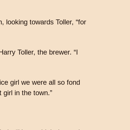
 looking towards Toller, “for
arry Toller, the brewer. “I
ice girl we were all so fond
girl in the town.”