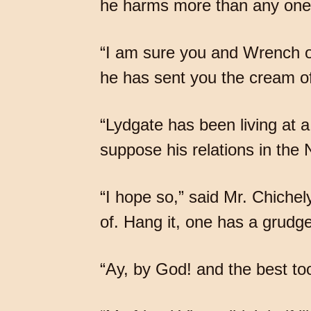
he harms more than any one 
“I am sure you and Wrench oug
he has sent you the cream of
“Lydgate has been living at a 
suppose his relations in the 
“I hope so,” said Mr. Chichel
of. Hang it, one has a grudge 
“Ay, by God! and the best too