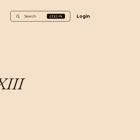
Login
Search
ctrl+k
XIII