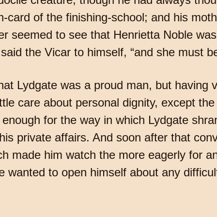
n-card of the finishing-school; and his moth
 seemed to see that Henrietta Noble was 
” said the Vicar to himself, “and she must be
at Lydgate was a proud man, but having ver
ittle care about personal dignity, except th
ow enough for the way in which Lydgate shra
is private affairs. And soon after that conve
h made him watch the more eagerly for an o
he wanted to open himself about any difficul