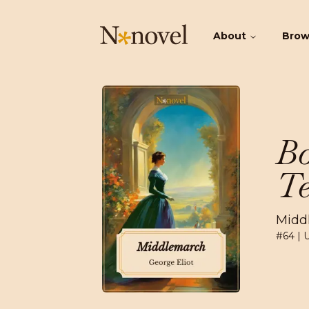
About
Bro
Bo
Te
Midd
#
64
| 