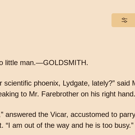
t to little man.—GOLDSMITH.
cientific phoenix, Lydgate, lately?” said Mr
aking to Mr. Farebrother on his right hand
,” answered the Vicar, accustomed to parry 
t. “I am out of the way and he is too busy.”