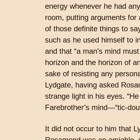
energy whenever he had anyth
room, putting arguments for a
of those definite things to s
such as he used himself to ins
and that “a man’s mind must
horizon and the horizon of an
sake of resisting any person
Lydgate, having asked Rosamo
strange light in his eyes. “
Farebrother’s mind—“tic-dou
It did not occur to him that L
Rosamond was an amiable, do