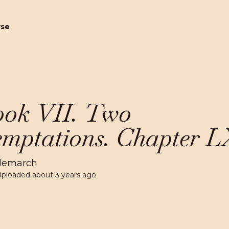
wse
ok VII. Two
mptations. Chapter L
lemarch
Uploaded
about 3 years ago