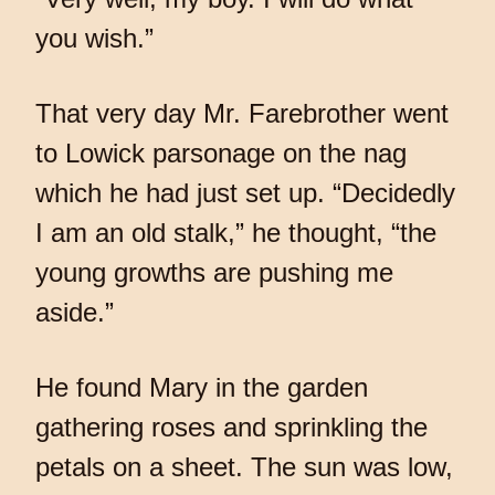
you wish.”
That very day Mr. Farebrother went
to Lowick parsonage on the nag
which he had just set up. “Decidedly
I am an old stalk,” he thought, “the
young growths are pushing me
aside.”
He found Mary in the garden
gathering roses and sprinkling the
petals on a sheet. The sun was low,