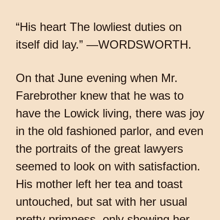
“His heart The lowliest duties on
itself did lay.” —WORDSWORTH.
On that June evening when Mr.
Farebrother knew that he was to
have the Lowick living, there was joy
in the old fashioned parlor, and even
the portraits of the great lawyers
seemed to look on with satisfaction.
His mother left her tea and toast
untouched, but sat with her usual
pretty primness, only showing her