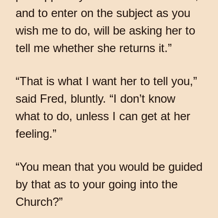
and to enter on the subject as you
wish me to do, will be asking her to
tell me whether she returns it.”
“That is what I want her to tell you,”
said Fred, bluntly. “I don’t know
what to do, unless I can get at her
feeling.”
“You mean that you would be guided
by that as to your going into the
Church?”