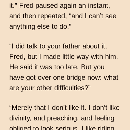
it.” Fred paused again an instant,
and then repeated, “and I can’t see
anything else to do.”
“I did talk to your father about it,
Fred, but I made little way with him.
He said it was too late. But you
have got over one bridge now: what
are your other difficulties?”
“Merely that I don’t like it. I don’t like
divinity, and preaching, and feeling
obliged to look serious. I like riding