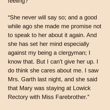
feeling?”
“She never will say so; and a good
while ago she made me promise not
to speak to her about it again. And
she has set her mind especially
against my being a clergyman; I
know that. But I can’t give her up. I
do think she cares about me. I saw
Mrs. Garth last night, and she said
that Mary was staying at Lowick
Rectory with Miss Farebrother.”