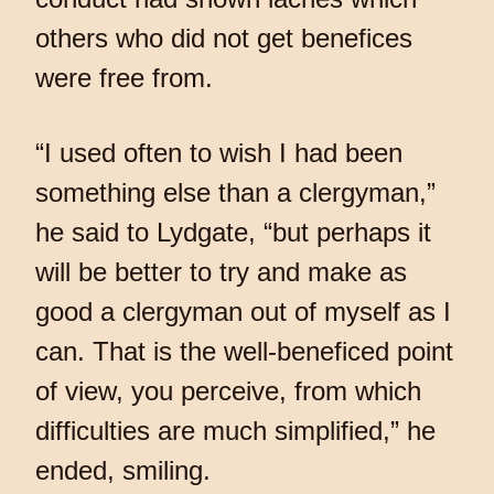
others who did not get benefices
were free from.
“I used often to wish I had been
something else than a clergyman,”
he said to Lydgate, “but perhaps it
will be better to try and make as
good a clergyman out of myself as I
can. That is the well-beneficed point
of view, you perceive, from which
difficulties are much simplified,” he
ended, smiling.