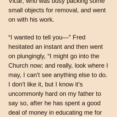
Vicar, who was busy packing some
small objects for removal, and went
on with his work.
“I wanted to tell you—” Fred
hesitated an instant and then went
on plungingly, “I might go into the
Church now; and really, look where I
may, I can’t see anything else to do.
I don’t like it, but I know it’s
uncommonly hard on my father to
say so, after he has spent a good
deal of money in educating me for