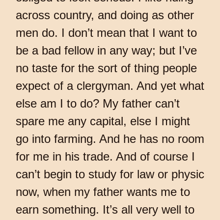
across country, and doing as other
men do. I don’t mean that I want to
be a bad fellow in any way; but I’ve
no taste for the sort of thing people
expect of a clergyman. And yet what
else am I to do? My father can’t
spare me any capital, else I might
go into farming. And he has no room
for me in his trade. And of course I
can’t begin to study for law or physic
now, when my father wants me to
earn something. It’s all very well to