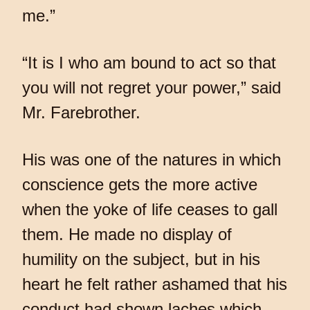
me.”
“It is I who am bound to act so that
you will not regret your power,” said
Mr. Farebrother.
His was one of the natures in which
conscience gets the more active
when the yoke of life ceases to gall
them. He made no display of
humility on the subject, but in his
heart he felt rather ashamed that his
conduct had shown laches which