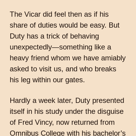
The Vicar did feel then as if his
share of duties would be easy. But
Duty has a trick of behaving
unexpectedly—something like a
heavy friend whom we have amiably
asked to visit us, and who breaks
his leg within our gates.
Hardly a week later, Duty presented
itself in his study under the disguise
of Fred Vincy, now returned from
Omnibus College with his bachelor’s