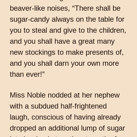
beaver-like noises, “There shall be
sugar-candy always on the table for
you to steal and give to the children,
and you shall have a great many
new stockings to make presents of,
and you shall darn your own more
than ever!”
Miss Noble nodded at her nephew
with a subdued half-frightened
laugh, conscious of having already
dropped an additional lump of sugar