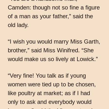
Camden: though not so fine a figure
of a man as your father,” said the
old lady.
“I wish you would marry Miss Garth,
brother,” said Miss Winifred. “She
would make us so lively at Lowick.”
“Very fine! You talk as if young
women were tied up to be chosen,
like poultry at market; as if I had
only to ask and everybody would