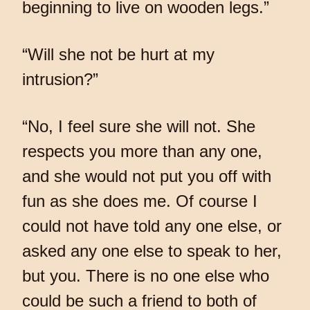
beginning to live on wooden legs.”
“Will she not be hurt at my
intrusion?”
“No, I feel sure she will not. She
respects you more than any one,
and she would not put you off with
fun as she does me. Of course I
could not have told any one else, or
asked any one else to speak to her,
but you. There is no one else who
could be such a friend to both of