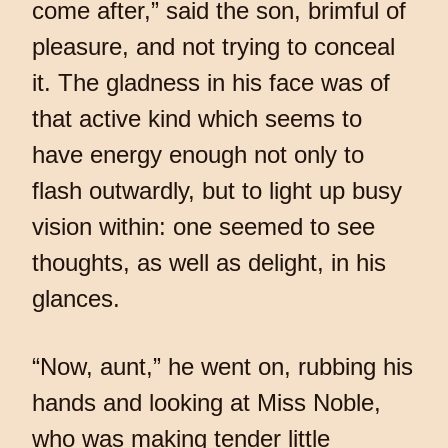
come after,” said the son, brimful of
pleasure, and not trying to conceal
it. The gladness in his face was of
that active kind which seems to
have energy enough not only to
flash outwardly, but to light up busy
vision within: one seemed to see
thoughts, as well as delight, in his
glances.
“Now, aunt,” he went on, rubbing his
hands and looking at Miss Noble,
who was making tender little