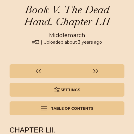
Book V. The Dead
Hand. Chapter LII
Middlemarch
#
53
| Uploaded
about 3 years ago
SETTINGS
TABLE OF CONTENTS
CHAPTER LII.