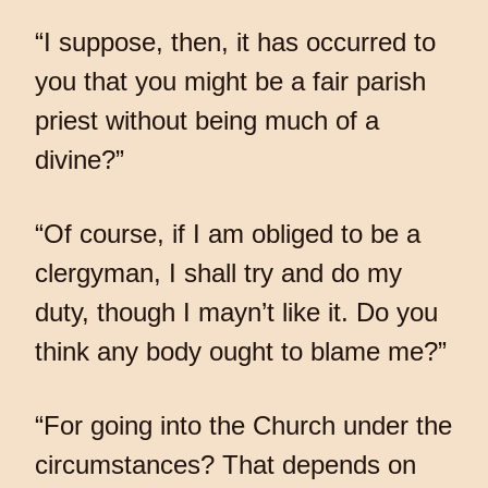
“I suppose, then, it has occurred to
you that you might be a fair parish
priest without being much of a
divine?”
“Of course, if I am obliged to be a
clergyman, I shall try and do my
duty, though I mayn’t like it. Do you
think any body ought to blame me?”
“For going into the Church under the
circumstances? That depends on