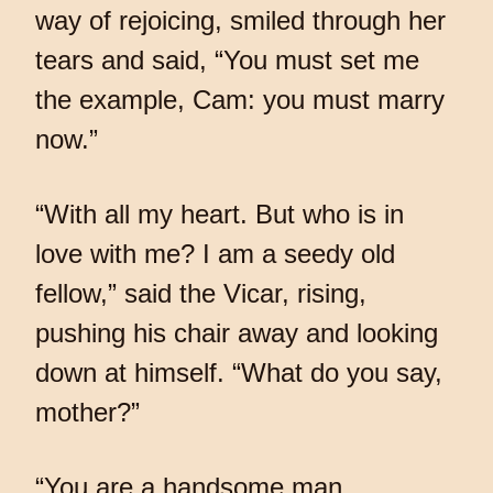
way of rejoicing, smiled through her
tears and said, “You must set me
the example, Cam: you must marry
now.”
“With all my heart. But who is in
love with me? I am a seedy old
fellow,” said the Vicar, rising,
pushing his chair away and looking
down at himself. “What do you say,
mother?”
“You are a handsome man,