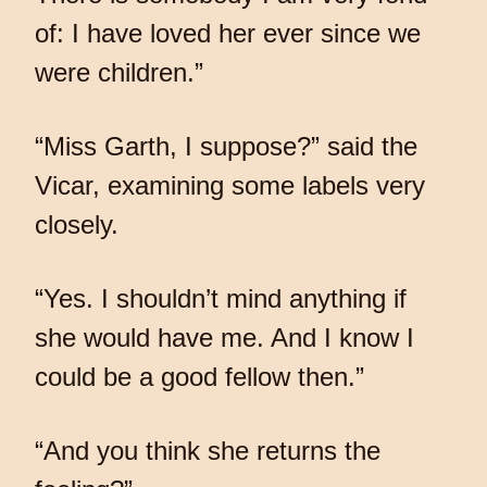
of: I have loved her ever since we
were children.”
“Miss Garth, I suppose?” said the
Vicar, examining some labels very
closely.
“Yes. I shouldn’t mind anything if
she would have me. And I know I
could be a good fellow then.”
“And you think she returns the