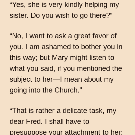
“Yes, she is very kindly helping my
sister. Do you wish to go there?”
“No, I want to ask a great favor of
you. I am ashamed to bother you in
this way; but Mary might listen to
what you said, if you mentioned the
subject to her—I mean about my
going into the Church.”
“That is rather a delicate task, my
dear Fred. I shall have to
presuppose your attachment to her;