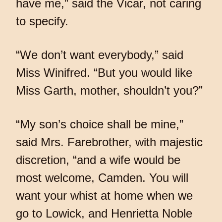
have me,” said the Vicar, not caring
to specify.
“We don’t want everybody,” said
Miss Winifred. “But you would like
Miss Garth, mother, shouldn’t you?”
“My son’s choice shall be mine,”
said Mrs. Farebrother, with majestic
discretion, “and a wife would be
most welcome, Camden. You will
want your whist at home when we
go to Lowick, and Henrietta Noble