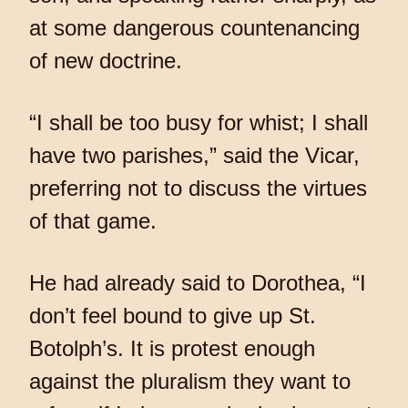
at some dangerous countenancing
of new doctrine.
“I shall be too busy for whist; I shall
have two parishes,” said the Vicar,
preferring not to discuss the virtues
of that game.
He had already said to Dorothea, “I
don’t feel bound to give up St.
Botolph’s. It is protest enough
against the pluralism they want to