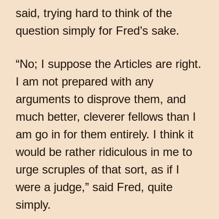
said, trying hard to think of the
question simply for Fred’s sake.
“No; I suppose the Articles are right.
I am not prepared with any
arguments to disprove them, and
much better, cleverer fellows than I
am go in for them entirely. I think it
would be rather ridiculous in me to
urge scruples of that sort, as if I
were a judge,” said Fred, quite
simply.