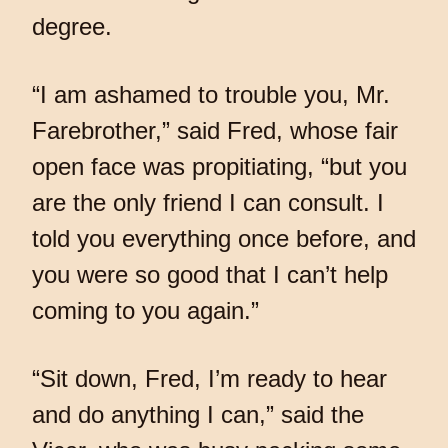
degree.
“I am ashamed to trouble you, Mr.
Farebrother,” said Fred, whose fair
open face was propitiating, “but you
are the only friend I can consult. I
told you everything once before, and
you were so good that I can’t help
coming to you again.”
“Sit down, Fred, I’m ready to hear
and do anything I can,” said the