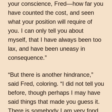
your conscience, Fred—how far you
have counted the cost, and seen
what your position will require of
you. I can only tell you about
myself, that I have always been too
lax, and have been uneasy in
consequence.”
“But there is another hindrance,”
said Fred, coloring. “I did not tell you
before, though perhaps I may have
said things that made you guess it.
There is somebody I am very fond