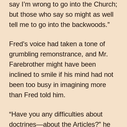
say I’m wrong to go into the Church;
but those who say so might as well
tell me to go into the backwoods.”
Fred’s voice had taken a tone of
grumbling remonstrance, and Mr.
Farebrother might have been
inclined to smile if his mind had not
been too busy in imagining more
than Fred told him.
“Have you any difficulties about
doctrines—about the Articles?” he