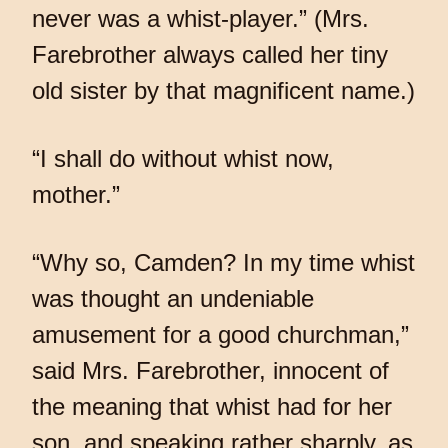
never was a whist-player.” (Mrs.
Farebrother always called her tiny
old sister by that magnificent name.)
“I shall do without whist now,
mother.”
“Why so, Camden? In my time whist
was thought an undeniable
amusement for a good churchman,”
said Mrs. Farebrother, innocent of
the meaning that whist had for her
son, and speaking rather sharply, as