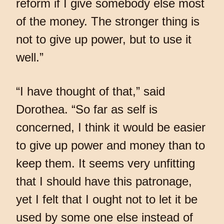
reform if I give somebody else most
of the money. The stronger thing is
not to give up power, but to use it
well.”
“I have thought of that,” said
Dorothea. “So far as self is
concerned, I think it would be easier
to give up power and money than to
keep them. It seems very unfitting
that I should have this patronage,
yet I felt that I ought not to let it be
used by some one else instead of