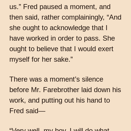
us.” Fred paused a moment, and
then said, rather complainingly, “And
she ought to acknowledge that I
have worked in order to pass. She
ought to believe that I would exert
myself for her sake.”
There was a moment’s silence
before Mr. Farebrother laid down his
work, and putting out his hand to
Fred said—
“Very well, my boy. I will do what