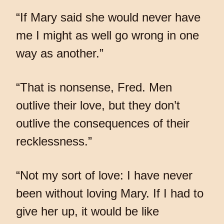
“If Mary said she would never have
me I might as well go wrong in one
way as another.”
“That is nonsense, Fred. Men
outlive their love, but they don’t
outlive the consequences of their
recklessness.”
“Not my sort of love: I have never
been without loving Mary. If I had to
give her up, it would be like