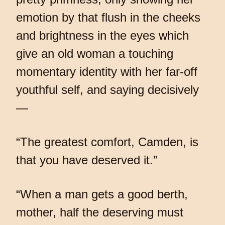
emotion by that flush in the cheeks
and brightness in the eyes which
give an old woman a touching
momentary identity with her far-off
youthful self, and saying decisively
—
“The greatest comfort, Camden, is
that you have deserved it.”
“When a man gets a good berth,
mother, half the deserving must