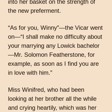
into her basket on the strength of
the new preferment.
“As for you, Winny”—the Vicar went
on—“I shall make no difficulty about
your marrying any Lowick bachelor
—Mr. Solomon Featherstone, for
example, as soon as I find you are
in love with him.”
Miss Winifred, who had been
looking at her brother all the while
and crying heartily, which was her