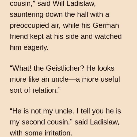
cousin,” said Will Ladislaw,
sauntering down the hall with a
preoccupied air, while his German
friend kept at his side and watched
him eagerly.
“What! the Geistlicher? He looks
more like an uncle—a more useful
sort of relation.”
“He is not my uncle. I tell you he is
my second cousin,” said Ladislaw,
with some irritation.