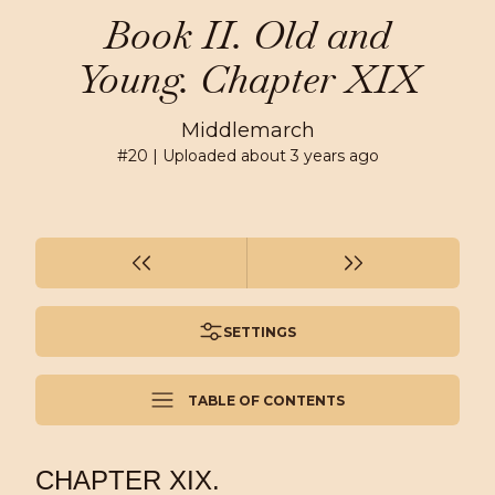
Book II. Old and
Young. Chapter XIX
Middlemarch
#
20
| Uploaded
about 3 years ago
SETTINGS
TABLE OF CONTENTS
CHAPTER XIX.