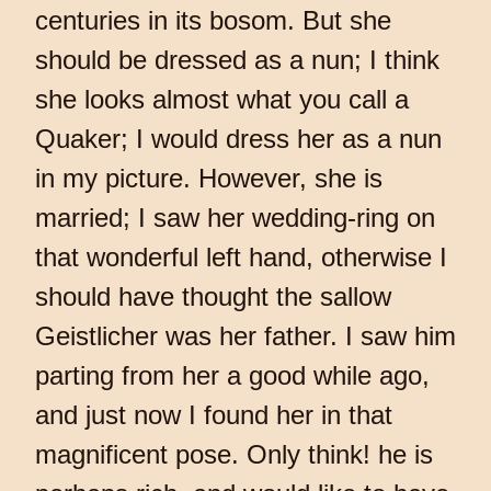
centuries in its bosom. But she
should be dressed as a nun; I think
she looks almost what you call a
Quaker; I would dress her as a nun
in my picture. However, she is
married; I saw her wedding-ring on
that wonderful left hand, otherwise I
should have thought the sallow
Geistlicher was her father. I saw him
parting from her a good while ago,
and just now I found her in that
magnificent pose. Only think! he is