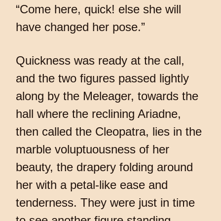
“Come here, quick! else she will
have changed her pose.”
Quickness was ready at the call,
and the two figures passed lightly
along by the Meleager, towards the
hall where the reclining Ariadne,
then called the Cleopatra, lies in the
marble voluptuousness of her
beauty, the drapery folding around
her with a petal-like ease and
tenderness. They were just in time
to see another figure standing