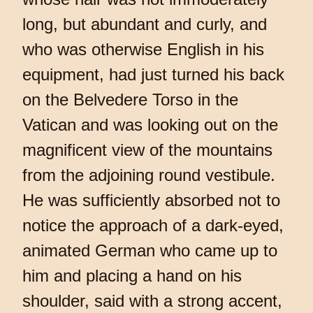
long, but abundant and curly, and
who was otherwise English in his
equipment, had just turned his back
on the Belvedere Torso in the
Vatican and was looking out on the
magnificent view of the mountains
from the adjoining round vestibule.
He was sufficiently absorbed not to
notice the approach of a dark-eyed,
animated German who came up to
him and placing a hand on his
shoulder, said with a strong accent,