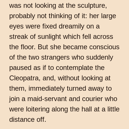
was not looking at the sculpture,
probably not thinking of it: her large
eyes were fixed dreamily on a
streak of sunlight which fell across
the floor. But she became conscious
of the two strangers who suddenly
paused as if to contemplate the
Cleopatra, and, without looking at
them, immediately turned away to
join a maid-servant and courier who
were loitering along the hall at a little
distance off.