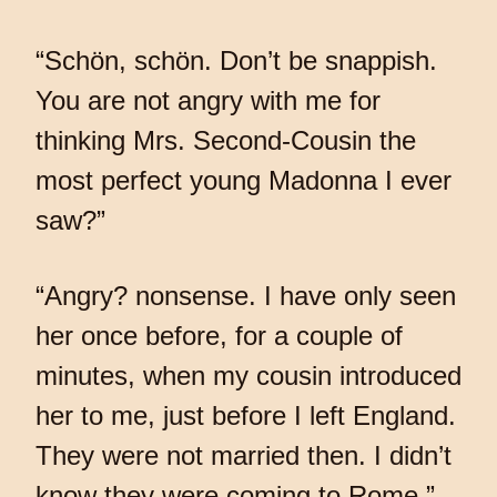
“Schön, schön. Don’t be snappish.
You are not angry with me for
thinking Mrs. Second-Cousin the
most perfect young Madonna I ever
saw?”
“Angry? nonsense. I have only seen
her once before, for a couple of
minutes, when my cousin introduced
her to me, just before I left England.
They were not married then. I didn’t
know they were coming to Rome.”