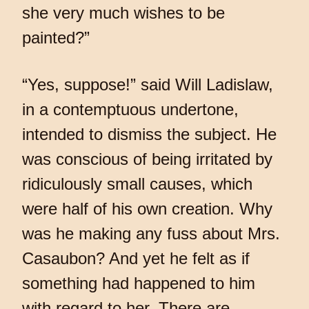
she very much wishes to be
painted?”
“Yes, suppose!” said Will Ladislaw,
in a contemptuous undertone,
intended to dismiss the subject. He
was conscious of being irritated by
ridiculously small causes, which
were half of his own creation. Why
was he making any fuss about Mrs.
Casaubon? And yet he felt as if
something had happened to him
with regard to her. There are