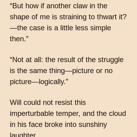
“But how if another claw in the
shape of me is straining to thwart it?
—the case is a little less simple
then.”
“Not at all: the result of the struggle
is the same thing—picture or no
picture—logically.”
Will could not resist this
imperturbable temper, and the cloud
in his face broke into sunshiny
laughter.