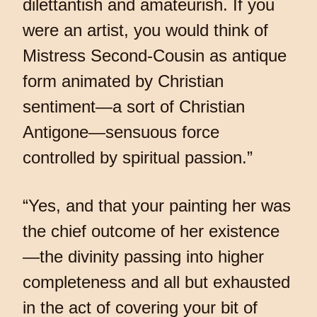
dilettantish and amateurish. If you
were an artist, you would think of
Mistress Second-Cousin as antique
form animated by Christian
sentiment—a sort of Christian
Antigone—sensuous force
controlled by spiritual passion.”
“Yes, and that your painting her was
the chief outcome of her existence
—the divinity passing into higher
completeness and all but exhausted
in the act of covering your bit of