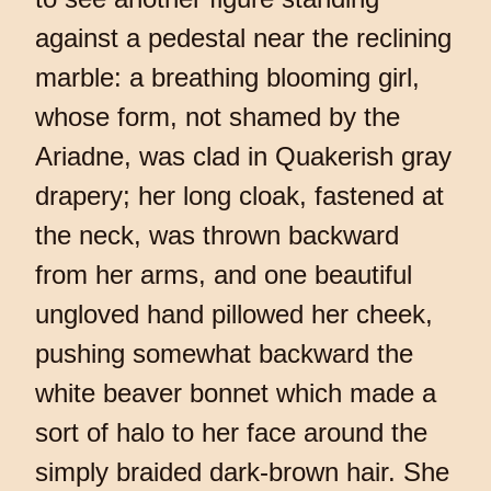
against a pedestal near the reclining
marble: a breathing blooming girl,
whose form, not shamed by the
Ariadne, was clad in Quakerish gray
drapery; her long cloak, fastened at
the neck, was thrown backward
from her arms, and one beautiful
ungloved hand pillowed her cheek,
pushing somewhat backward the
white beaver bonnet which made a
sort of halo to her face around the
simply braided dark-brown hair. She