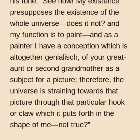
his tone. “See now! My existence
presupposes the existence of the
whole universe—does it not? and
my function is to paint—and as a
painter I have a conception which is
altogether genialisch, of your great-
aunt or second grandmother as a
subject for a picture; therefore, the
universe is straining towards that
picture through that particular hook
or claw which it puts forth in the
shape of me—not true?”