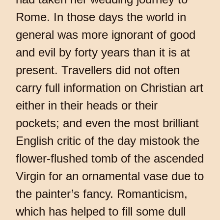
Rome. In those days the world in
general was more ignorant of good
and evil by forty years than it is at
present. Travellers did not often
carry full information on Christian art
either in their heads or their
pockets; and even the most brilliant
English critic of the day mistook the
flower-flushed tomb of the ascended
Virgin for an ornamental vase due to
the painter’s fancy. Romanticism,
which has helped to fill some dull