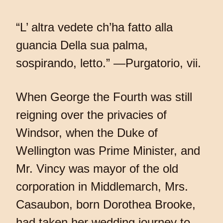
“L’ altra vedete ch’ha fatto alla
guancia Della sua palma,
sospirando, letto.” —Purgatorio, vii.
When George the Fourth was still
reigning over the privacies of
Windsor, when the Duke of
Wellington was Prime Minister, and
Mr. Vincy was mayor of the old
corporation in Middlemarch, Mrs.
Casaubon, born Dorothea Brooke,
had taken her wedding journey to