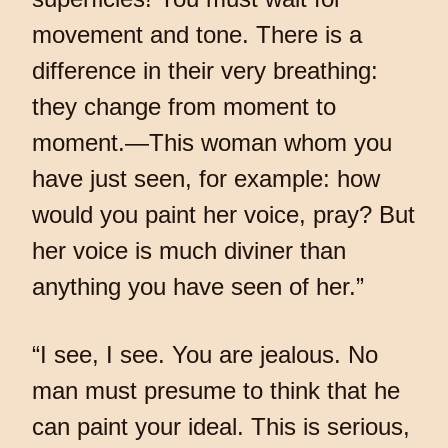
movement and tone. There is a
difference in their very breathing:
they change from moment to
moment.—This woman whom you
have just seen, for example: how
would you paint her voice, pray? But
her voice is much diviner than
anything you have seen of her.”
“I see, I see. You are jealous. No
man must presume to think that he
can paint your ideal. This is serious,