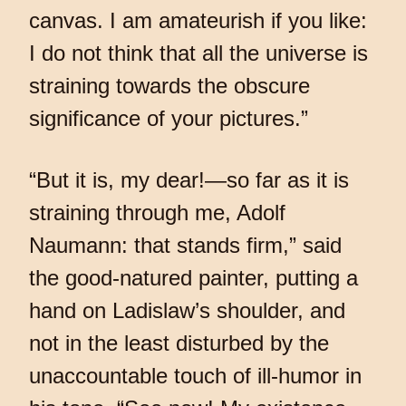
canvas. I am amateurish if you like:
I do not think that all the universe is
straining towards the obscure
significance of your pictures.”
“But it is, my dear!—so far as it is
straining through me, Adolf
Naumann: that stands firm,” said
the good-natured painter, putting a
hand on Ladislaw’s shoulder, and
not in the least disturbed by the
unaccountable touch of ill-humor in