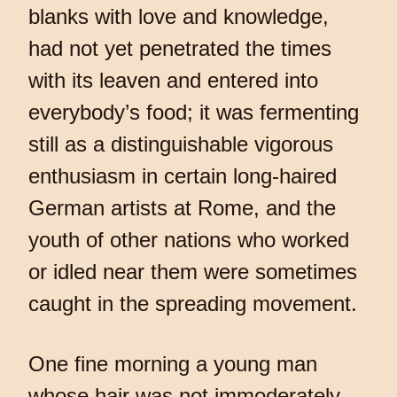
blanks with love and knowledge,
had not yet penetrated the times
with its leaven and entered into
everybody’s food; it was fermenting
still as a distinguishable vigorous
enthusiasm in certain long-haired
German artists at Rome, and the
youth of other nations who worked
or idled near them were sometimes
caught in the spreading movement.
One fine morning a young man
whose hair was not immoderately