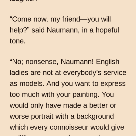
“Come now, my friend—you will
help?” said Naumann, in a hopeful
tone.
“No; nonsense, Naumann! English
ladies are not at everybody’s service
as models. And you want to express
too much with your painting. You
would only have made a better or
worse portrait with a background
which every connoisseur would give