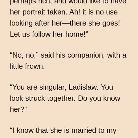
perhaps rich, and would like to have
her portrait taken. Ah! it is no use
looking after her—there she goes!
Let us follow her home!”
“No, no,” said his companion, with a
little frown.
“You are singular, Ladislaw. You
look struck together. Do you know
her?”
“I know that she is married to my