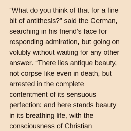
“What do you think of that for a fine
bit of antithesis?” said the German,
searching in his friend’s face for
responding admiration, but going on
volubly without waiting for any other
answer. “There lies antique beauty,
not corpse-like even in death, but
arrested in the complete
contentment of its sensuous
perfection: and here stands beauty
in its breathing life, with the
consciousness of Christian