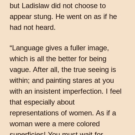
but Ladislaw did not choose to
appear stung. He went on as if he
had not heard.
“Language gives a fuller image,
which is all the better for being
vague. After all, the true seeing is
within; and painting stares at you
with an insistent imperfection. I feel
that especially about
representations of women. As if a
woman were a mere colored
superficies! You must wait for