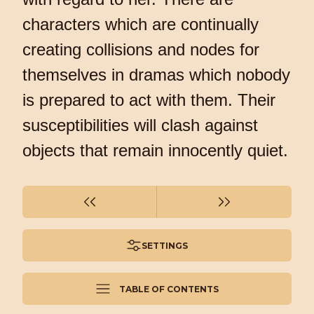
characters which are continually
creating collisions and nodes for
themselves in dramas which nobody
is prepared to act with them. Their
susceptibilities will clash against
objects that remain innocently quiet.
SETTINGS
TABLE OF CONTENTS