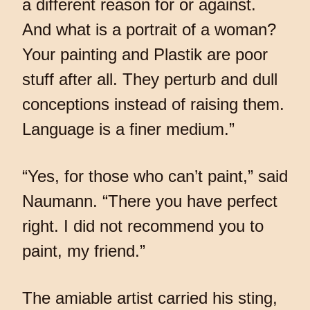
a different reason for or against.
And what is a portrait of a woman?
Your painting and Plastik are poor
stuff after all. They perturb and dull
conceptions instead of raising them.
Language is a finer medium.”
“Yes, for those who can’t paint,” said
Naumann. “There you have perfect
right. I did not recommend you to
paint, my friend.”
The amiable artist carried his sting,