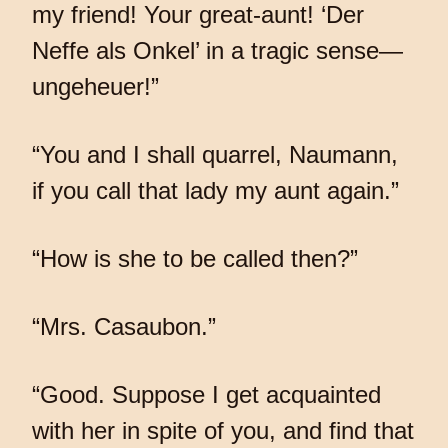
my friend! Your great-aunt! ‘Der
Neffe als Onkel’ in a tragic sense—
ungeheuer!”
“You and I shall quarrel, Naumann,
if you call that lady my aunt again.”
“How is she to be called then?”
“Mrs. Casaubon.”
“Good. Suppose I get acquainted
with her in spite of you, and find that