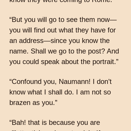
“But you will go to see them now—
you will find out what they have for
an address—since you know the
name. Shall we go to the post? And
you could speak about the portrait.”
“Confound you, Naumann! I don’t
know what I shall do. I am not so
brazen as you.”
“Bah! that is because you are