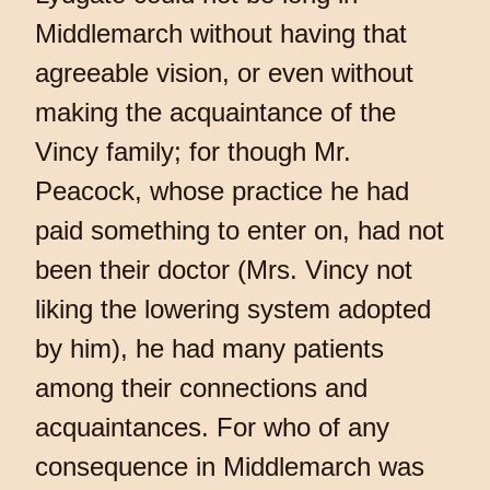
Middlemarch without having that
agreeable vision, or even without
making the acquaintance of the
Vincy family; for though Mr.
Peacock, whose practice he had
paid something to enter on, had not
been their doctor (Mrs. Vincy not
liking the lowering system adopted
by him), he had many patients
among their connections and
acquaintances. For who of any
consequence in Middlemarch was