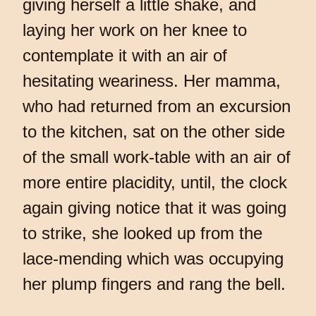
giving herself a little shake, and
laying her work on her knee to
contemplate it with an air of
hesitating weariness. Her mamma,
who had returned from an excursion
to the kitchen, sat on the other side
of the small work-table with an air of
more entire placidity, until, the clock
again giving notice that it was going
to strike, she looked up from the
lace-mending which was occupying
her plump fingers and rang the bell.