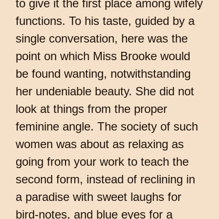
to give it the first place among wifely
functions. To his taste, guided by a
single conversation, here was the
point on which Miss Brooke would
be found wanting, notwithstanding
her undeniable beauty. She did not
look at things from the proper
feminine angle. The society of such
women was about as relaxing as
going from your work to teach the
second form, instead of reclining in
a paradise with sweet laughs for
bird-notes, and blue eyes for a