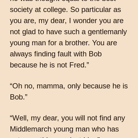
society at college. So particular as
you are, my dear, I wonder you are
not glad to have such a gentlemanly
young man for a brother. You are
always finding fault with Bob
because he is not Fred.”
“Oh no, mamma, only because he is
Bob.”
“Well, my dear, you will not find any
Middlemarch young man who has