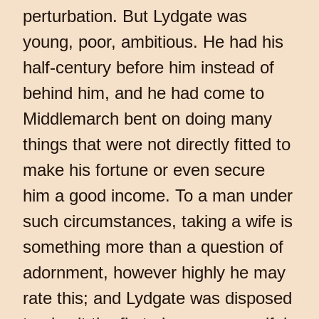
perturbation. But Lydgate was
young, poor, ambitious. He had his
half-century before him instead of
behind him, and he had come to
Middlemarch bent on doing many
things that were not directly fitted to
make his fortune or even secure
him a good income. To a man under
such circumstances, taking a wife is
something more than a question of
adornment, however highly he may
rate this; and Lydgate was disposed