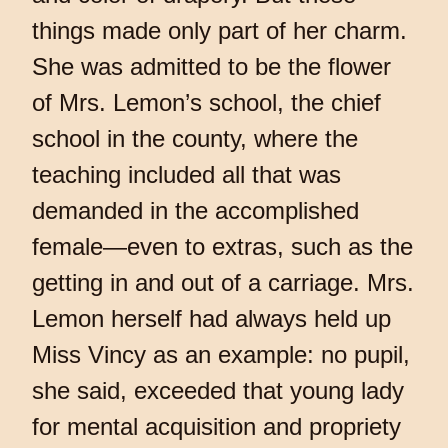
things made only part of her charm.
She was admitted to be the flower
of Mrs. Lemon’s school, the chief
school in the county, where the
teaching included all that was
demanded in the accomplished
female—even to extras, such as the
getting in and out of a carriage. Mrs.
Lemon herself had always held up
Miss Vincy as an example: no pupil,
she said, exceeded that young lady
for mental acquisition and propriety