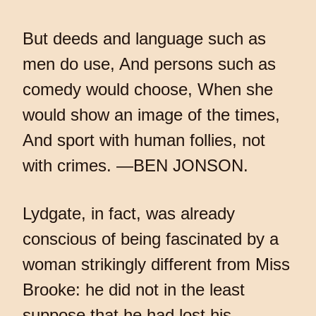
But deeds and language such as
men do use, And persons such as
comedy would choose, When she
would show an image of the times,
And sport with human follies, not
with crimes. —BEN JONSON.
Lydgate, in fact, was already
conscious of being fascinated by a
woman strikingly different from Miss
Brooke: he did not in the least
suppose that he had lost his