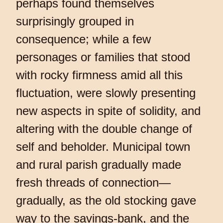
perhaps found themselves
surprisingly grouped in
consequence; while a few
personages or families that stood
with rocky firmness amid all this
fluctuation, were slowly presenting
new aspects in spite of solidity, and
altering with the double change of
self and beholder. Municipal town
and rural parish gradually made
fresh threads of connection—
gradually, as the old stocking gave
way to the savings-bank, and the