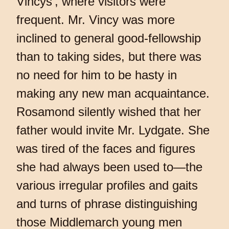
Vincys’, where visitors were
frequent. Mr. Vincy was more
inclined to general good-fellowship
than to taking sides, but there was
no need for him to be hasty in
making any new man acquaintance.
Rosamond silently wished that her
father would invite Mr. Lydgate. She
was tired of the faces and figures
she had always been used to—the
various irregular profiles and gaits
and turns of phrase distinguishing
those Middlemarch young men