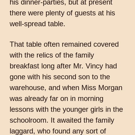
his dinner-parties, but at present
there were plenty of guests at his
well-spread table.
That table often remained covered
with the relics of the family
breakfast long after Mr. Vincy had
gone with his second son to the
warehouse, and when Miss Morgan
was already far on in morning
lessons with the younger girls in the
schoolroom. It awaited the family
laggard, who found any sort of