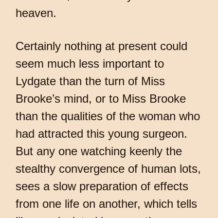
heaven.
Certainly nothing at present could
seem much less important to
Lydgate than the turn of Miss
Brooke’s mind, or to Miss Brooke
than the qualities of the woman who
had attracted this young surgeon.
But any one watching keenly the
stealthy convergence of human lots,
sees a slow preparation of effects
from one life on another, which tells