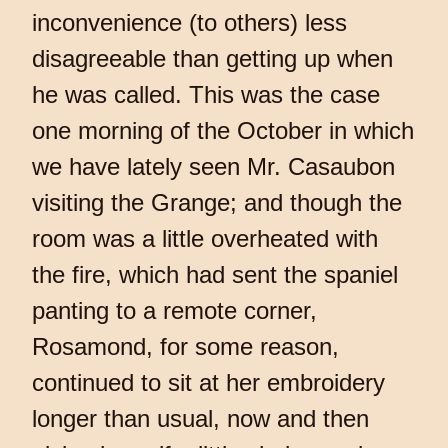
inconvenience (to others) less
disagreeable than getting up when
he was called. This was the case
one morning of the October in which
we have lately seen Mr. Casaubon
visiting the Grange; and though the
room was a little overheated with
the fire, which had sent the spaniel
panting to a remote corner,
Rosamond, for some reason,
continued to sit at her embroidery
longer than usual, now and then