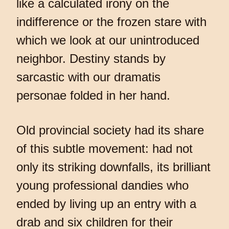
like a calculated irony on the
indifference or the frozen stare with
which we look at our unintroduced
neighbor. Destiny stands by
sarcastic with our dramatis
personae folded in her hand.
Old provincial society had its share
of this subtle movement: had not
only its striking downfalls, its brilliant
young professional dandies who
ended by living up an entry with a
drab and six children for their