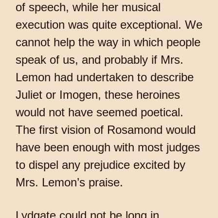
of speech, while her musical
execution was quite exceptional. We
cannot help the way in which people
speak of us, and probably if Mrs.
Lemon had undertaken to describe
Juliet or Imogen, these heroines
would not have seemed poetical.
The first vision of Rosamond would
have been enough with most judges
to dispel any prejudice excited by
Mrs. Lemon’s praise.
Lydgate could not be long in