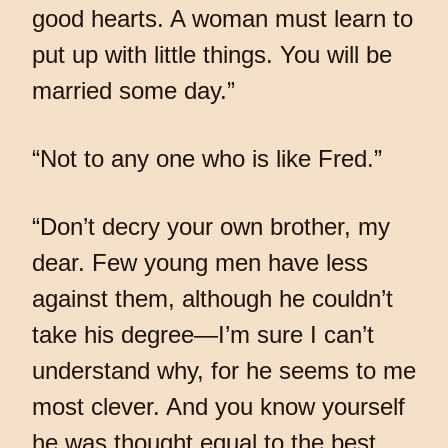
good hearts. A woman must learn to
put up with little things. You will be
married some day.”
“Not to any one who is like Fred.”
“Don’t decry your own brother, my
dear. Few young men have less
against them, although he couldn’t
take his degree—I’m sure I can’t
understand why, for he seems to me
most clever. And you know yourself
he was thought equal to the best