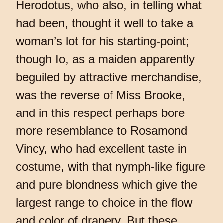
Herodotus, who also, in telling what
had been, thought it well to take a
woman’s lot for his starting-point;
though Io, as a maiden apparently
beguiled by attractive merchandise,
was the reverse of Miss Brooke,
and in this respect perhaps bore
more resemblance to Rosamond
Vincy, who had excellent taste in
costume, with that nymph-like figure
and pure blondness which give the
largest range to choice in the flow
and color of drapery. But these