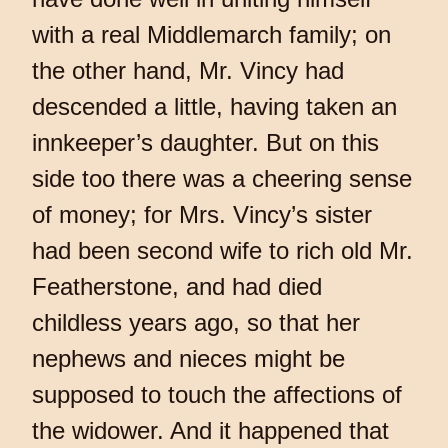
with a real Middlemarch family; on
the other hand, Mr. Vincy had
descended a little, having taken an
innkeeper’s daughter. But on this
side too there was a cheering sense
of money; for Mrs. Vincy’s sister
had been second wife to rich old Mr.
Featherstone, and had died
childless years ago, so that her
nephews and nieces might be
supposed to touch the affections of
the widower. And it happened that