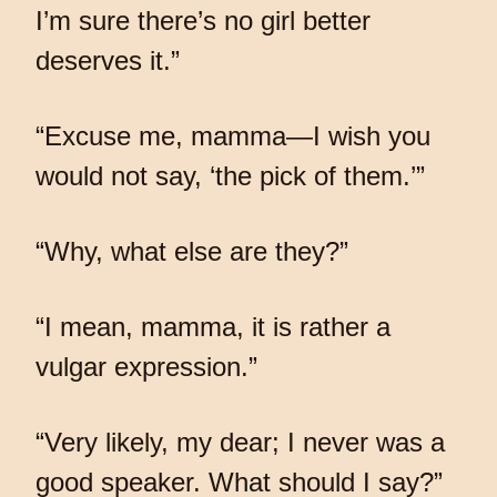
I’m sure there’s no girl better
deserves it.”
“Excuse me, mamma—I wish you
would not say, ‘the pick of them.’”
“Why, what else are they?”
“I mean, mamma, it is rather a
vulgar expression.”
“Very likely, my dear; I never was a
good speaker. What should I say?”