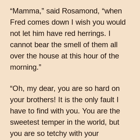
“Mamma,” said Rosamond, “when
Fred comes down I wish you would
not let him have red herrings. I
cannot bear the smell of them all
over the house at this hour of the
morning.”
“Oh, my dear, you are so hard on
your brothers! It is the only fault I
have to find with you. You are the
sweetest temper in the world, but
you are so tetchy with your