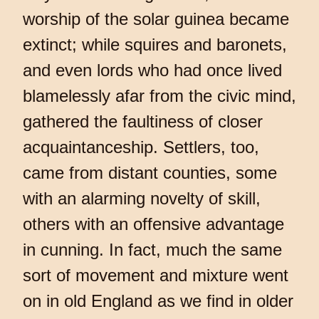
worship of the solar guinea became
extinct; while squires and baronets,
and even lords who had once lived
blamelessly afar from the civic mind,
gathered the faultiness of closer
acquaintanceship. Settlers, too,
came from distant counties, some
with an alarming novelty of skill,
others with an offensive advantage
in cunning. In fact, much the same
sort of movement and mixture went
on in old England as we find in older