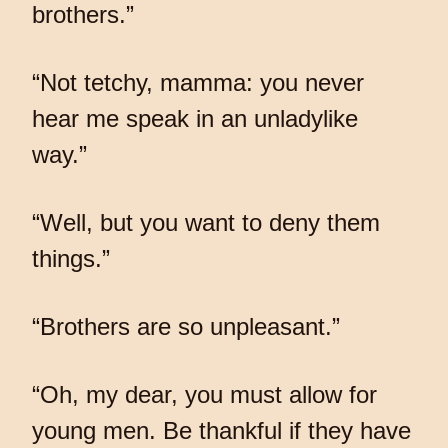
brothers.”
“Not tetchy, mamma: you never
hear me speak in an unladylike
way.”
“Well, but you want to deny them
things.”
“Brothers are so unpleasant.”
“Oh, my dear, you must allow for
young men. Be thankful if they have