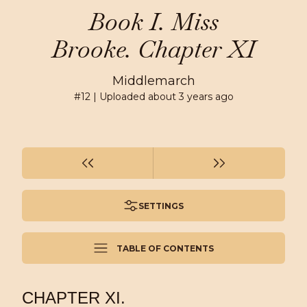
Book I. Miss
Brooke. Chapter XI
Middlemarch
#
12
| Uploaded
about 3 years ago
SETTINGS
TABLE OF CONTENTS
CHAPTER XI.