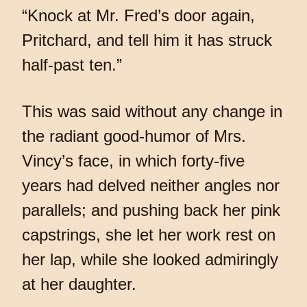
“Knock at Mr. Fred’s door again,
Pritchard, and tell him it has struck
half-past ten.”
This was said without any change in
the radiant good-humor of Mrs.
Vincy’s face, in which forty-five
years had delved neither angles nor
parallels; and pushing back her pink
capstrings, she let her work rest on
her lap, while she looked admiringly
at her daughter.