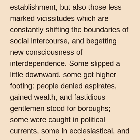
establishment, but also those less
marked vicissitudes which are
constantly shifting the boundaries of
social intercourse, and begetting
new consciousness of
interdependence. Some slipped a
little downward, some got higher
footing: people denied aspirates,
gained wealth, and fastidious
gentlemen stood for boroughs;
some were caught in political
currents, some in ecclesiastical, and