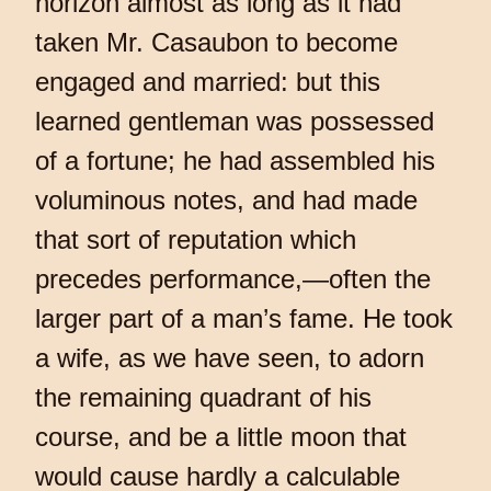
horizon almost as long as it had
taken Mr. Casaubon to become
engaged and married: but this
learned gentleman was possessed
of a fortune; he had assembled his
voluminous notes, and had made
that sort of reputation which
precedes performance,—often the
larger part of a man’s fame. He took
a wife, as we have seen, to adorn
the remaining quadrant of his
course, and be a little moon that
would cause hardly a calculable