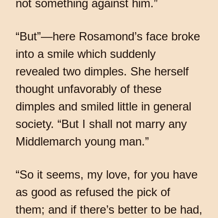
not something against him.”
“But”—here Rosamond’s face broke
into a smile which suddenly
revealed two dimples. She herself
thought unfavorably of these
dimples and smiled little in general
society. “But I shall not marry any
Middlemarch young man.”
“So it seems, my love, for you have
as good as refused the pick of
them; and if there’s better to be had,