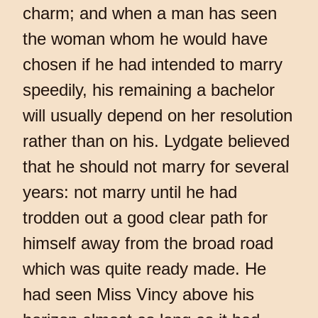
charm; and when a man has seen
the woman whom he would have
chosen if he had intended to marry
speedily, his remaining a bachelor
will usually depend on her resolution
rather than on his. Lydgate believed
that he should not marry for several
years: not marry until he had
trodden out a good clear path for
himself away from the broad road
which was quite ready made. He
had seen Miss Vincy above his