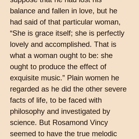
balance and fallen in love, but he
had said of that particular woman,
“She is grace itself; she is perfectly
lovely and accomplished. That is
what a woman ought to be: she
ought to produce the effect of
exquisite music.” Plain women he
regarded as he did the other severe
facts of life, to be faced with
philosophy and investigated by
science. But Rosamond Vincy
seemed to have the true melodic