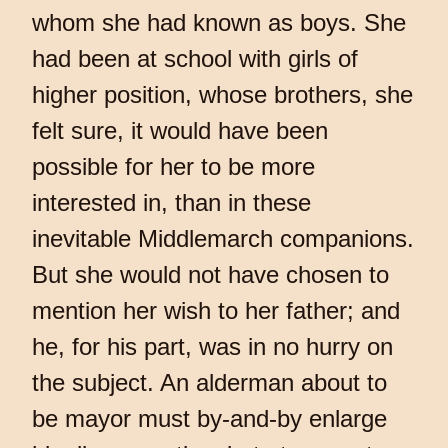
whom she had known as boys. She
had been at school with girls of
higher position, whose brothers, she
felt sure, it would have been
possible for her to be more
interested in, than in these
inevitable Middlemarch companions.
But she would not have chosen to
mention her wish to her father; and
he, for his part, was in no hurry on
the subject. An alderman about to
be mayor must by-and-by enlarge