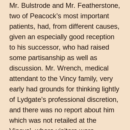
Mr. Bulstrode and Mr. Featherstone,
two of Peacock’s most important
patients, had, from different causes,
given an especially good reception
to his successor, who had raised
some partisanship as well as
discussion. Mr. Wrench, medical
attendant to the Vincy family, very
early had grounds for thinking lightly
of Lydgate’s professional discretion,
and there was no report about him
which was not retailed at the