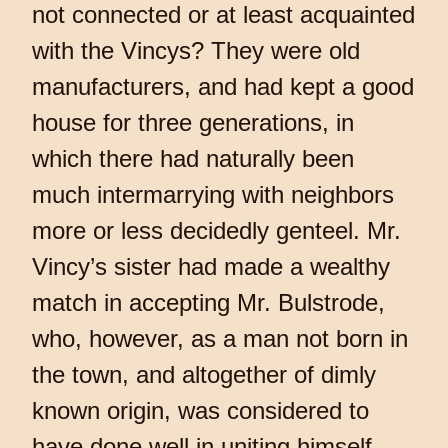
not connected or at least acquainted
with the Vincys? They were old
manufacturers, and had kept a good
house for three generations, in
which there had naturally been
much intermarrying with neighbors
more or less decidedly genteel. Mr.
Vincy’s sister had made a wealthy
match in accepting Mr. Bulstrode,
who, however, as a man not born in
the town, and altogether of dimly
known origin, was considered to
have done well in uniting himself