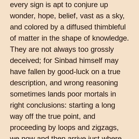
every sign is apt to conjure up
wonder, hope, belief, vast as a sky,
and colored by a diffused thimbleful
of matter in the shape of knowledge.
They are not always too grossly
deceived; for Sinbad himself may
have fallen by good-luck on a true
description, and wrong reasoning
sometimes lands poor mortals in
right conclusions: starting a long
way off the true point, and
proceeding by loops and zigzags,
we now and then arrive just where