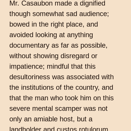
Mr. Casaubon made a dignified
though somewhat sad audience;
bowed in the right place, and
avoided looking at anything
documentary as far as possible,
without showing disregard or
impatience; mindful that this
desultoriness was associated with
the institutions of the country, and
that the man who took him on this
severe mental scamper was not
only an amiable host, but a
landholder and custos rotulorum.