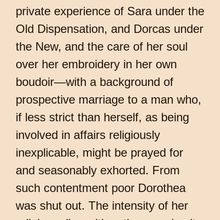
private experience of Sara under the
Old Dispensation, and Dorcas under
the New, and the care of her soul
over her embroidery in her own
boudoir—with a background of
prospective marriage to a man who,
if less strict than herself, as being
involved in affairs religiously
inexplicable, might be prayed for
and seasonably exhorted. From
such contentment poor Dorothea
was shut out. The intensity of her