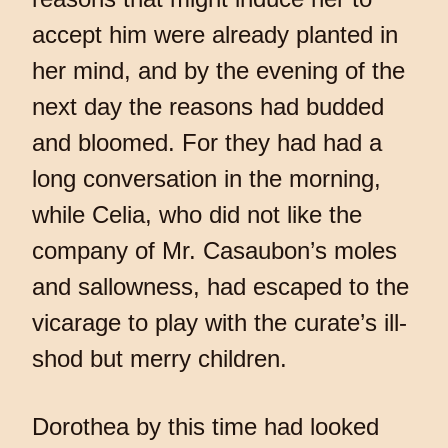
accept him were already planted in
her mind, and by the evening of the
next day the reasons had budded
and bloomed. For they had had a
long conversation in the morning,
while Celia, who did not like the
company of Mr. Casaubon’s moles
and sallowness, had escaped to the
vicarage to play with the curate’s ill-
shod but merry children.
Dorothea by this time had looked