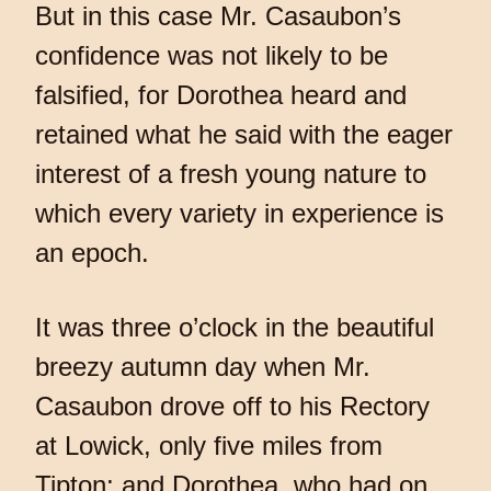
But in this case Mr. Casaubon’s
confidence was not likely to be
falsified, for Dorothea heard and
retained what he said with the eager
interest of a fresh young nature to
which every variety in experience is
an epoch.
It was three o’clock in the beautiful
breezy autumn day when Mr.
Casaubon drove off to his Rectory
at Lowick, only five miles from
Tipton; and Dorothea, who had on