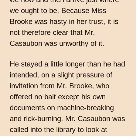
we ought to be. Because Miss
Brooke was hasty in her trust, it is
not therefore clear that Mr.
Casaubon was unworthy of it.
He stayed a little longer than he had
intended, on a slight pressure of
invitation from Mr. Brooke, who
offered no bait except his own
documents on machine-breaking
and rick-burning. Mr. Casaubon was
called into the library to look at