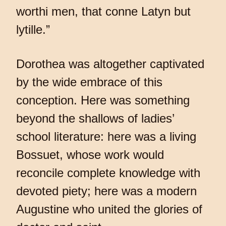
worthi men, that conne Latyn but
lytille.”
Dorothea was altogether captivated
by the wide embrace of this
conception. Here was something
beyond the shallows of ladies’
school literature: here was a living
Bossuet, whose work would
reconcile complete knowledge with
devoted piety; here was a modern
Augustine who united the glories of