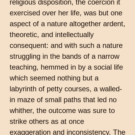
religious disposition, the coercion it
exercised over her life, was but one
aspect of a nature altogether ardent,
theoretic, and intellectually
consequent: and with such a nature
struggling in the bands of a narrow
teaching, hemmed in by a social life
which seemed nothing but a
labyrinth of petty courses, a walled-
in maze of small paths that led no
whither, the outcome was sure to
strike others as at once
exaggeration and inconsistency. The