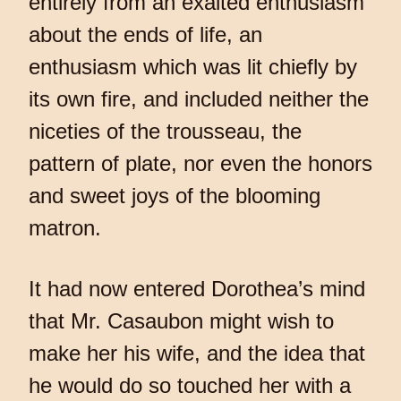
entirely from an exalted enthusiasm
about the ends of life, an
enthusiasm which was lit chiefly by
its own fire, and included neither the
niceties of the trousseau, the
pattern of plate, nor even the honors
and sweet joys of the blooming
matron.
It had now entered Dorothea’s mind
that Mr. Casaubon might wish to
make her his wife, and the idea that
he would do so touched her with a