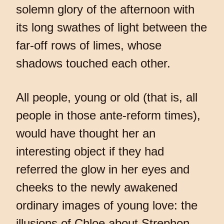
solemn glory of the afternoon with
its long swathes of light between the
far-off rows of limes, whose
shadows touched each other.
All people, young or old (that is, all
people in those ante-reform times),
would have thought her an
interesting object if they had
referred the glow in her eyes and
cheeks to the newly awakened
ordinary images of young love: the
illusions of Chloe about Strephon