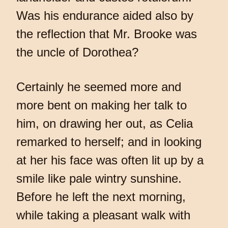
Was his endurance aided also by
the reflection that Mr. Brooke was
the uncle of Dorothea?
Certainly he seemed more and
more bent on making her talk to
him, on drawing her out, as Celia
remarked to herself; and in looking
at her his face was often lit up by a
smile like pale wintry sunshine.
Before he left the next morning,
while taking a pleasant walk with