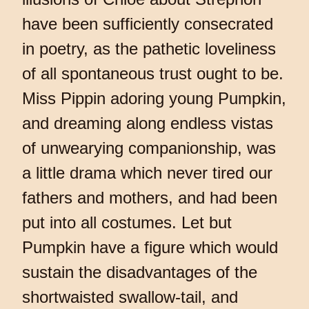
have been sufficiently consecrated
in poetry, as the pathetic loveliness
of all spontaneous trust ought to be.
Miss Pippin adoring young Pumpkin,
and dreaming along endless vistas
of unwearying companionship, was
a little drama which never tired our
fathers and mothers, and had been
put into all costumes. Let but
Pumpkin have a figure which would
sustain the disadvantages of the
shortwaisted swallow-tail, and