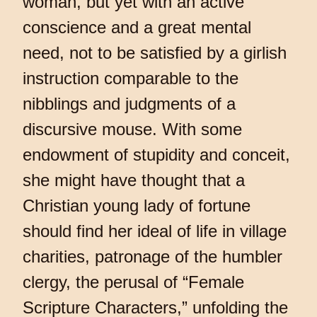
woman, but yet with an active
conscience and a great mental
need, not to be satisfied by a girlish
instruction comparable to the
nibblings and judgments of a
discursive mouse. With some
endowment of stupidity and conceit,
she might have thought that a
Christian young lady of fortune
should find her ideal of life in village
charities, patronage of the humbler
clergy, the perusal of “Female
Scripture Characters,” unfolding the