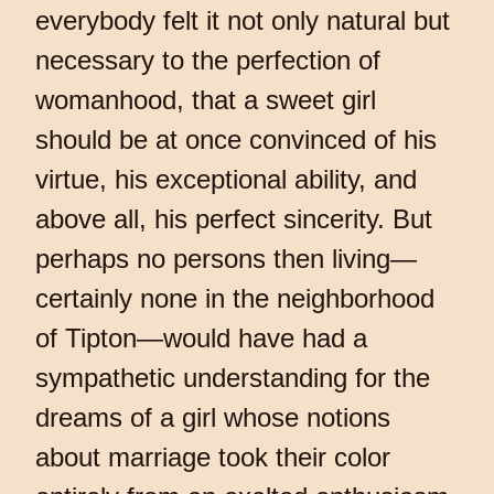
everybody felt it not only natural but
necessary to the perfection of
womanhood, that a sweet girl
should be at once convinced of his
virtue, his exceptional ability, and
above all, his perfect sincerity. But
perhaps no persons then living—
certainly none in the neighborhood
of Tipton—would have had a
sympathetic understanding for the
dreams of a girl whose notions
about marriage took their color