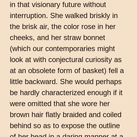
in that visionary future without
interruption. She walked briskly in
the brisk air, the color rose in her
cheeks, and her straw bonnet
(which our contemporaries might
look at with conjectural curiosity as
at an obsolete form of basket) fell a
little backward. She would perhaps
be hardly characterized enough if it
were omitted that she wore her
brown hair flatly braided and coiled
behind so as to expose the outline
of her head in a daring manner at a