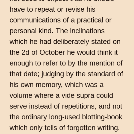
have to repeat or revise his
communications of a practical or
personal kind. The inclinations
which he had deliberately stated on
the 2d of October he would think it
enough to refer to by the mention of
that date; judging by the standard of
his own memory, which was a
volume where a vide supra could
serve instead of repetitions, and not
the ordinary long-used blotting-book
which only tells of forgotten writing.