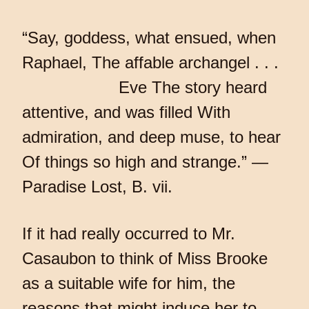
“Say, goddess, what ensued, when
Raphael, The affable archangel . . .
Eve The story heard
attentive, and was filled With
admiration, and deep muse, to hear
Of things so high and strange.” —
Paradise Lost, B. vii.
If it had really occurred to Mr.
Casaubon to think of Miss Brooke
as a suitable wife for him, the
reasons that might induce her to