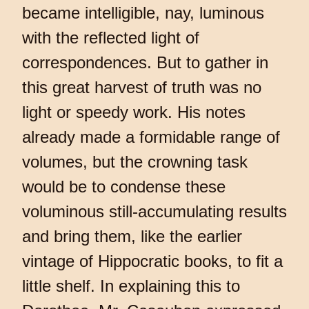
became intelligible, nay, luminous
with the reflected light of
correspondences. But to gather in
this great harvest of truth was no
light or speedy work. His notes
already made a formidable range of
volumes, but the crowning task
would be to condense these
voluminous still-accumulating results
and bring them, like the earlier
vintage of Hippocratic books, to fit a
little shelf. In explaining this to