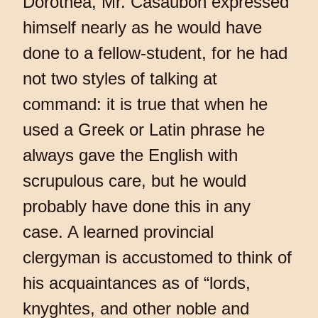
Dorothea, Mr. Casaubon expressed
himself nearly as he would have
done to a fellow-student, for he had
not two styles of talking at
command: it is true that when he
used a Greek or Latin phrase he
always gave the English with
scrupulous care, but he would
probably have done this in any
case. A learned provincial
clergyman is accustomed to think of
his acquaintances as of “lords,
knyghtes, and other noble and