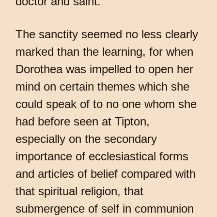
doctor and saint.
The sanctity seemed no less clearly
marked than the learning, for when
Dorothea was impelled to open her
mind on certain themes which she
could speak of to no one whom she
had before seen at Tipton,
especially on the secondary
importance of ecclesiastical forms
and articles of belief compared with
that spiritual religion, that
submergence of self in communion