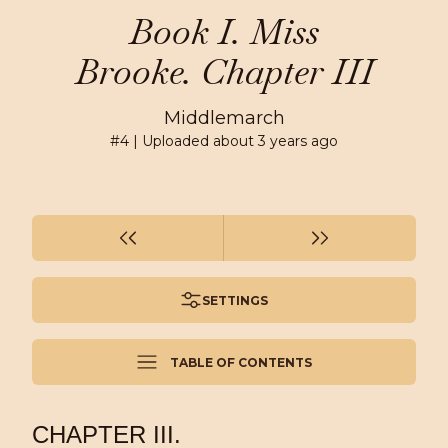
Book I. Miss
Brooke. Chapter III
Middlemarch
#
4
| Uploaded
about 3 years ago
SETTINGS
TABLE OF CONTENTS
CHAPTER III.