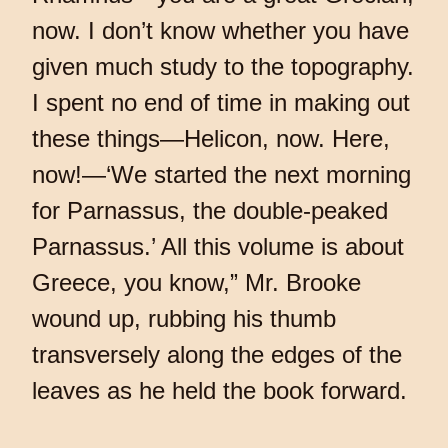
now. I don’t know whether you have
given much study to the topography.
I spent no end of time in making out
these things—Helicon, now. Here,
now!—‘We started the next morning
for Parnassus, the double-peaked
Parnassus.’ All this volume is about
Greece, you know,” Mr. Brooke
wound up, rubbing his thumb
transversely along the edges of the
leaves as he held the book forward.