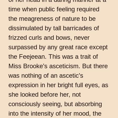
time when public feeling required
the meagreness of nature to be
dissimulated by tall barricades of
frizzed curls and bows, never
surpassed by any great race except
the Feejeean. This was a trait of
Miss Brooke’s asceticism. But there
was nothing of an ascetic’s
expression in her bright full eyes, as
she looked before her, not
consciously seeing, but absorbing
into the intensity of her mood, the