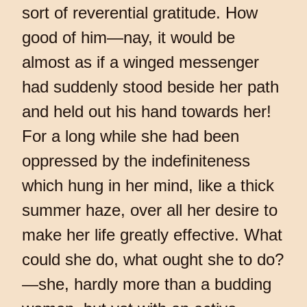
sort of reverential gratitude. How
good of him—nay, it would be
almost as if a winged messenger
had suddenly stood beside her path
and held out his hand towards her!
For a long while she had been
oppressed by the indefiniteness
which hung in her mind, like a thick
summer haze, over all her desire to
make her life greatly effective. What
could she do, what ought she to do?
—she, hardly more than a budding