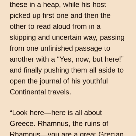
these in a heap, while his host
picked up first one and then the
other to read aloud from in a
skipping and uncertain way, passing
from one unfinished passage to
another with a “Yes, now, but here!”
and finally pushing them all aside to
open the journal of his youthful
Continental travels.
“Look here—here is all about
Greece. Rhamnus, the ruins of
Rhamnus—you are a great Grecian,