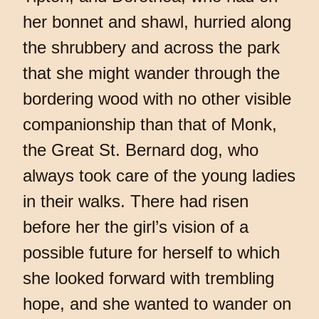
her bonnet and shawl, hurried along
the shrubbery and across the park
that she might wander through the
bordering wood with no other visible
companionship than that of Monk,
the Great St. Bernard dog, who
always took care of the young ladies
in their walks. There had risen
before her the girl’s vision of a
possible future for herself to which
she looked forward with trembling
hope, and she wanted to wander on