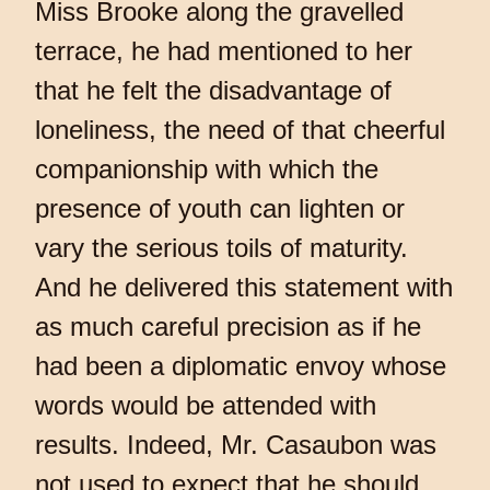
Miss Brooke along the gravelled
terrace, he had mentioned to her
that he felt the disadvantage of
loneliness, the need of that cheerful
companionship with which the
presence of youth can lighten or
vary the serious toils of maturity.
And he delivered this statement with
as much careful precision as if he
had been a diplomatic envoy whose
words would be attended with
results. Indeed, Mr. Casaubon was
not used to expect that he should