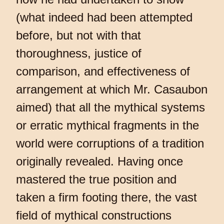
(what indeed had been attempted
before, but not with that
thoroughness, justice of
comparison, and effectiveness of
arrangement at which Mr. Casaubon
aimed) that all the mythical systems
or erratic mythical fragments in the
world were corruptions of a tradition
originally revealed. Having once
mastered the true position and
taken a firm footing there, the vast
field of mythical constructions