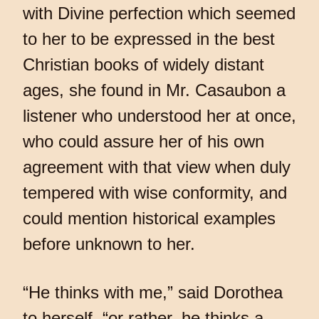
with Divine perfection which seemed
to her to be expressed in the best
Christian books of widely distant
ages, she found in Mr. Casaubon a
listener who understood her at once,
who could assure her of his own
agreement with that view when duly
tempered with wise conformity, and
could mention historical examples
before unknown to her.
“He thinks with me,” said Dorothea
to herself, “or rather, he thinks a