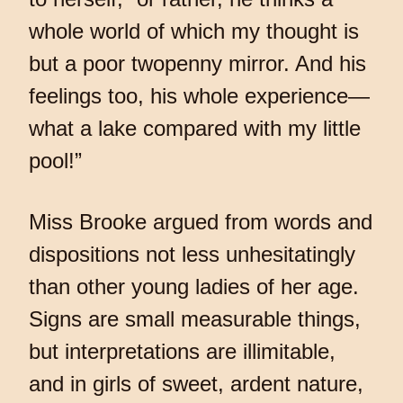
whole world of which my thought is
but a poor twopenny mirror. And his
feelings too, his whole experience—
what a lake compared with my little
pool!”
Miss Brooke argued from words and
dispositions not less unhesitatingly
than other young ladies of her age.
Signs are small measurable things,
but interpretations are illimitable,
and in girls of sweet, ardent nature,