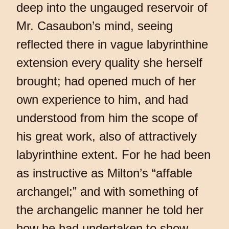
deep into the ungauged reservoir of
Mr. Casaubon’s mind, seeing
reflected there in vague labyrinthine
extension every quality she herself
brought; had opened much of her
own experience to him, and had
understood from him the scope of
his great work, also of attractively
labyrinthine extent. For he had been
as instructive as Milton’s “affable
archangel;” and with something of
the archangelic manner he told her
how he had undertaken to show