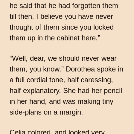
he said that he had forgotten them
till then. I believe you have never
thought of them since you locked
them up in the cabinet here.”
“Well, dear, we should never wear
them, you know.” Dorothea spoke in
a full cordial tone, half caressing,
half explanatory. She had her pencil
in her hand, and was making tiny
side-plans on a margin.
Celia colored, and looked very