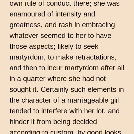
own rule of conduct there; she was
enamoured of intensity and
greatness, and rash in embracing
whatever seemed to her to have
those aspects; likely to seek
martyrdom, to make retractations,
and then to incur martyrdom after all
in a quarter where she had not
sought it. Certainly such elements in
the character of a marriageable girl
tended to interfere with her lot, and
hinder it from being decided
according to custom, by good looks,