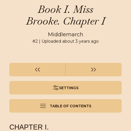
Book I. Miss
Brooke. Chapter I
Middlemarch
#
2
| Uploaded
about 3 years ago
SETTINGS
TABLE OF CONTENTS
CHAPTER I.