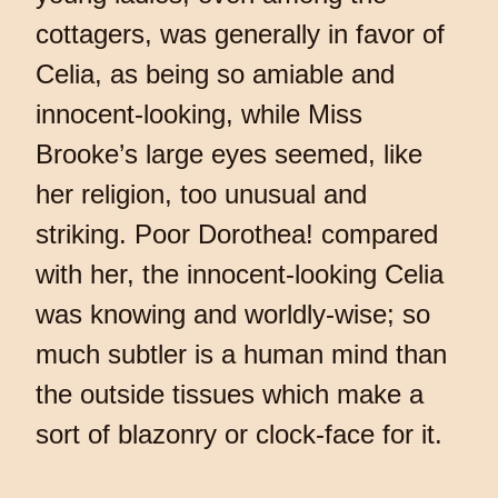
cottagers, was generally in favor of
Celia, as being so amiable and
innocent-looking, while Miss
Brooke’s large eyes seemed, like
her religion, too unusual and
striking. Poor Dorothea! compared
with her, the innocent-looking Celia
was knowing and worldly-wise; so
much subtler is a human mind than
the outside tissues which make a
sort of blazonry or clock-face for it.