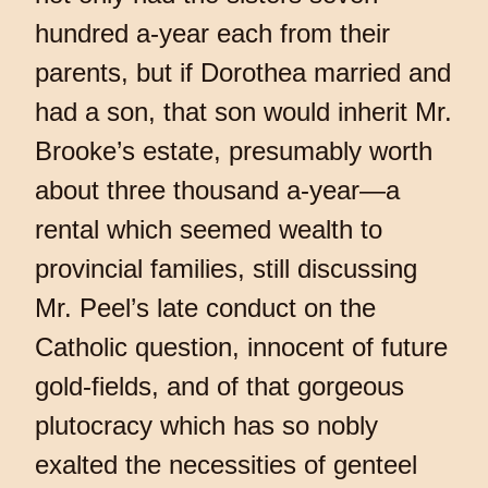
hundred a-year each from their
parents, but if Dorothea married and
had a son, that son would inherit Mr.
Brooke’s estate, presumably worth
about three thousand a-year—a
rental which seemed wealth to
provincial families, still discussing
Mr. Peel’s late conduct on the
Catholic question, innocent of future
gold-fields, and of that gorgeous
plutocracy which has so nobly
exalted the necessities of genteel