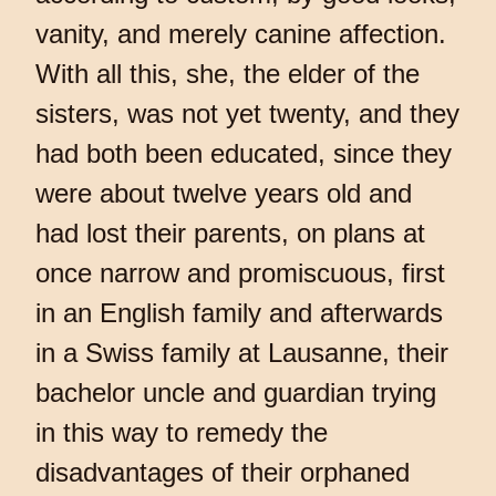
vanity, and merely canine affection.
With all this, she, the elder of the
sisters, was not yet twenty, and they
had both been educated, since they
were about twelve years old and
had lost their parents, on plans at
once narrow and promiscuous, first
in an English family and afterwards
in a Swiss family at Lausanne, their
bachelor uncle and guardian trying
in this way to remedy the
disadvantages of their orphaned