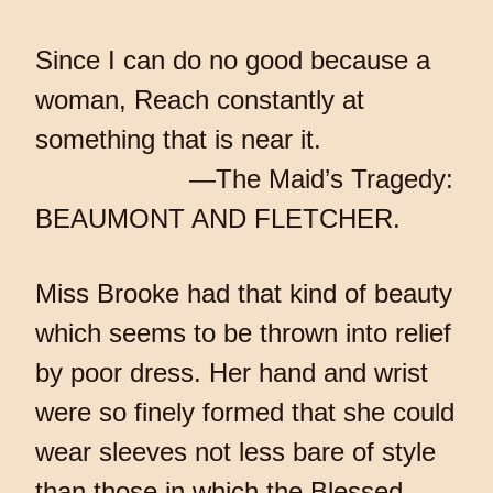
Since I can do no good because a
woman, Reach constantly at
something that is near it.
—The Maid’s Tragedy:
BEAUMONT AND FLETCHER.
Miss Brooke had that kind of beauty
which seems to be thrown into relief
by poor dress. Her hand and wrist
were so finely formed that she could
wear sleeves not less bare of style
than those in which the Blessed