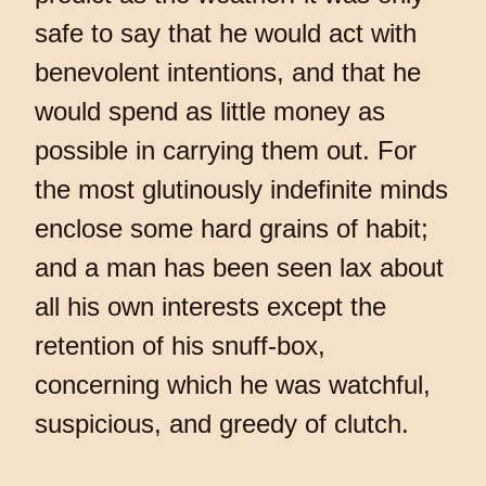
safe to say that he would act with
benevolent intentions, and that he
would spend as little money as
possible in carrying them out. For
the most glutinously indefinite minds
enclose some hard grains of habit;
and a man has been seen lax about
all his own interests except the
retention of his snuff-box,
concerning which he was watchful,
suspicious, and greedy of clutch.