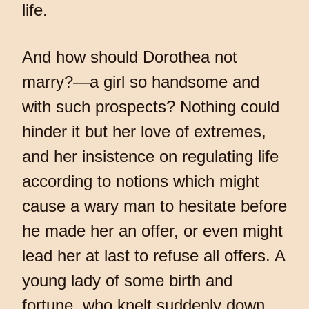
life.
And how should Dorothea not
marry?—a girl so handsome and
with such prospects? Nothing could
hinder it but her love of extremes,
and her insistence on regulating life
according to notions which might
cause a wary man to hesitate before
he made her an offer, or even might
lead her at last to refuse all offers. A
young lady of some birth and
fortune, who knelt suddenly down