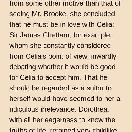
from some other motive than that of
seeing Mr. Brooke, she concluded
that he must be in love with Celia:
Sir James Chettam, for example,
whom she constantly considered
from Celia’s point of view, inwardly
debating whether it would be good
for Celia to accept him. That he
should be regarded as a suitor to
herself would have seemed to her a
ridiculous irrelevance. Dorothea,
with all her eagerness to know the
truths of life, retained very childlike