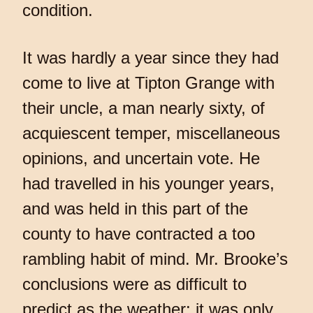
condition.
It was hardly a year since they had
come to live at Tipton Grange with
their uncle, a man nearly sixty, of
acquiescent temper, miscellaneous
opinions, and uncertain vote. He
had travelled in his younger years,
and was held in this part of the
county to have contracted a too
rambling habit of mind. Mr. Brooke’s
conclusions were as difficult to
predict as the weather: it was only