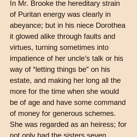
In Mr. Brooke the hereditary strain
of Puritan energy was clearly in
abeyance; but in his niece Dorothea
it glowed alike through faults and
virtues, turning sometimes into
impatience of her uncle’s talk or his
way of “letting things be” on his
estate, and making her long all the
more for the time when she would
be of age and have some command
of money for generous schemes.
She was regarded as an heiress; for
not only had the sisters seven