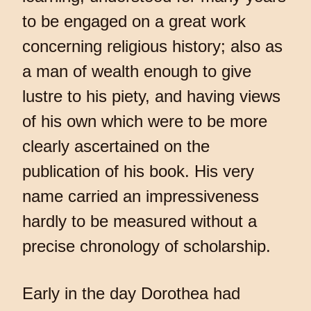
to be engaged on a great work
concerning religious history; also as
a man of wealth enough to give
lustre to his piety, and having views
of his own which were to be more
clearly ascertained on the
publication of his book. His very
name carried an impressiveness
hardly to be measured without a
precise chronology of scholarship.
Early in the day Dorothea had