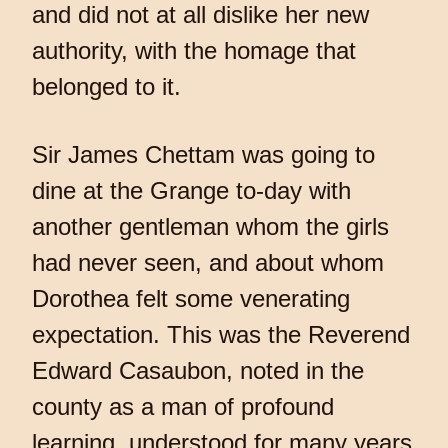
and did not at all dislike her new
authority, with the homage that
belonged to it.
Sir James Chettam was going to
dine at the Grange to-day with
another gentleman whom the girls
had never seen, and about whom
Dorothea felt some venerating
expectation. This was the Reverend
Edward Casaubon, noted in the
county as a man of profound
learning, understood for many years