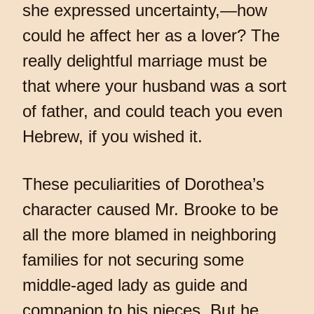
she expressed uncertainty,—how
could he affect her as a lover? The
really delightful marriage must be
that where your husband was a sort
of father, and could teach you even
Hebrew, if you wished it.
These peculiarities of Dorothea’s
character caused Mr. Brooke to be
all the more blamed in neighboring
families for not securing some
middle-aged lady as guide and
companion to his nieces. But he