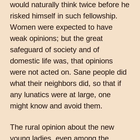
would naturally think twice before he
risked himself in such fellowship.
Women were expected to have
weak opinions; but the great
safeguard of society and of
domestic life was, that opinions
were not acted on. Sane people did
what their neighbors did, so that if
any lunatics were at large, one
might know and avoid them.
The rural opinion about the new
young ladies, even among the