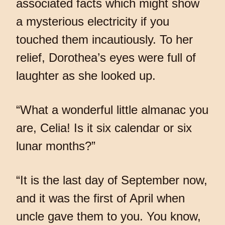
associated facts which might show
a mysterious electricity if you
touched them incautiously. To her
relief, Dorothea’s eyes were full of
laughter as she looked up.
“What a wonderful little almanac you
are, Celia! Is it six calendar or six
lunar months?”
“It is the last day of September now,
and it was the first of April when
uncle gave them to you. You know,