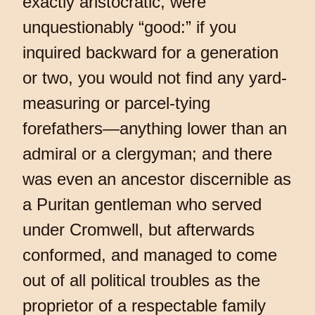
exactly aristocratic, were
unquestionably “good:” if you
inquired backward for a generation
or two, you would not find any yard-
measuring or parcel-tying
forefathers—anything lower than an
admiral or a clergyman; and there
was even an ancestor discernible as
a Puritan gentleman who served
under Cromwell, but afterwards
conformed, and managed to come
out of all political troubles as the
proprietor of a respectable family