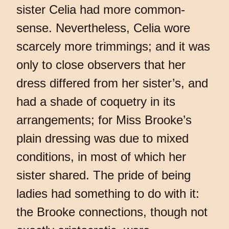
sister Celia had more common-
sense. Nevertheless, Celia wore
scarcely more trimmings; and it was
only to close observers that her
dress differed from her sister’s, and
had a shade of coquetry in its
arrangements; for Miss Brooke’s
plain dressing was due to mixed
conditions, in most of which her
sister shared. The pride of being
ladies had something to do with it:
the Brooke connections, though not