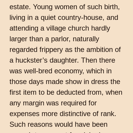
estate. Young women of such birth,
living in a quiet country-house, and
attending a village church hardly
larger than a parlor, naturally
regarded frippery as the ambition of
a huckster’s daughter. Then there
was well-bred economy, which in
those days made show in dress the
first item to be deducted from, when
any margin was required for
expenses more distinctive of rank.
Such reasons would have been