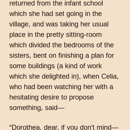
returned from the infant school
which she had set going in the
village, and was taking her usual
place in the pretty sitting-room
which divided the bedrooms of the
sisters, bent on finishing a plan for
some buildings (a kind of work
which she delighted in), when Celia,
who had been watching her with a
hesitating desire to propose
something, said—
“Dorothea, dear, if you don’t mind—