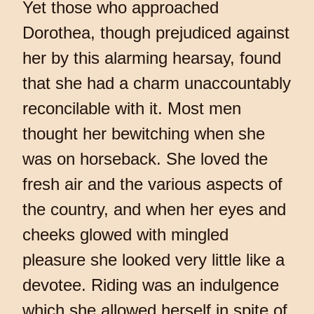
Yet those who approached
Dorothea, though prejudiced against
her by this alarming hearsay, found
that she had a charm unaccountably
reconcilable with it. Most men
thought her bewitching when she
was on horseback. She loved the
fresh air and the various aspects of
the country, and when her eyes and
cheeks glowed with mingled
pleasure she looked very little like a
devotee. Riding was an indulgence
which she allowed herself in spite of