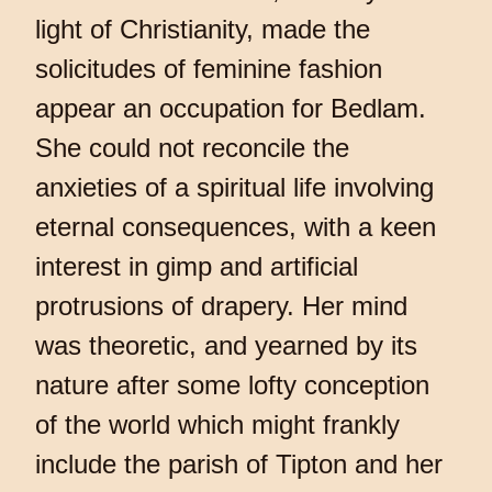
light of Christianity, made the
solicitudes of feminine fashion
appear an occupation for Bedlam.
She could not reconcile the
anxieties of a spiritual life involving
eternal consequences, with a keen
interest in gimp and artificial
protrusions of drapery. Her mind
was theoretic, and yearned by its
nature after some lofty conception
of the world which might frankly
include the parish of Tipton and her