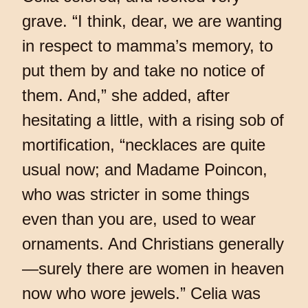
grave. “I think, dear, we are wanting
in respect to mamma’s memory, to
put them by and take no notice of
them. And,” she added, after
hesitating a little, with a rising sob of
mortification, “necklaces are quite
usual now; and Madame Poincon,
who was stricter in some things
even than you are, used to wear
ornaments. And Christians generally
—surely there are women in heaven
now who wore jewels.” Celia was