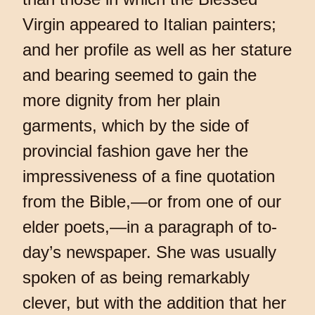
Virgin appeared to Italian painters;
and her profile as well as her stature
and bearing seemed to gain the
more dignity from her plain
garments, which by the side of
provincial fashion gave her the
impressiveness of a fine quotation
from the Bible,—or from one of our
elder poets,—in a paragraph of to-
day’s newspaper. She was usually
spoken of as being remarkably
clever, but with the addition that her