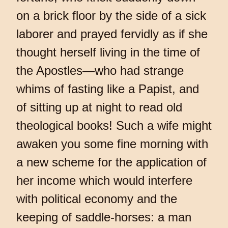
on a brick floor by the side of a sick
laborer and prayed fervidly as if she
thought herself living in the time of
the Apostles—who had strange
whims of fasting like a Papist, and
of sitting up at night to read old
theological books! Such a wife might
awaken you some fine morning with
a new scheme for the application of
her income which would interfere
with political economy and the
keeping of saddle-horses: a man