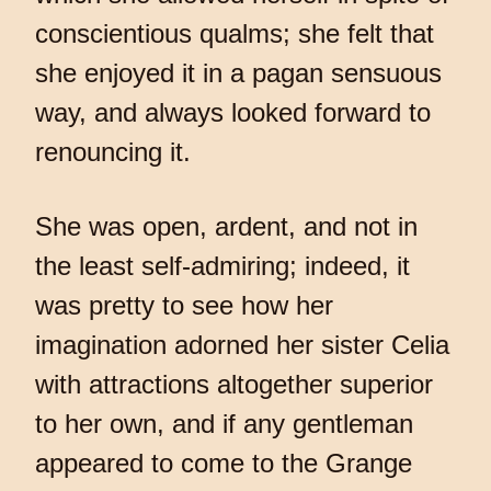
conscientious qualms; she felt that
she enjoyed it in a pagan sensuous
way, and always looked forward to
renouncing it.
She was open, ardent, and not in
the least self-admiring; indeed, it
was pretty to see how her
imagination adorned her sister Celia
with attractions altogether superior
to her own, and if any gentleman
appeared to come to the Grange