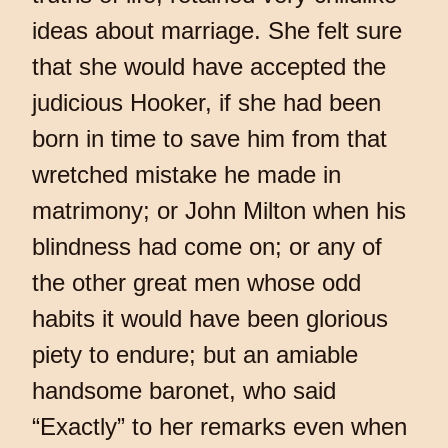
ideas about marriage. She felt sure
that she would have accepted the
judicious Hooker, if she had been
born in time to save him from that
wretched mistake he made in
matrimony; or John Milton when his
blindness had come on; or any of
the other great men whose odd
habits it would have been glorious
piety to endure; but an amiable
handsome baronet, who said
“Exactly” to her remarks even when