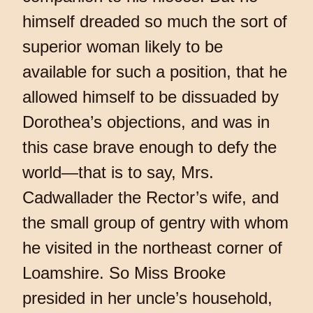
himself dreaded so much the sort of
superior woman likely to be
available for such a position, that he
allowed himself to be dissuaded by
Dorothea’s objections, and was in
this case brave enough to defy the
world—that is to say, Mrs.
Cadwallader the Rector’s wife, and
the small group of gentry with whom
he visited in the northeast corner of
Loamshire. So Miss Brooke
presided in her uncle’s household,