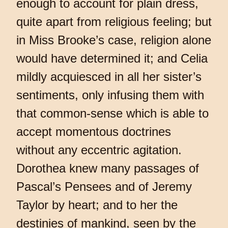
enough to account for plain dress,
quite apart from religious feeling; but
in Miss Brooke’s case, religion alone
would have determined it; and Celia
mildly acquiesced in all her sister’s
sentiments, only infusing them with
that common-sense which is able to
accept momentous doctrines
without any eccentric agitation.
Dorothea knew many passages of
Pascal’s Pensees and of Jeremy
Taylor by heart; and to her the
destinies of mankind, seen by the