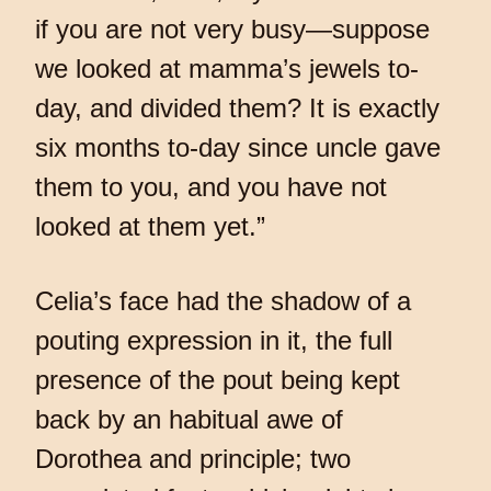
if you are not very busy—suppose
we looked at mamma’s jewels to-
day, and divided them? It is exactly
six months to-day since uncle gave
them to you, and you have not
looked at them yet.”
Celia’s face had the shadow of a
pouting expression in it, the full
presence of the pout being kept
back by an habitual awe of
Dorothea and principle; two