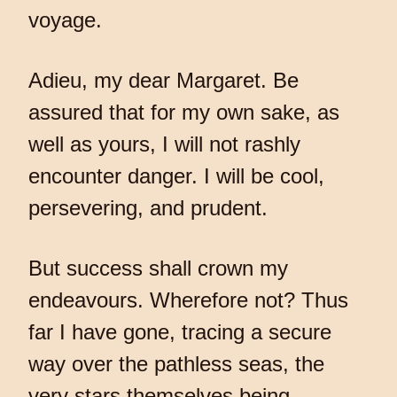
voyage.
Adieu, my dear Margaret. Be
assured that for my own sake, as
well as yours, I will not rashly
encounter danger. I will be cool,
persevering, and prudent.
But success shall crown my
endeavours. Wherefore not? Thus
far I have gone, tracing a secure
way over the pathless seas, the
very stars themselves being