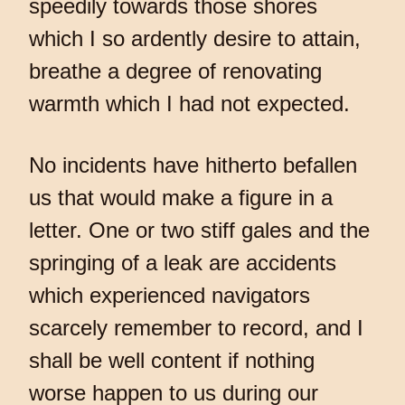
speedily towards those shores
which I so ardently desire to attain,
breathe a degree of renovating
warmth which I had not expected.
No incidents have hitherto befallen
us that would make a figure in a
letter. One or two stiff gales and the
springing of a leak are accidents
which experienced navigators
scarcely remember to record, and I
shall be well content if nothing
worse happen to us during our