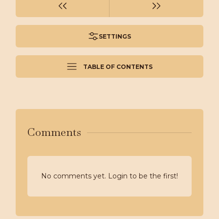
SETTINGS
TABLE OF CONTENTS
Comments
No comments yet. Login to be the first!