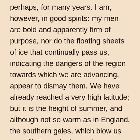
perhaps, for many years. I am,
however, in good spirits: my men
are bold and apparently firm of
purpose, nor do the floating sheets
of ice that continually pass us,
indicating the dangers of the region
towards which we are advancing,
appear to dismay them. We have
already reached a very high latitude;
but it is the height of summer, and
although not so warm as in England,
the southern gales, which blow us