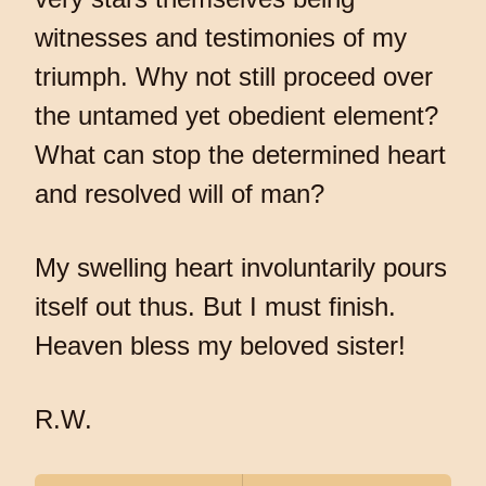
witnesses and testimonies of my
triumph. Why not still proceed over
the untamed yet obedient element?
What can stop the determined heart
and resolved will of man?
My swelling heart involuntarily pours
itself out thus. But I must finish.
Heaven bless my beloved sister!
R.W.