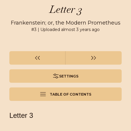
Letter 3
Frankenstein; or, the Modern Prometheus
#
3
| Uploaded
almost 3 years ago
SETTINGS
TABLE OF CONTENTS
Letter 3