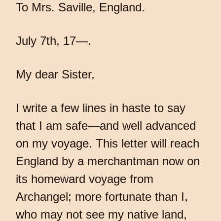
To Mrs. Saville, England.
July 7th, 17—.
My dear Sister,
I write a few lines in haste to say
that I am safe—and well advanced
on my voyage. This letter will reach
England by a merchantman now on
its homeward voyage from
Archangel; more fortunate than I,
who may not see my native land,