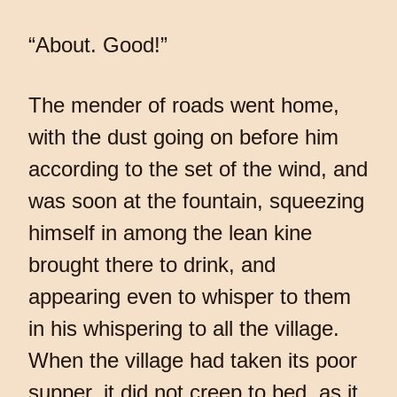
“About. Good!”
The mender of roads went home,
with the dust going on before him
according to the set of the wind, and
was soon at the fountain, squeezing
himself in among the lean kine
brought there to drink, and
appearing even to whisper to them
in his whispering to all the village.
When the village had taken its poor
supper, it did not creep to bed, as it