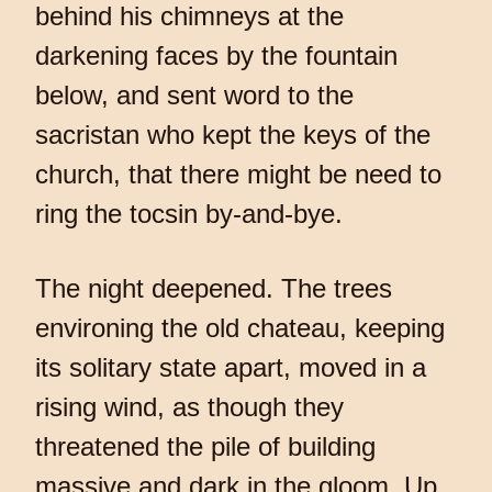
behind his chimneys at the
darkening faces by the fountain
below, and sent word to the
sacristan who kept the keys of the
church, that there might be need to
ring the tocsin by-and-bye.
The night deepened. The trees
environing the old chateau, keeping
its solitary state apart, moved in a
rising wind, as though they
threatened the pile of building
massive and dark in the gloom. Up