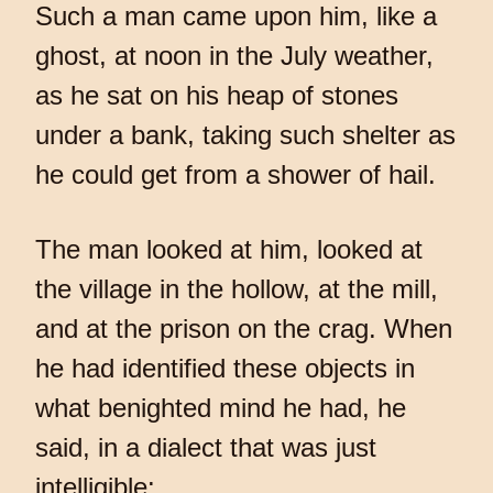
Such a man came upon him, like a
ghost, at noon in the July weather,
as he sat on his heap of stones
under a bank, taking such shelter as
he could get from a shower of hail.
The man looked at him, looked at
the village in the hollow, at the mill,
and at the prison on the crag. When
he had identified these objects in
what benighted mind he had, he
said, in a dialect that was just
intelligible: