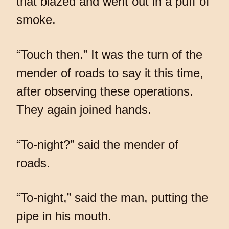
that blazed and went out in a puff of
smoke.
“Touch then.” It was the turn of the
mender of roads to say it this time,
after observing these operations.
They again joined hands.
“To-night?” said the mender of
roads.
“To-night,” said the man, putting the
pipe in his mouth.