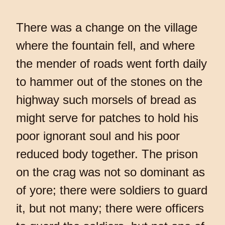
There was a change on the village
where the fountain fell, and where
the mender of roads went forth daily
to hammer out of the stones on the
highway such morsels of bread as
might serve for patches to hold his
poor ignorant soul and his poor
reduced body together. The prison
on the crag was not so dominant as
of yore; there were soldiers to guard
it, but not many; there were officers