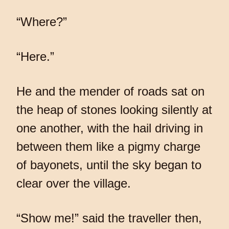
“Where?”
“Here.”
He and the mender of roads sat on
the heap of stones looking silently at
one another, with the hail driving in
between them like a pigmy charge
of bayonets, until the sky began to
clear over the village.
“Show me!” said the traveller then,