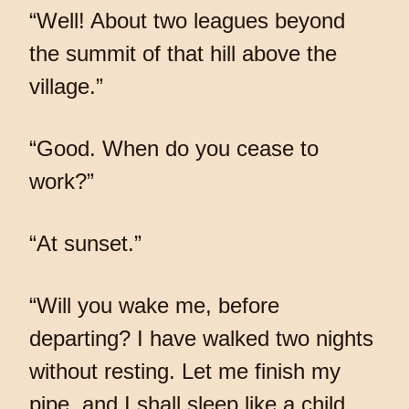
“Well! About two leagues beyond
the summit of that hill above the
village.”
“Good. When do you cease to
work?”
“At sunset.”
“Will you wake me, before
departing? I have walked two nights
without resting. Let me finish my
pipe, and I shall sleep like a child.