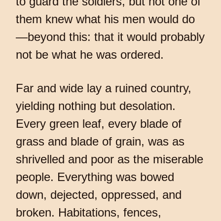
to guard the soldiers, but not one of
them knew what his men would do
—beyond this: that it would probably
not be what he was ordered.
Far and wide lay a ruined country,
yielding nothing but desolation.
Every green leaf, every blade of
grass and blade of grain, was as
shrivelled and poor as the miserable
people. Everything was bowed
down, dejected, oppressed, and
broken. Habitations, fences,