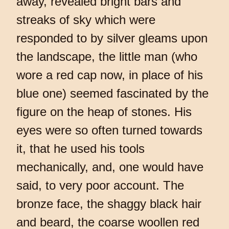
away, revealed bright bars and
streaks of sky which were
responded to by silver gleams upon
the landscape, the little man (who
wore a red cap now, in place of his
blue one) seemed fascinated by the
figure on the heap of stones. His
eyes were so often turned towards
it, that he used his tools
mechanically, and, one would have
said, to very poor account. The
bronze face, the shaggy black hair
and beard, the coarse woollen red