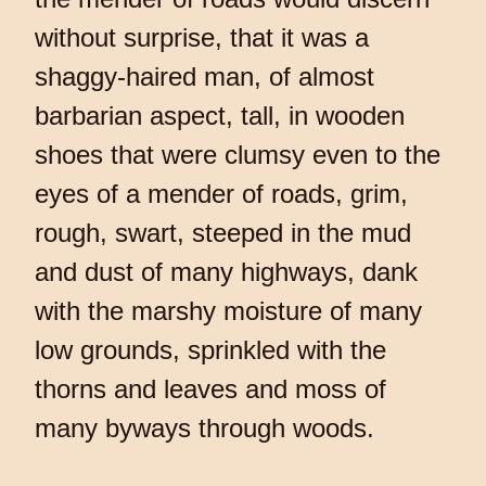
without surprise, that it was a
shaggy-haired man, of almost
barbarian aspect, tall, in wooden
shoes that were clumsy even to the
eyes of a mender of roads, grim,
rough, swart, steeped in the mud
and dust of many highways, dank
with the marshy moisture of many
low grounds, sprinkled with the
thorns and leaves and moss of
many byways through woods.