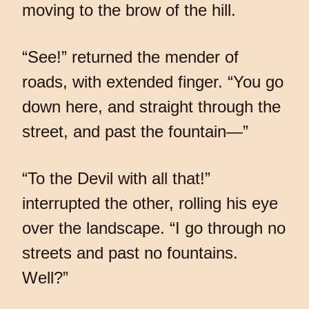
moving to the brow of the hill.
“See!” returned the mender of
roads, with extended finger. “You go
down here, and straight through the
street, and past the fountain—”
“To the Devil with all that!”
interrupted the other, rolling his eye
over the landscape. “I go through no
streets and past no fountains.
Well?”