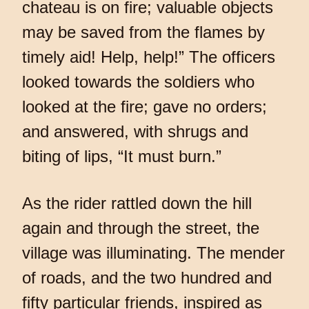
chateau is on fire; valuable objects
may be saved from the flames by
timely aid! Help, help!” The officers
looked towards the soldiers who
looked at the fire; gave no orders;
and answered, with shrugs and
biting of lips, “It must burn.”
As the rider rattled down the hill
again and through the street, the
village was illuminating. The mender
of roads, and the two hundred and
fifty particular friends, inspired as