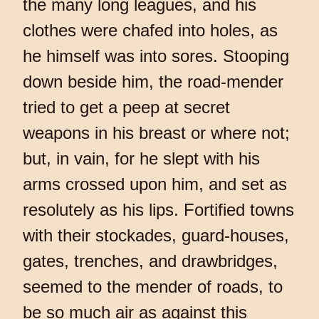
the many long leagues, and his
clothes were chafed into holes, as
he himself was into sores. Stooping
down beside him, the road-mender
tried to get a peep at secret
weapons in his breast or where not;
but, in vain, for he slept with his
arms crossed upon him, and set as
resolutely as his lips. Fortified towns
with their stockades, guard-houses,
gates, trenches, and drawbridges,
seemed to the mender of roads, to
be so much air as against this