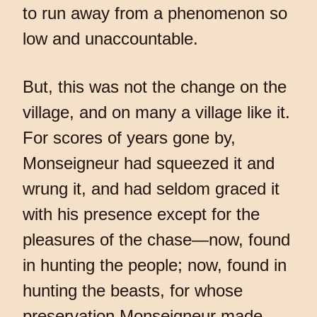
to run away from a phenomenon so
low and unaccountable.
But, this was not the change on the
village, and on many a village like it.
For scores of years gone by,
Monseigneur had squeezed it and
wrung it, and had seldom graced it
with his presence except for the
pleasures of the chase—now, found
in hunting the people; now, found in
hunting the beasts, for whose
preservation Monseigneur made