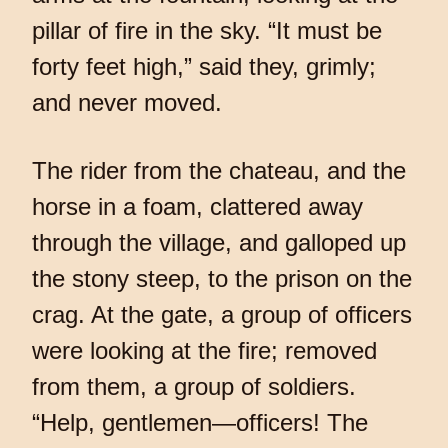
pillar of fire in the sky. “It must be
forty feet high,” said they, grimly;
and never moved.
The rider from the chateau, and the
horse in a foam, clattered away
through the village, and galloped up
the stony steep, to the prison on the
crag. At the gate, a group of officers
were looking at the fire; removed
from them, a group of soldiers.
“Help, gentlemen—officers! The