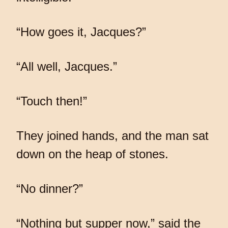
“How goes it, Jacques?”
“All well, Jacques.”
“Touch then!”
They joined hands, and the man sat
down on the heap of stones.
“No dinner?”
“Nothing but supper now,” said the