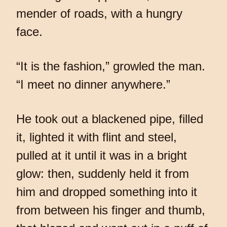
mender of roads, with a hungry
face.
“It is the fashion,” growled the man.
“I meet no dinner anywhere.”
He took out a blackened pipe, filled
it, lighted it with flint and steel,
pulled at it until it was in a bright
glow: then, suddenly held it from
him and dropped something into it
from between his finger and thumb,