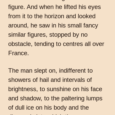
figure. And when he lifted his eyes
from it to the horizon and looked
around, he saw in his small fancy
similar figures, stopped by no
obstacle, tending to centres all over
France.
The man slept on, indifferent to
showers of hail and intervals of
brightness, to sunshine on his face
and shadow, to the paltering lumps
of dull ice on his body and the