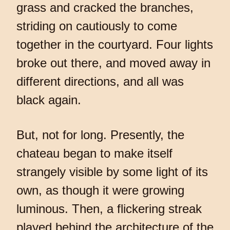
grass and cracked the branches,
striding on cautiously to come
together in the courtyard. Four lights
broke out there, and moved away in
different directions, and all was
black again.
But, not for long. Presently, the
chateau began to make itself
strangely visible by some light of its
own, as though it were growing
luminous. Then, a flickering streak
played behind the architecture of the