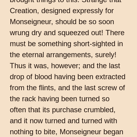
Creation, designed expressly for
Monseigneur, should be so soon
wrung dry and squeezed out! There
must be something short-sighted in
the eternal arrangements, surely!
Thus it was, however; and the last
drop of blood having been extracted
from the flints, and the last screw of
the rack having been turned so
often that its purchase crumbled,
and it now turned and turned with
nothing to bite, Monseigneur began