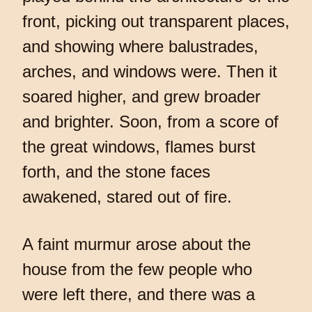
front, picking out transparent places,
and showing where balustrades,
arches, and windows were. Then it
soared higher, and grew broader
and brighter. Soon, from a score of
the great windows, flames burst
forth, and the stone faces
awakened, stared out of fire.
A faint murmur arose about the
house from the few people who
were left there, and there was a