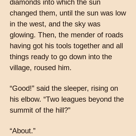
diamonds into which the sun
changed them, until the sun was low
in the west, and the sky was
glowing. Then, the mender of roads
having got his tools together and all
things ready to go down into the
village, roused him.
“Good!” said the sleeper, rising on
his elbow. “Two leagues beyond the
summit of the hill?”
“About.”