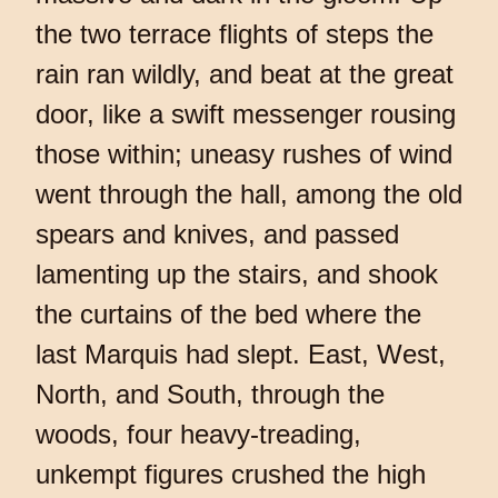
the two terrace flights of steps the
rain ran wildly, and beat at the great
door, like a swift messenger rousing
those within; uneasy rushes of wind
went through the hall, among the old
spears and knives, and passed
lamenting up the stairs, and shook
the curtains of the bed where the
last Marquis had slept. East, West,
North, and South, through the
woods, four heavy-treading,
unkempt figures crushed the high