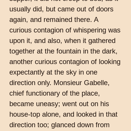
usually did, but came out of doors
again, and remained there. A
curious contagion of whispering was
upon it, and also, when it gathered
together at the fountain in the dark,
another curious contagion of looking
expectantly at the sky in one
direction only. Monsieur Gabelle,
chief functionary of the place,
became uneasy; went out on his
house-top alone, and looked in that
direction too; glanced down from