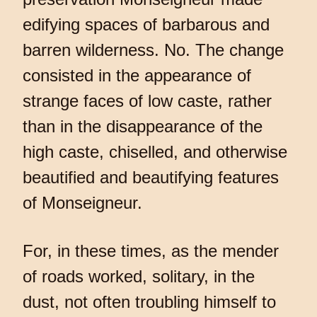
edifying spaces of barbarous and
barren wilderness. No. The change
consisted in the appearance of
strange faces of low caste, rather
than in the disappearance of the
high caste, chiselled, and otherwise
beautified and beautifying features
of Monseigneur.
For, in these times, as the mender
of roads worked, solitary, in the
dust, not often troubling himself to