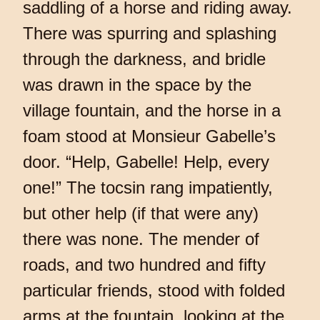
saddling of a horse and riding away.
There was spurring and splashing
through the darkness, and bridle
was drawn in the space by the
village fountain, and the horse in a
foam stood at Monsieur Gabelle’s
door. “Help, Gabelle! Help, every
one!” The tocsin rang impatiently,
but other help (if that were any)
there was none. The mender of
roads, and two hundred and fifty
particular friends, stood with folded
arms at the fountain, looking at the