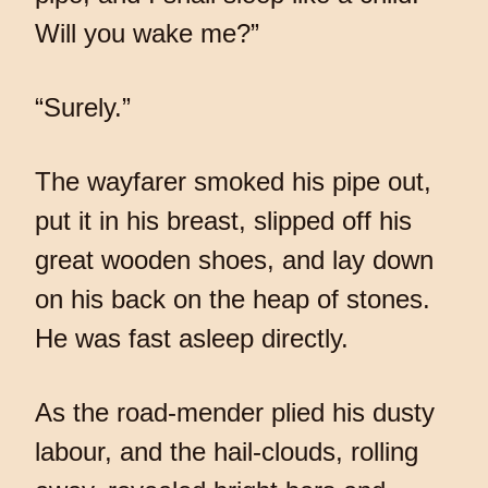
Will you wake me?”
“Surely.”
The wayfarer smoked his pipe out,
put it in his breast, slipped off his
great wooden shoes, and lay down
on his back on the heap of stones.
He was fast asleep directly.
As the road-mender plied his dusty
labour, and the hail-clouds, rolling