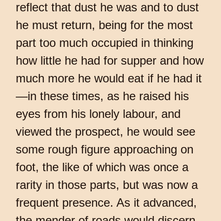
reflect that dust he was and to dust
he must return, being for the most
part too much occupied in thinking
how little he had for supper and how
much more he would eat if he had it
—in these times, as he raised his
eyes from his lonely labour, and
viewed the prospect, he would see
some rough figure approaching on
foot, the like of which was once a
rarity in those parts, but was now a
frequent presence. As it advanced,
the mender of roads would discern