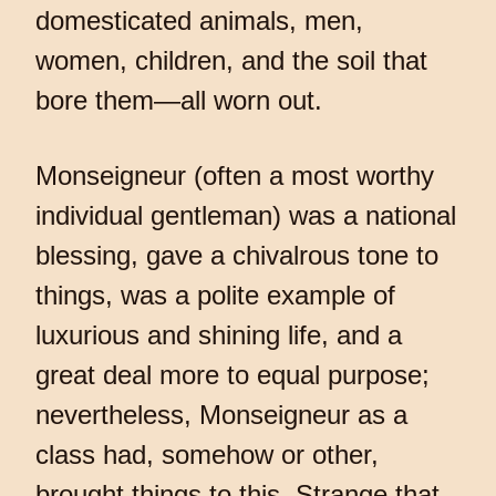
domesticated animals, men,
women, children, and the soil that
bore them—all worn out.
Monseigneur (often a most worthy
individual gentleman) was a national
blessing, gave a chivalrous tone to
things, was a polite example of
luxurious and shining life, and a
great deal more to equal purpose;
nevertheless, Monseigneur as a
class had, somehow or other,
brought things to this. Strange that