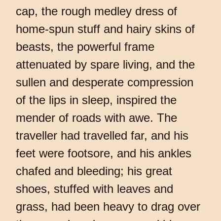
cap, the rough medley dress of
home-spun stuff and hairy skins of
beasts, the powerful frame
attenuated by spare living, and the
sullen and desperate compression
of the lips in sleep, inspired the
mender of roads with awe. The
traveller had travelled far, and his
feet were footsore, and his ankles
chafed and bleeding; his great
shoes, stuffed with leaves and
grass, had been heavy to drag over