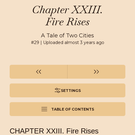
Chapter XXIII.
Fire Rises
A Tale of Two Cities
#
29
| Uploaded
almost 3 years ago
SETTINGS
TABLE OF CONTENTS
CHAPTER XXIII. Fire Rises