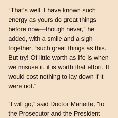
“That’s well. I have known such
energy as yours do great things
before now—though never,” he
added, with a smile and a sigh
together, “such great things as this.
But try! Of little worth as life is when
we misuse it, it is worth that effort. It
would cost nothing to lay down if it
were not.”
“I will go,” said Doctor Manette, “to
the Prosecutor and the President