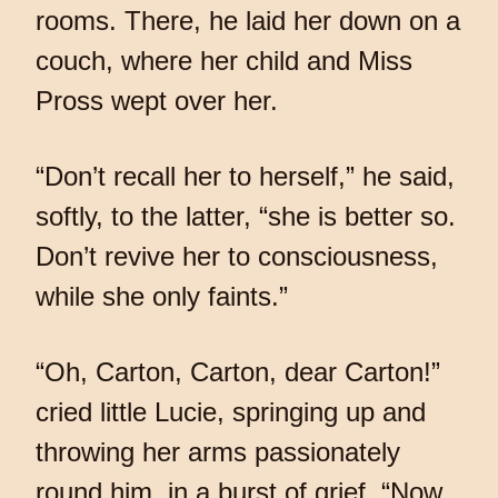
rooms. There, he laid her down on a
couch, where her child and Miss
Pross wept over her.
“Don’t recall her to herself,” he said,
softly, to the latter, “she is better so.
Don’t revive her to consciousness,
while she only faints.”
“Oh, Carton, Carton, dear Carton!”
cried little Lucie, springing up and
throwing her arms passionately
round him, in a burst of grief. “Now