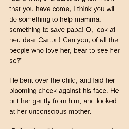
that you have come, I think you will
do something to help mamma,
something to save papa! O, look at
her, dear Carton! Can you, of all the
people who love her, bear to see her
so?”
He bent over the child, and laid her
blooming cheek against his face. He
put her gently from him, and looked
at her unconscious mother.