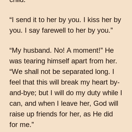
“I send it to her by you. I kiss her by
you. I say farewell to her by you.”
“My husband. No! A moment!” He
was tearing himself apart from her.
“We shall not be separated long. I
feel that this will break my heart by-
and-bye; but I will do my duty while I
can, and when I leave her, God will
raise up friends for her, as He did
for me.”