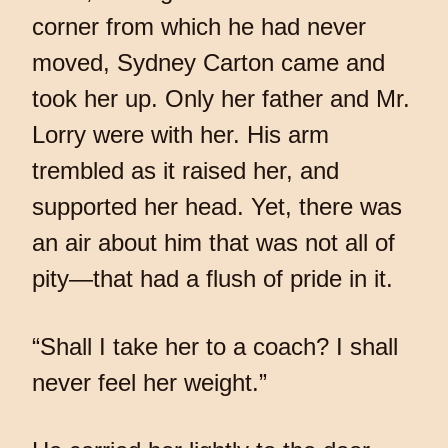
corner from which he had never
moved, Sydney Carton came and
took her up. Only her father and Mr.
Lorry were with her. His arm
trembled as it raised her, and
supported her head. Yet, there was
an air about him that was not all of
pity—that had a flush of pride in it.
“Shall I take her to a coach? I shall
never feel her weight.”