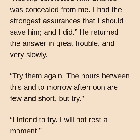
was concealed from me. I had the
strongest assurances that I should
save him; and I did.” He returned
the answer in great trouble, and
very slowly.
“Try them again. The hours between
this and to-morrow afternoon are
few and short, but try.”
“I intend to try. I will not rest a
moment.”