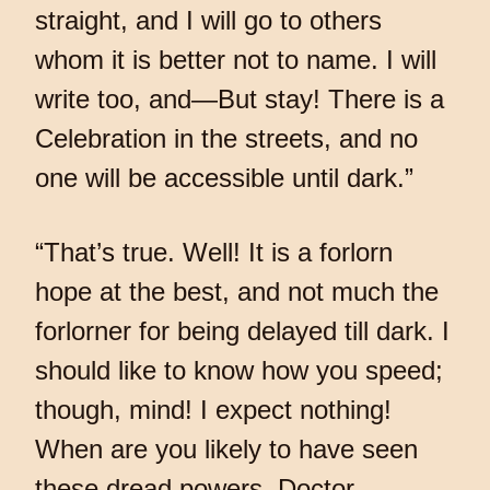
straight, and I will go to others
whom it is better not to name. I will
write too, and—But stay! There is a
Celebration in the streets, and no
one will be accessible until dark.”
“That’s true. Well! It is a forlorn
hope at the best, and not much the
forlorner for being delayed till dark. I
should like to know how you speed;
though, mind! I expect nothing!
When are you likely to have seen
these dread powers, Doctor