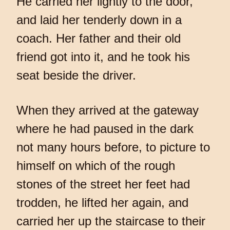
He carried her lightly to the door,
and laid her tenderly down in a
coach. Her father and their old
friend got into it, and he took his
seat beside the driver.
When they arrived at the gateway
where he had paused in the dark
not many hours before, to picture to
himself on which of the rough
stones of the street her feet had
trodden, he lifted her again, and
carried her up the staircase to their