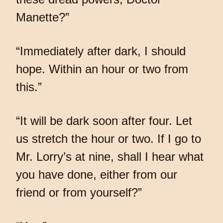
Manette?”
“Immediately after dark, I should
hope. Within an hour or two from
this.”
“It will be dark soon after four. Let
us stretch the hour or two. If I go to
Mr. Lorry’s at nine, shall I hear what
you have done, either from our
friend or from yourself?”