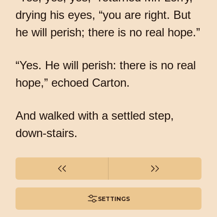
drying his eyes, “you are right. But
he will perish; there is no real hope.”
“Yes. He will perish: there is no real
hope,” echoed Carton.
And walked with a settled step,
down-stairs.
SETTINGS