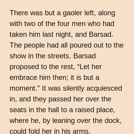
There was but a gaoler left, along
with two of the four men who had
taken him last night, and Barsad.
The people had all poured out to the
show in the streets. Barsad
proposed to the rest, “Let her
embrace him then; it is but a
moment.” It was silently acquiesced
in, and they passed her over the
seats in the hall to a raised place,
where he, by leaning over the dock,
could fold her in his arms.