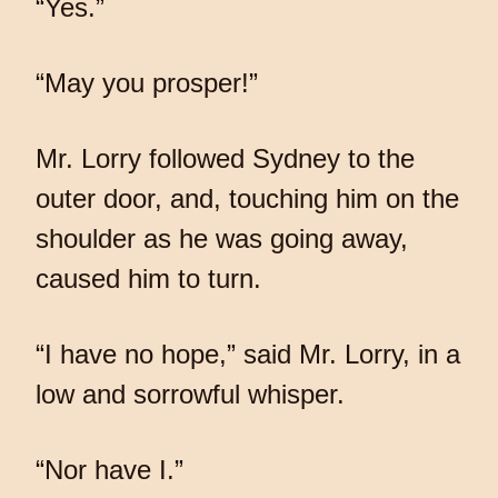
“Yes.”
“May you prosper!”
Mr. Lorry followed Sydney to the
outer door, and, touching him on the
shoulder as he was going away,
caused him to turn.
“I have no hope,” said Mr. Lorry, in a
low and sorrowful whisper.
“Nor have I.”