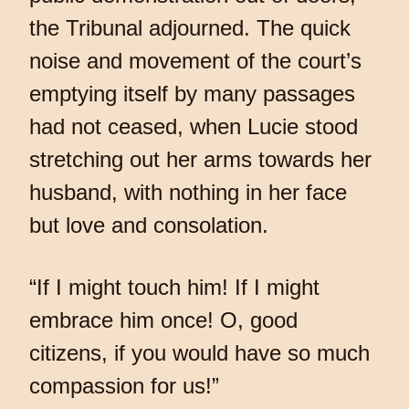
the Tribunal adjourned. The quick
noise and movement of the court’s
emptying itself by many passages
had not ceased, when Lucie stood
stretching out her arms towards her
husband, with nothing in her face
but love and consolation.
“If I might touch him! If I might
embrace him once! O, good
citizens, if you would have so much
compassion for us!”