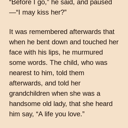
“Before I go,” he said, and paused
—“I may kiss her?”
It was remembered afterwards that
when he bent down and touched her
face with his lips, he murmured
some words. The child, who was
nearest to him, told them
afterwards, and told her
grandchildren when she was a
handsome old lady, that she heard
him say, “A life you love.”