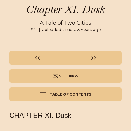
Chapter XI. Dusk
A Tale of Two Cities
#
41
| Uploaded
almost 3 years ago
SETTINGS
TABLE OF CONTENTS
CHAPTER XI. Dusk