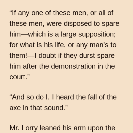
“If any one of these men, or all of
these men, were disposed to spare
him—which is a large supposition;
for what is his life, or any man’s to
them!—I doubt if they durst spare
him after the demonstration in the
court.”
“And so do I. I heard the fall of the
axe in that sound.”
Mr. Lorry leaned his arm upon the