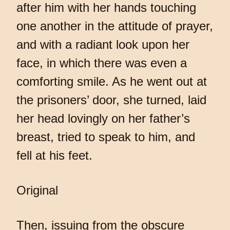
after him with her hands touching
one another in the attitude of prayer,
and with a radiant look upon her
face, in which there was even a
comforting smile. As he went out at
the prisoners’ door, she turned, laid
her head lovingly on her father’s
breast, tried to speak to him, and
fell at his feet.
Original
Then, issuing from the obscure