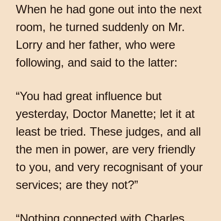
When he had gone out into the next
room, he turned suddenly on Mr.
Lorry and her father, who were
following, and said to the latter:
“You had great influence but
yesterday, Doctor Manette; let it at
least be tried. These judges, and all
the men in power, are very friendly
to you, and very recognisant of your
services; are they not?”
“Nothing connected with Charles