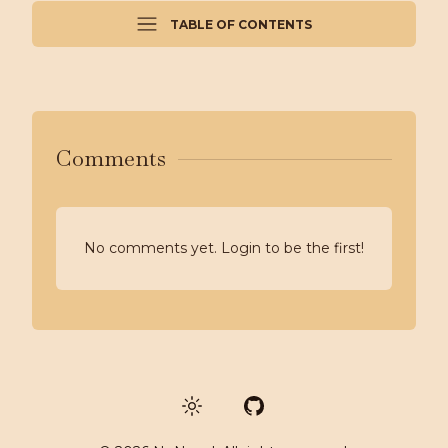
TABLE OF CONTENTS
Comments
No comments yet. Login to be the first!
GitHub