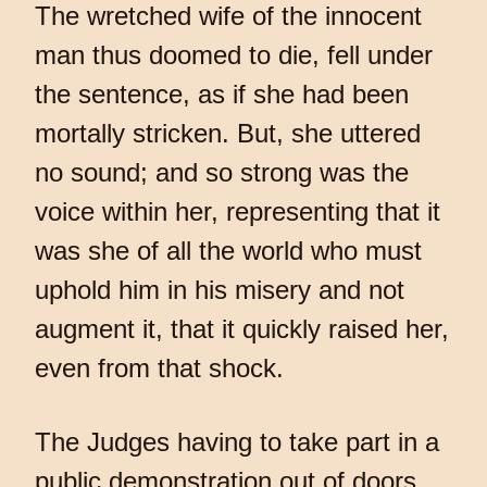
The wretched wife of the innocent
man thus doomed to die, fell under
the sentence, as if she had been
mortally stricken. But, she uttered
no sound; and so strong was the
voice within her, representing that it
was she of all the world who must
uphold him in his misery and not
augment it, that it quickly raised her,
even from that shock.
The Judges having to take part in a
public demonstration out of doors,