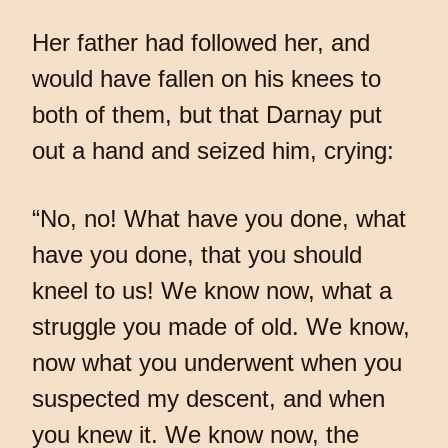
Her father had followed her, and
would have fallen on his knees to
both of them, but that Darnay put
out a hand and seized him, crying:
“No, no! What have you done, what
have you done, that you should
kneel to us! We know now, what a
struggle you made of old. We know,
now what you underwent when you
suspected my descent, and when
you knew it. We know now, the