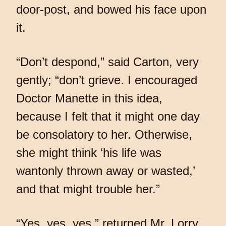
door-post, and bowed his face upon
it.
“Don’t despond,” said Carton, very
gently; “don’t grieve. I encouraged
Doctor Manette in this idea,
because I felt that it might one day
be consolatory to her. Otherwise,
she might think ‘his life was
wantonly thrown away or wasted,’
and that might trouble her.”
“Yes, yes, yes,” returned Mr. Lorry,