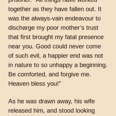
together as they have fallen out. It
was the always-vain endeavour to
discharge my poor mother’s trust
that first brought my fatal presence
near you. Good could never come
of such evil, a happier end was not
in nature to so unhappy a beginning.
Be comforted, and forgive me.
Heaven bless you!”
As he was drawn away, his wife
released him, and stood looking