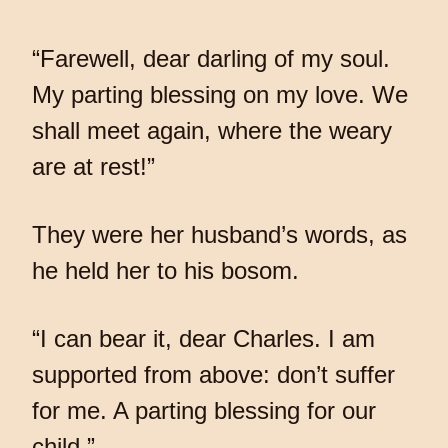
“Farewell, dear darling of my soul.
My parting blessing on my love. We
shall meet again, where the weary
are at rest!”
They were her husband’s words, as
he held her to his bosom.
“I can bear it, dear Charles. I am
supported from above: don’t suffer
for me. A parting blessing for our
child.”