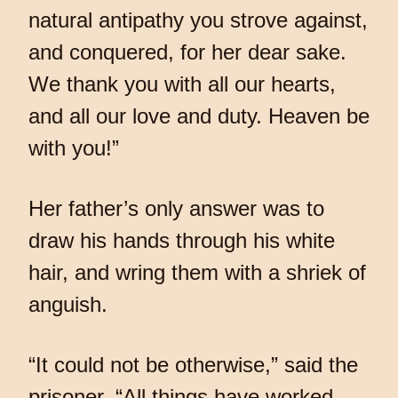
natural antipathy you strove against,
and conquered, for her dear sake.
We thank you with all our hearts,
and all our love and duty. Heaven be
with you!”
Her father’s only answer was to
draw his hands through his white
hair, and wring them with a shriek of
anguish.
“It could not be otherwise,” said the
prisoner. “All things have worked