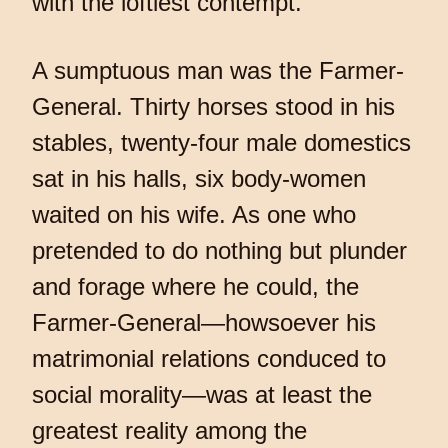
with the loftiest contempt.
A sumptuous man was the Farmer-
General. Thirty horses stood in his
stables, twenty-four male domestics
sat in his halls, six body-women
waited on his wife. As one who
pretended to do nothing but plunder
and forage where he could, the
Farmer-General—howsoever his
matrimonial relations conduced to
social morality—was at least the
greatest reality among the