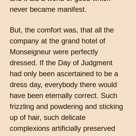
never became manifest.
But, the comfort was, that all the
company at the grand hotel of
Monseigneur were perfectly
dressed. If the Day of Judgment
had only been ascertained to be a
dress day, everybody there would
have been eternally correct. Such
frizzling and powdering and sticking
up of hair, such delicate
complexions artificially preserved