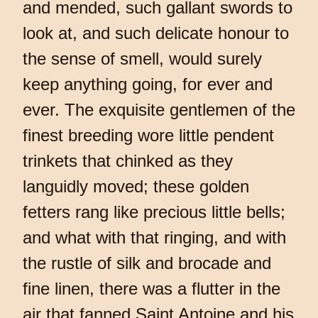
and mended, such gallant swords to
look at, and such delicate honour to
the sense of smell, would surely
keep anything going, for ever and
ever. The exquisite gentlemen of the
finest breeding wore little pendent
trinkets that chinked as they
languidly moved; these golden
fetters rang like precious little bells;
and what with that ringing, and with
the rustle of silk and brocade and
fine linen, there was a flutter in the
air that fanned Saint Antoine and his