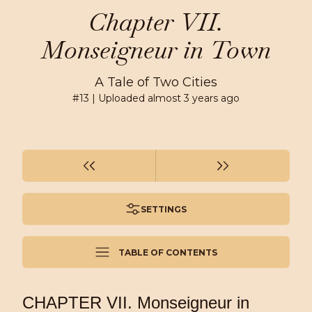
Chapter VII.
Monseigneur in Town
A Tale of Two Cities
#
13
| Uploaded
almost 3 years ago
SETTINGS
TABLE OF CONTENTS
CHAPTER VII. Monseigneur in