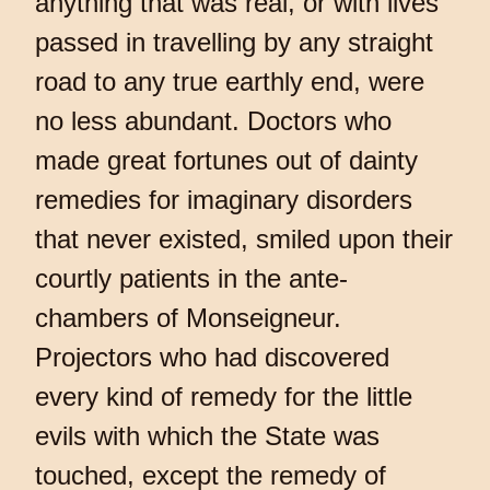
anything that was real, or with lives
passed in travelling by any straight
road to any true earthly end, were
no less abundant. Doctors who
made great fortunes out of dainty
remedies for imaginary disorders
that never existed, smiled upon their
courtly patients in the ante-
chambers of Monseigneur.
Projectors who had discovered
every kind of remedy for the little
evils with which the State was
touched, except the remedy of