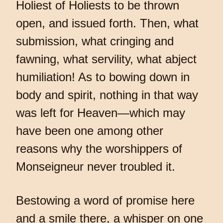
Holiest of Holiests to be thrown
open, and issued forth. Then, what
submission, what cringing and
fawning, what servility, what abject
humiliation! As to bowing down in
body and spirit, nothing in that way
was left for Heaven—which may
have been one among other
reasons why the worshippers of
Monseigneur never troubled it.
Bestowing a word of promise here
and a smile there, a whisper on one