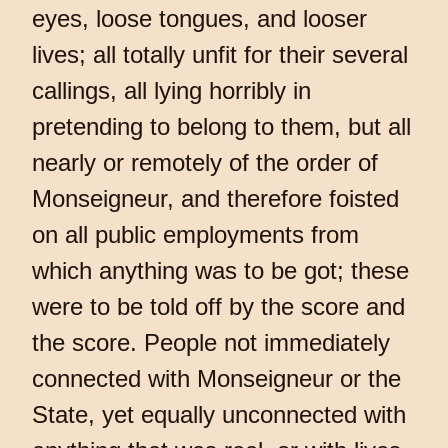
eyes, loose tongues, and looser
lives; all totally unfit for their several
callings, all lying horribly in
pretending to belong to them, but all
nearly or remotely of the order of
Monseigneur, and therefore foisted
on all public employments from
which anything was to be got; these
were to be told off by the score and
the score. People not immediately
connected with Monseigneur or the
State, yet equally unconnected with