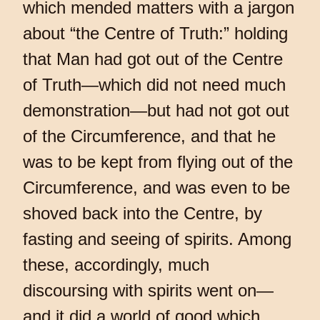
which mended matters with a jargon
about “the Centre of Truth:” holding
that Man had got out of the Centre
of Truth—which did not need much
demonstration—but had not got out
of the Circumference, and that he
was to be kept from flying out of the
Circumference, and was even to be
shoved back into the Centre, by
fasting and seeing of spirits. Among
these, accordingly, much
discoursing with spirits went on—
and it did a world of good which