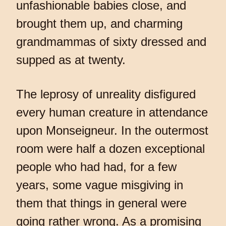
unfashionable babies close, and
brought them up, and charming
grandmammas of sixty dressed and
supped as at twenty.
The leprosy of unreality disfigured
every human creature in attendance
upon Monseigneur. In the outermost
room were half a dozen exceptional
people who had had, for a few
years, some vague misgiving in
them that things in general were
going rather wrong. As a promising