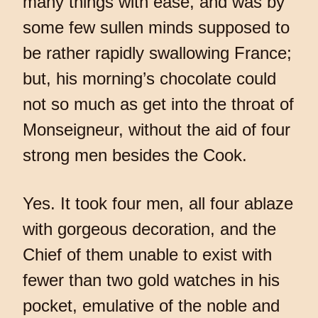
many things with ease, and was by
some few sullen minds supposed to
be rather rapidly swallowing France;
but, his morning’s chocolate could
not so much as get into the throat of
Monseigneur, without the aid of four
strong men besides the Cook.
Yes. It took four men, all four ablaze
with gorgeous decoration, and the
Chief of them unable to exist with
fewer than two gold watches in his
pocket, emulative of the noble and