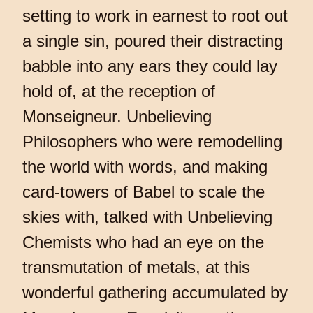
setting to work in earnest to root out
a single sin, poured their distracting
babble into any ears they could lay
hold of, at the reception of
Monseigneur. Unbelieving
Philosophers who were remodelling
the world with words, and making
card-towers of Babel to scale the
skies with, talked with Unbelieving
Chemists who had an eye on the
transmutation of metals, at this
wonderful gathering accumulated by