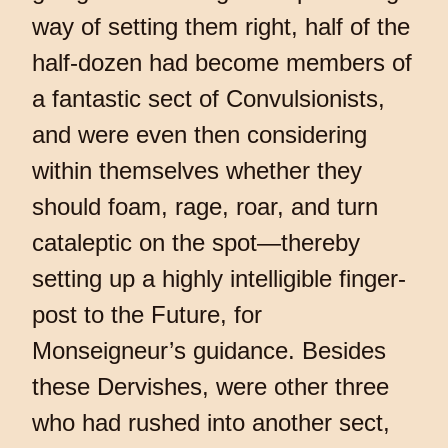
way of setting them right, half of the
half-dozen had become members of
a fantastic sect of Convulsionists,
and were even then considering
within themselves whether they
should foam, rage, roar, and turn
cataleptic on the spot—thereby
setting up a highly intelligible finger-
post to the Future, for
Monseigneur’s guidance. Besides
these Dervishes, were other three
who had rushed into another sect,