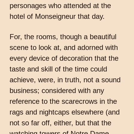
personages who attended at the
hotel of Monseigneur that day.
For, the rooms, though a beautiful
scene to look at, and adorned with
every device of decoration that the
taste and skill of the time could
achieve, were, in truth, not a sound
business; considered with any
reference to the scarecrows in the
rags and nightcaps elsewhere (and
not so far off, either, but that the
watching towers of Notre Dame,