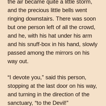
the air became quite a little storm,
and the precious little bells went
ringing downstairs. There was soon
but one person left of all the crowd,
and he, with his hat under his arm
and his snuff-box in his hand, slowly
passed among the mirrors on his
way out.
“I devote you,” said this person,
stopping at the last door on his way,
and turning in the direction of the
sanctuary, “to the Devil!”