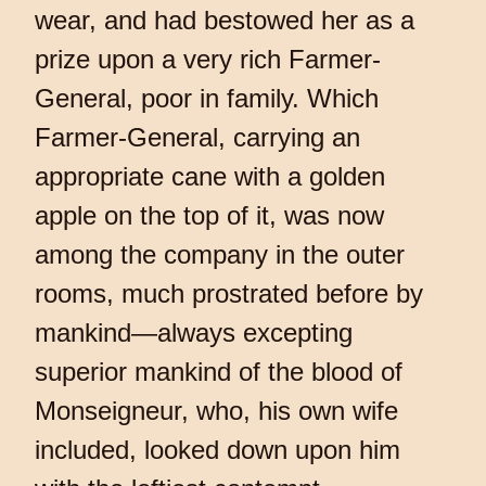
wear, and had bestowed her as a
prize upon a very rich Farmer-
General, poor in family. Which
Farmer-General, carrying an
appropriate cane with a golden
apple on the top of it, was now
among the company in the outer
rooms, much prostrated before by
mankind—always excepting
superior mankind of the blood of
Monseigneur, who, his own wife
included, looked down upon him