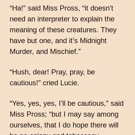
“Ha!” said Miss Pross, “it doesn’t
need an interpreter to explain the
meaning of these creatures. They
have but one, and it’s Midnight
Murder, and Mischief.”
“Hush, dear! Pray, pray, be
cautious!” cried Lucie.
“Yes, yes, yes, I’ll be cautious,” said
Miss Pross; “but I may say among
ourselves, that I do hope there will