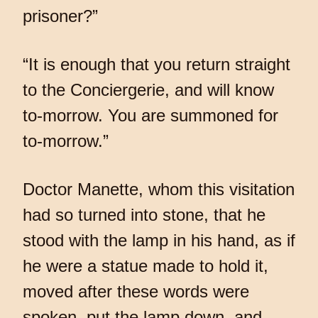
prisoner?”
“It is enough that you return straight
to the Conciergerie, and will know
to-morrow. You are summoned for
to-morrow.”
Doctor Manette, whom this visitation
had so turned into stone, that he
stood with the lamp in his hand, as if
he were a statue made to hold it,
moved after these words were
spoken, put the lamp down, and