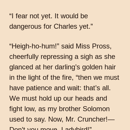
“I fear not yet. It would be
dangerous for Charles yet.”
“Heigh-ho-hum!” said Miss Pross,
cheerfully repressing a sigh as she
glanced at her darling’s golden hair
in the light of the fire, “then we must
have patience and wait: that’s all.
We must hold up our heads and
fight low, as my brother Solomon
used to say. Now, Mr. Cruncher!—
Don’t you move, Ladybird!”