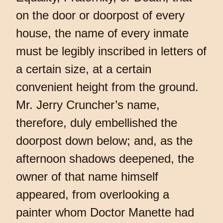
on the door or doorpost of every
house, the name of every inmate
must be legibly inscribed in letters of
a certain size, at a certain
convenient height from the ground.
Mr. Jerry Cruncher’s name,
therefore, duly embellished the
doorpost down below; and, as the
afternoon shadows deepened, the
owner of that name himself
appeared, from overlooking a
painter whom Doctor Manette had