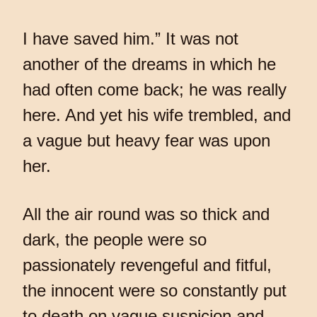
I have saved him.” It was not
another of the dreams in which he
had often come back; he was really
here. And yet his wife trembled, and
a vague but heavy fear was upon
her.
All the air round was so thick and
dark, the people were so
passionately revengeful and fitful,
the innocent were so constantly put
to death on vague suspicion and