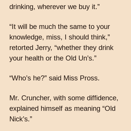
drinking, wherever we buy it.”
“It will be much the same to your
knowledge, miss, I should think,”
retorted Jerry, “whether they drink
your health or the Old Un’s.”
“Who’s he?” said Miss Pross.
Mr. Cruncher, with some diffidence,
explained himself as meaning “Old
Nick’s.”