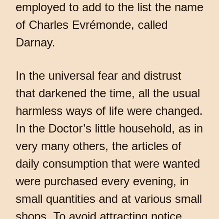
employed to add to the list the name
of Charles Evrémonde, called
Darnay.
In the universal fear and distrust
that darkened the time, all the usual
harmless ways of life were changed.
In the Doctor’s little household, as in
very many others, the articles of
daily consumption that were wanted
were purchased every evening, in
small quantities and at various small
shops. To avoid attracting notice,