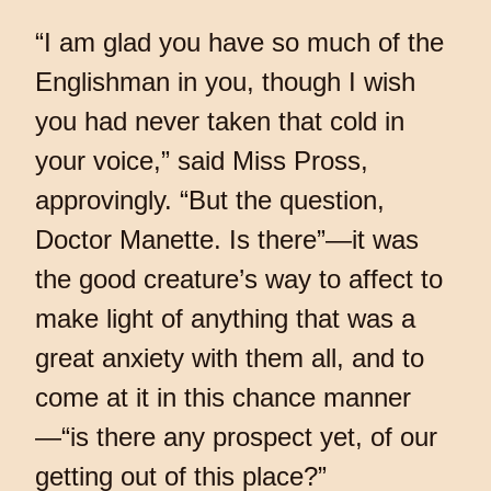
“I am glad you have so much of the
Englishman in you, though I wish
you had never taken that cold in
your voice,” said Miss Pross,
approvingly. “But the question,
Doctor Manette. Is there”—it was
the good creature’s way to affect to
make light of anything that was a
great anxiety with them all, and to
come at it in this chance manner
—“is there any prospect yet, of our
getting out of this place?”