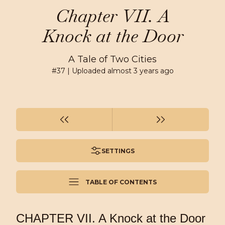
Chapter VII. A
Knock at the Door
A Tale of Two Cities
#
37
| Uploaded
almost 3 years ago
SETTINGS
TABLE OF CONTENTS
CHAPTER VII. A Knock at the Door