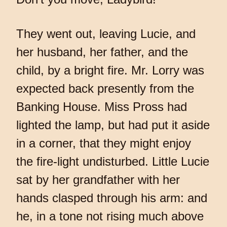
They went out, leaving Lucie, and
her husband, her father, and the
child, by a bright fire. Mr. Lorry was
expected back presently from the
Banking House. Miss Pross had
lighted the lamp, but had put it aside
in a corner, that they might enjoy
the fire-light undisturbed. Little Lucie
sat by her grandfather with her
hands clasped through his arm: and
he, in a tone not rising much above