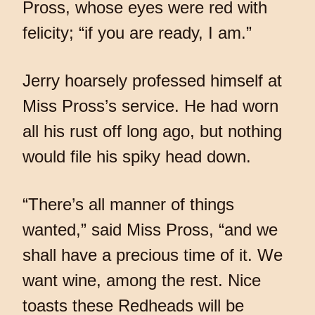
Pross, whose eyes were red with
felicity; “if you are ready, I am.”
Jerry hoarsely professed himself at
Miss Pross’s service. He had worn
all his rust off long ago, but nothing
would file his spiky head down.
“There’s all manner of things
wanted,” said Miss Pross, “and we
shall have a precious time of it. We
want wine, among the rest. Nice
toasts these Redheads will be