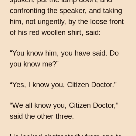
confronting the speaker, and taking
him, not ungently, by the loose front
of his red woollen shirt, said:
“You know him, you have said. Do
you know me?”
“Yes, I know you, Citizen Doctor.”
“We all know you, Citizen Doctor,”
said the other three.