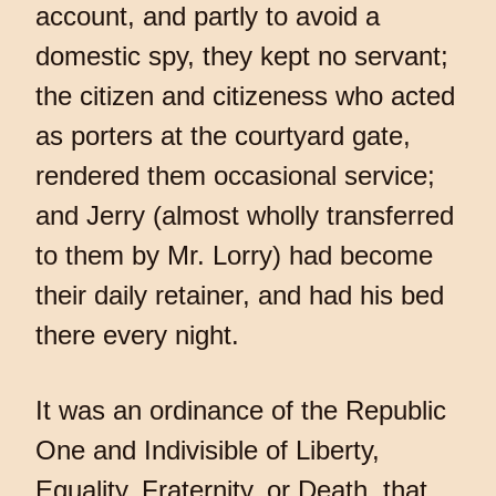
account, and partly to avoid a
domestic spy, they kept no servant;
the citizen and citizeness who acted
as porters at the courtyard gate,
rendered them occasional service;
and Jerry (almost wholly transferred
to them by Mr. Lorry) had become
their daily retainer, and had his bed
there every night.
It was an ordinance of the Republic
One and Indivisible of Liberty,
Equality, Fraternity, or Death, that