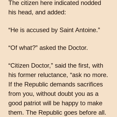
The citizen here indicated nodded
his head, and added:
“He is accused by Saint Antoine.”
“Of what?” asked the Doctor.
“Citizen Doctor,” said the first, with
his former reluctance, “ask no more.
If the Republic demands sacrifices
from you, without doubt you as a
good patriot will be happy to make
them. The Republic goes before all.