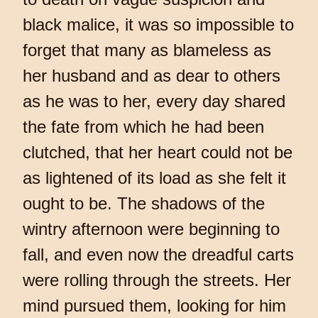
black malice, it was so impossible to
forget that many as blameless as
her husband and as dear to others
as he was to her, every day shared
the fate from which he had been
clutched, that her heart could not be
as lightened of its load as she felt it
ought to be. The shadows of the
wintry afternoon were beginning to
fall, and even now the dreadful carts
were rolling through the streets. Her
mind pursued them, looking for him