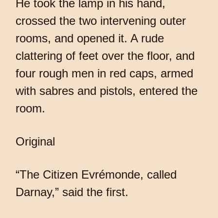
He took the lamp in his hand,
crossed the two intervening outer
rooms, and opened it. A rude
clattering of feet over the floor, and
four rough men in red caps, armed
with sabres and pistols, entered the
room.
Original
“The Citizen Evrémonde, called
Darnay,” said the first.