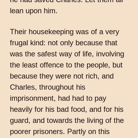
lean upon him.
Their housekeeping was of a very
frugal kind: not only because that
was the safest way of life, involving
the least offence to the people, but
because they were not rich, and
Charles, throughout his
imprisonment, had had to pay
heavily for his bad food, and for his
guard, and towards the living of the
poorer prisoners. Partly on this