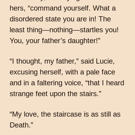
hers, “command yourself. What a
disordered state you are in! The
least thing—nothing—startles you!
You, your father’s daughter!”
“I thought, my father,” said Lucie,
excusing herself, with a pale face
and in a faltering voice, “that I heard
strange feet upon the stairs.”
“My love, the staircase is as still as
Death.”