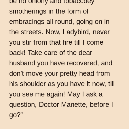
be no oniony and tobaccoey
smotherings in the form of
embracings all round, going on in
the streets. Now, Ladybird, never
you stir from that fire till I come
back! Take care of the dear
husband you have recovered, and
don’t move your pretty head from
his shoulder as you have it now, till
you see me again! May I ask a
question, Doctor Manette, before I
go?”