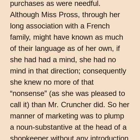
purchases as were needful.
Although Miss Pross, through her
long association with a French
family, might have known as much
of their language as of her own, if
she had had a mind, she had no
mind in that direction; consequently
she knew no more of that
“nonsense” (as she was pleased to
call it) than Mr. Cruncher did. So her
manner of marketing was to plump
a noun-substantive at the head of a
shopkeeper without any introduction