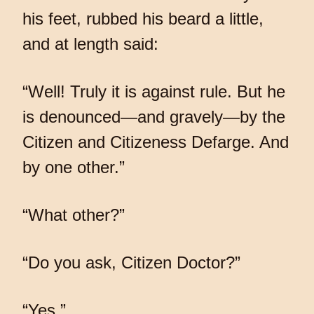
his feet, rubbed his beard a little,
and at length said:
“Well! Truly it is against rule. But he
is denounced—and gravely—by the
Citizen and Citizeness Defarge. And
by one other.”
“What other?”
“Do you ask, Citizen Doctor?”
“Yes.”