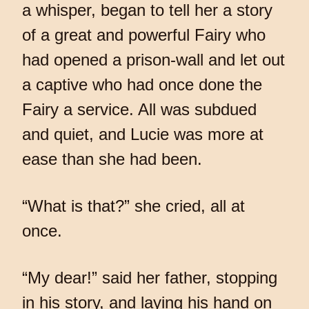
a whisper, began to tell her a story
of a great and powerful Fairy who
had opened a prison-wall and let out
a captive who had once done the
Fairy a service. All was subdued
and quiet, and Lucie was more at
ease than she had been.
“What is that?” she cried, all at
once.
“My dear!” said her father, stopping
in his story, and laying his hand on