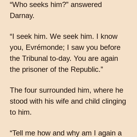
“Who seeks him?” answered
Darnay.
“I seek him. We seek him. I know
you, Evrémonde; I saw you before
the Tribunal to-day. You are again
the prisoner of the Republic.”
The four surrounded him, where he
stood with his wife and child clinging
to him.
“Tell me how and why am I again a