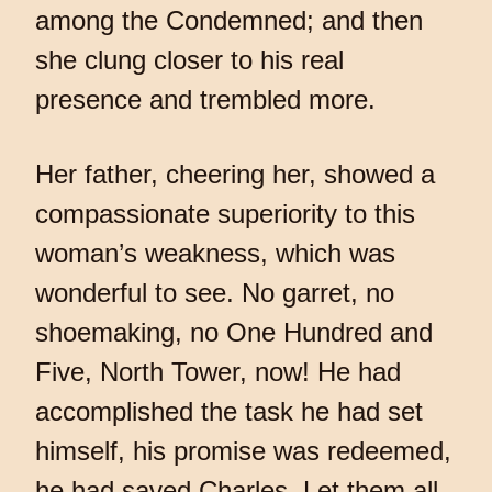
among the Condemned; and then
she clung closer to his real
presence and trembled more.
Her father, cheering her, showed a
compassionate superiority to this
woman’s weakness, which was
wonderful to see. No garret, no
shoemaking, no One Hundred and
Five, North Tower, now! He had
accomplished the task he had set
himself, his promise was redeemed,
he had saved Charles. Let them all