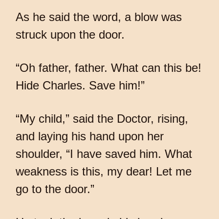
As he said the word, a blow was
struck upon the door.
“Oh father, father. What can this be!
Hide Charles. Save him!”
“My child,” said the Doctor, rising,
and laying his hand upon her
shoulder, “I have saved him. What
weakness is this, my dear! Let me
go to the door.”