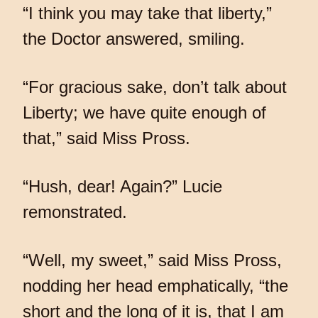
“I think you may take that liberty,”
the Doctor answered, smiling.
“For gracious sake, don’t talk about
Liberty; we have quite enough of
that,” said Miss Pross.
“Hush, dear! Again?” Lucie
remonstrated.
“Well, my sweet,” said Miss Pross,
nodding her head emphatically, “the
short and the long of it is, that I am