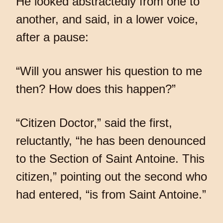
He looked abstractedly from one to
another, and said, in a lower voice,
after a pause:
“Will you answer his question to me
then? How does this happen?”
“Citizen Doctor,” said the first,
reluctantly, “he has been denounced
to the Section of Saint Antoine. This
citizen,” pointing out the second who
had entered, “is from Saint Antoine.”