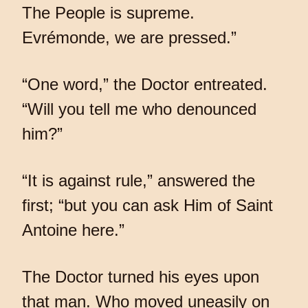
The People is supreme.
Evrémonde, we are pressed.”
“One word,” the Doctor entreated.
“Will you tell me who denounced
him?”
“It is against rule,” answered the
first; “but you can ask Him of Saint
Antoine here.”
The Doctor turned his eyes upon
that man. Who moved uneasily on