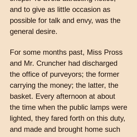
and to give as little occasion as
possible for talk and envy, was the
general desire.
For some months past, Miss Pross
and Mr. Cruncher had discharged
the office of purveyors; the former
carrying the money; the latter, the
basket. Every afternoon at about
the time when the public lamps were
lighted, they fared forth on this duty,
and made and brought home such