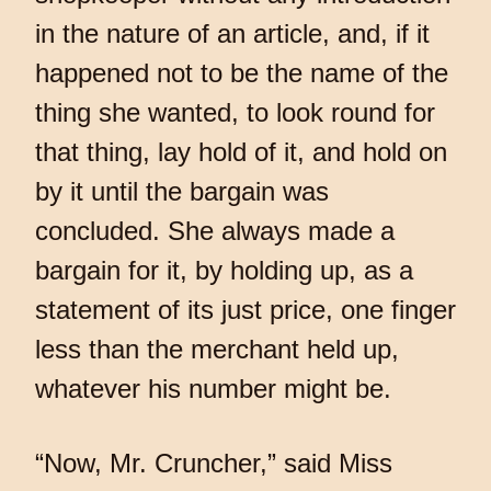
in the nature of an article, and, if it
happened not to be the name of the
thing she wanted, to look round for
that thing, lay hold of it, and hold on
by it until the bargain was
concluded. She always made a
bargain for it, by holding up, as a
statement of its just price, one finger
less than the merchant held up,
whatever his number might be.
“Now, Mr. Cruncher,” said Miss