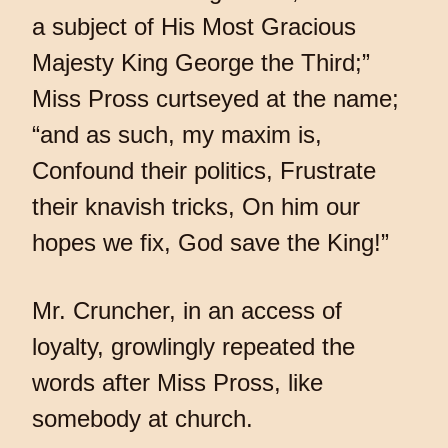
a subject of His Most Gracious
Majesty King George the Third;”
Miss Pross curtseyed at the name;
“and as such, my maxim is,
Confound their politics, Frustrate
their knavish tricks, On him our
hopes we fix, God save the King!”
Mr. Cruncher, in an access of
loyalty, growlingly repeated the
words after Miss Pross, like
somebody at church.