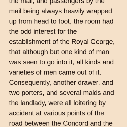
the mail, and passengers by the
mail being always heavily wrapped
up from head to foot, the room had
the odd interest for the
establishment of the Royal George,
that although but one kind of man
was seen to go into it, all kinds and
varieties of men came out of it.
Consequently, another drawer, and
two porters, and several maids and
the landlady, were all loitering by
accident at various points of the
road between the Concord and the