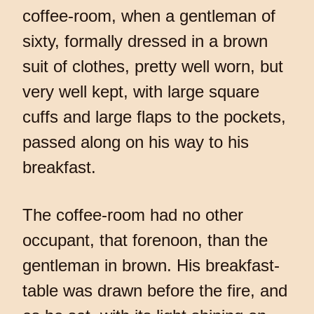
coffee-room, when a gentleman of
sixty, formally dressed in a brown
suit of clothes, pretty well worn, but
very well kept, with large square
cuffs and large flaps to the pockets,
passed along on his way to his
breakfast.
The coffee-room had no other
occupant, that forenoon, than the
gentleman in brown. His breakfast-
table was drawn before the fire, and