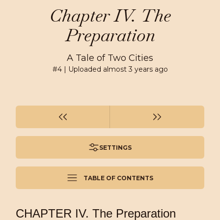
Chapter IV. The
Preparation
A Tale of Two Cities
#
4
| Uploaded
almost 3 years ago
SETTINGS
TABLE OF CONTENTS
CHAPTER IV. The Preparation