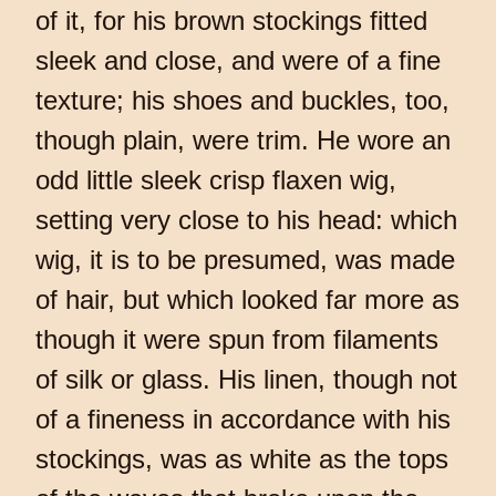
of it, for his brown stockings fitted
sleek and close, and were of a fine
texture; his shoes and buckles, too,
though plain, were trim. He wore an
odd little sleek crisp flaxen wig,
setting very close to his head: which
wig, it is to be presumed, was made
of hair, but which looked far more as
though it were spun from filaments
of silk or glass. His linen, though not
of a fineness in accordance with his
stockings, was as white as the tops