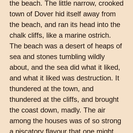
the beach. The little narrow, crooked
town of Dover hid itself away from
the beach, and ran its head into the
chalk cliffs, like a marine ostrich.
The beach was a desert of heaps of
sea and stones tumbling wildly
about, and the sea did what it liked,
and what it liked was destruction. It
thundered at the town, and
thundered at the cliffs, and brought
the coast down, madly. The air
among the houses was of so strong
a piscatory flavour that one might