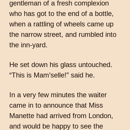
gentleman of a fresh complexion
who has got to the end of a bottle,
when a rattling of wheels came up
the narrow street, and rumbled into
the inn-yard.
He set down his glass untouched.
“This is Mam’selle!” said he.
In a very few minutes the waiter
came in to announce that Miss
Manette had arrived from London,
and would be happy to see the