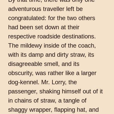
adventurous traveller left be
congratulated: for the two others
had been set down at their
respective roadside destinations.
The mildewy inside of the coach,
with its damp and dirty straw, its
disagreeable smell, and its
obscurity, was rather like a larger
dog-kennel. Mr. Lorry, the
passenger, shaking himself out of it
in chains of straw, a tangle of
shaggy wrapper, flapping hat, and