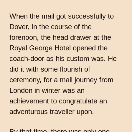
When the mail got successfully to
Dover, in the course of the
forenoon, the head drawer at the
Royal George Hotel opened the
coach-door as his custom was. He
did it with some flourish of
ceremony, for a mail journey from
London in winter was an
achievement to congratulate an
adventurous traveller upon.
By that time, there was only one