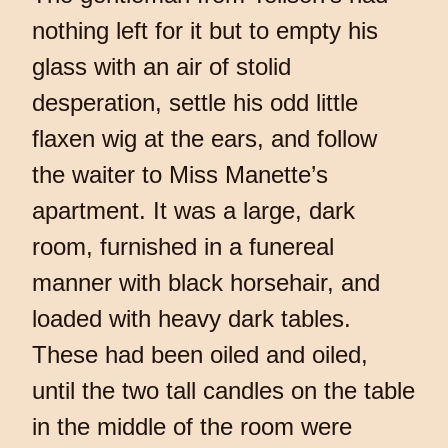
nothing left for it but to empty his
glass with an air of stolid
desperation, settle his odd little
flaxen wig at the ears, and follow
the waiter to Miss Manette’s
apartment. It was a large, dark
room, furnished in a funereal
manner with black horsehair, and
loaded with heavy dark tables.
These had been oiled and oiled,
until the two tall candles on the table
in the middle of the room were