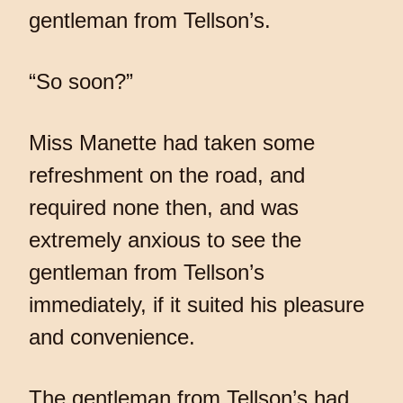
gentleman from Tellson’s.
“So soon?”
Miss Manette had taken some
refreshment on the road, and
required none then, and was
extremely anxious to see the
gentleman from Tellson’s
immediately, if it suited his pleasure
and convenience.
The gentleman from Tellson’s had