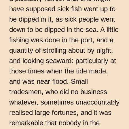
have supposed sick fish went up to
be dipped in it, as sick people went
down to be dipped in the sea. A little
fishing was done in the port, and a
quantity of strolling about by night,
and looking seaward: particularly at
those times when the tide made,
and was near flood. Small
tradesmen, who did no business
whatever, sometimes unaccountably
realised large fortunes, and it was
remarkable that nobody in the