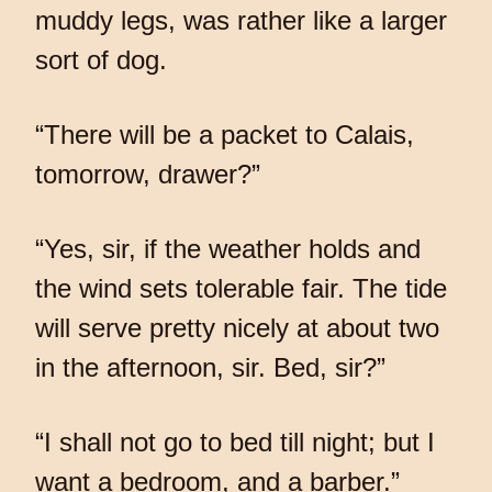
muddy legs, was rather like a larger
sort of dog.
“There will be a packet to Calais,
tomorrow, drawer?”
“Yes, sir, if the weather holds and
the wind sets tolerable fair. The tide
will serve pretty nicely at about two
in the afternoon, sir. Bed, sir?”
“I shall not go to bed till night; but I
want a bedroom, and a barber.”