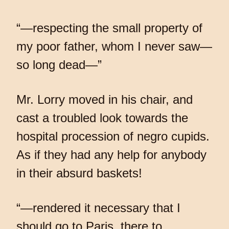
“—respecting the small property of
my poor father, whom I never saw—
so long dead—”
Mr. Lorry moved in his chair, and
cast a troubled look towards the
hospital procession of negro cupids.
As if they had any help for anybody
in their absurd baskets!
“—rendered it necessary that I
should go to Paris, there to