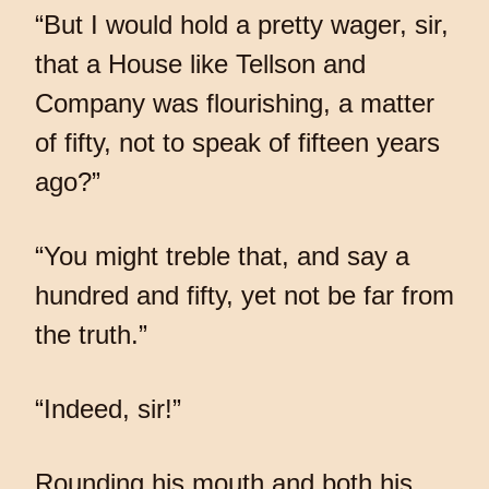
“But I would hold a pretty wager, sir,
that a House like Tellson and
Company was flourishing, a matter
of fifty, not to speak of fifteen years
ago?”
“You might treble that, and say a
hundred and fifty, yet not be far from
the truth.”
“Indeed, sir!”
Rounding his mouth and both his