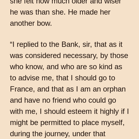
she felt how much older and wiser
he was than she. He made her
another bow.
“I replied to the Bank, sir, that as it
was considered necessary, by those
who know, and who are so kind as
to advise me, that I should go to
France, and that as I am an orphan
and have no friend who could go
with me, I should esteem it highly if I
might be permitted to place myself,
during the journey, under that