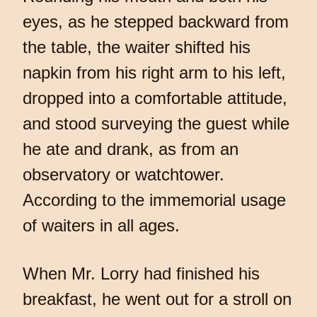
eyes, as he stepped backward from
the table, the waiter shifted his
napkin from his right arm to his left,
dropped into a comfortable attitude,
and stood surveying the guest while
he ate and drank, as from an
observatory or watchtower.
According to the immemorial usage
of waiters in all ages.
When Mr. Lorry had finished his
breakfast, he went out for a stroll on