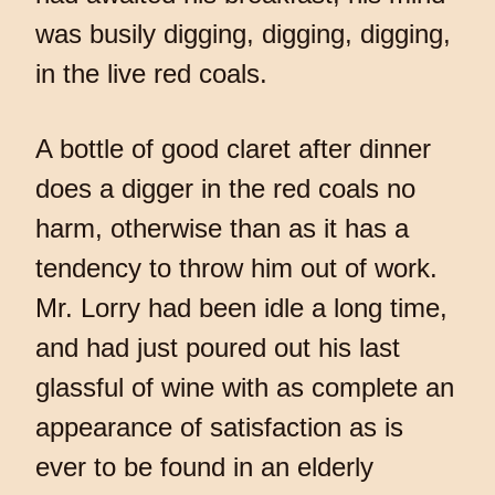
was busily digging, digging, digging,
in the live red coals.
A bottle of good claret after dinner
does a digger in the red coals no
harm, otherwise than as it has a
tendency to throw him out of work.
Mr. Lorry had been idle a long time,
and had just poured out his last
glassful of wine with as complete an
appearance of satisfaction as is
ever to be found in an elderly