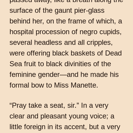
surface of the gaunt pier-glass
behind her, on the frame of which, a
hospital procession of negro cupids,
several headless and all cripples,
were offering black baskets of Dead
Sea fruit to black divinities of the
feminine gender—and he made his
formal bow to Miss Manette.
“Pray take a seat, sir.” In a very
clear and pleasant young voice; a
little foreign in its accent, but a very