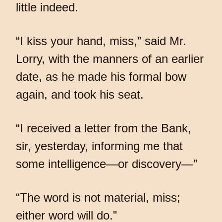
little indeed.
“I kiss your hand, miss,” said Mr.
Lorry, with the manners of an earlier
date, as he made his formal bow
again, and took his seat.
“I received a letter from the Bank,
sir, yesterday, informing me that
some intelligence—or discovery—”
“The word is not material, miss;
either word will do.”