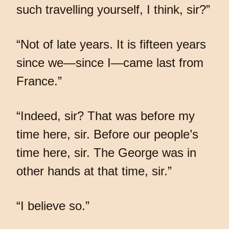
such travelling yourself, I think, sir?”
“Not of late years. It is fifteen years
since we—since I—came last from
France.”
“Indeed, sir? That was before my
time here, sir. Before our people’s
time here, sir. The George was in
other hands at that time, sir.”
“I believe so.”