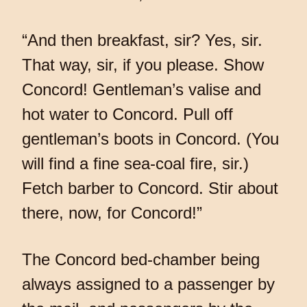
“And then breakfast, sir? Yes, sir.
That way, sir, if you please. Show
Concord! Gentleman’s valise and
hot water to Concord. Pull off
gentleman’s boots in Concord. (You
will find a fine sea-coal fire, sir.)
Fetch barber to Concord. Stir about
there, now, for Concord!”
The Concord bed-chamber being
always assigned to a passenger by