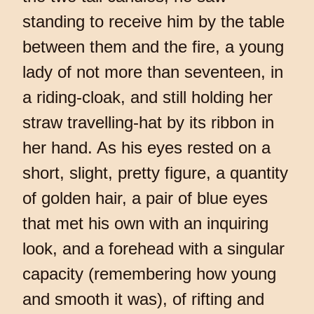
standing to receive him by the table
between them and the fire, a young
lady of not more than seventeen, in
a riding-cloak, and still holding her
straw travelling-hat by its ribbon in
her hand. As his eyes rested on a
short, slight, pretty figure, a quantity
of golden hair, a pair of blue eyes
that met his own with an inquiring
look, and a forehead with a singular
capacity (remembering how young
and smooth it was), of rifting and