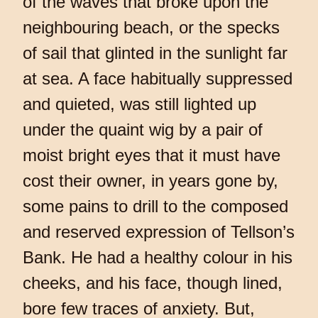
of the waves that broke upon the
neighbouring beach, or the specks
of sail that glinted in the sunlight far
at sea. A face habitually suppressed
and quieted, was still lighted up
under the quaint wig by a pair of
moist bright eyes that it must have
cost their owner, in years gone by,
some pains to drill to the composed
and reserved expression of Tellson’s
Bank. He had a healthy colour in his
cheeks, and his face, though lined,
bore few traces of anxiety. But,