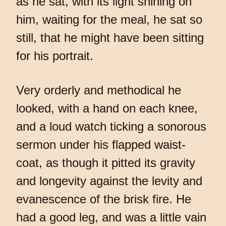
as he sat, with its light shining on
him, waiting for the meal, he sat so
still, that he might have been sitting
for his portrait.
Very orderly and methodical he
looked, with a hand on each knee,
and a loud watch ticking a sonorous
sermon under his flapped waist-
coat, as though it pitted its gravity
and longevity against the levity and
evanescence of the brisk fire. He
had a good leg, and was a little vain