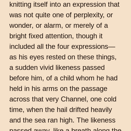
knitting itself into an expression that
was not quite one of perplexity, or
wonder, or alarm, or merely of a
bright fixed attention, though it
included all the four expressions—
as his eyes rested on these things,
a sudden vivid likeness passed
before him, of a child whom he had
held in his arms on the passage
across that very Channel, one cold
time, when the hail drifted heavily
and the sea ran high. The likeness
passed away, like a breath along the