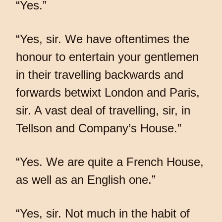
“Yes.”
“Yes, sir. We have oftentimes the
honour to entertain your gentlemen
in their travelling backwards and
forwards betwixt London and Paris,
sir. A vast deal of travelling, sir, in
Tellson and Company’s House.”
“Yes. We are quite a French House,
as well as an English one.”
“Yes, sir. Not much in the habit of