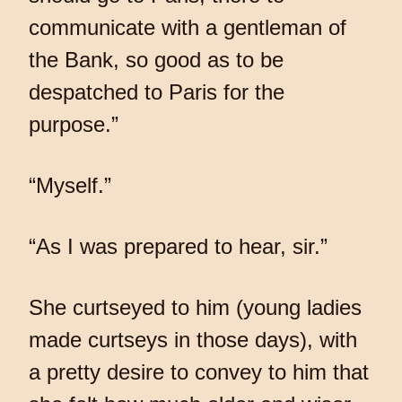
communicate with a gentleman of
the Bank, so good as to be
despatched to Paris for the
purpose.”
“Myself.”
“As I was prepared to hear, sir.”
She curtseyed to him (young ladies
made curtseys in those days), with
a pretty desire to convey to him that