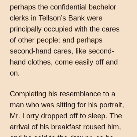
perhaps the confidential bachelor
clerks in Tellson’s Bank were
principally occupied with the cares
of other people; and perhaps
second-hand cares, like second-
hand clothes, come easily off and
on.
Completing his resemblance to a
man who was sitting for his portrait,
Mr. Lorry dropped off to sleep. The
arrival of his breakfast roused him,