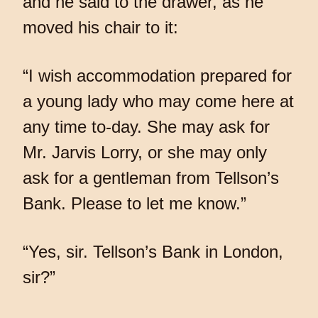
and he said to the drawer, as he
moved his chair to it:
“I wish accommodation prepared for
a young lady who may come here at
any time to-day. She may ask for
Mr. Jarvis Lorry, or she may only
ask for a gentleman from Tellson’s
Bank. Please to let me know.”
“Yes, sir. Tellson’s Bank in London,
sir?”