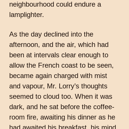
neighbourhood could endure a
lamplighter.
As the day declined into the
afternoon, and the air, which had
been at intervals clear enough to
allow the French coast to be seen,
became again charged with mist
and vapour, Mr. Lorry’s thoughts
seemed to cloud too. When it was
dark, and he sat before the coffee-
room fire, awaiting his dinner as he
had awaited his breakfast, his mind