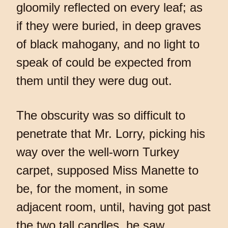
gloomily reflected on every leaf; as
if they were buried, in deep graves
of black mahogany, and no light to
speak of could be expected from
them until they were dug out.
The obscurity was so difficult to
penetrate that Mr. Lorry, picking his
way over the well-worn Turkey
carpet, supposed Miss Manette to
be, for the moment, in some
adjacent room, until, having got past
the two tall candles, he saw