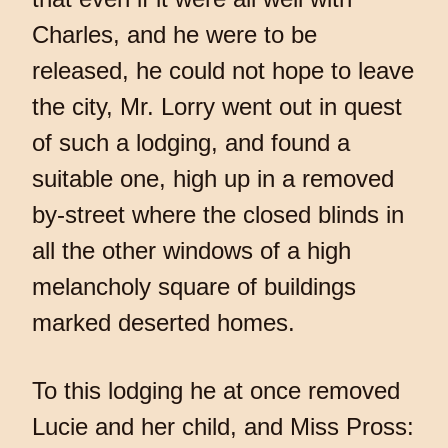
Charles, and he were to be
released, he could not hope to leave
the city, Mr. Lorry went out in quest
of such a lodging, and found a
suitable one, high up in a removed
by-street where the closed blinds in
all the other windows of a high
melancholy square of buildings
marked deserted homes.
To this lodging he at once removed
Lucie and her child, and Miss Pross: