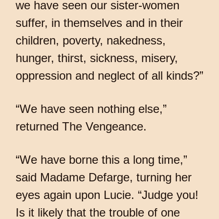
we have seen our sister-women
suffer, in themselves and in their
children, poverty, nakedness,
hunger, thirst, sickness, misery,
oppression and neglect of all kinds?”
“We have seen nothing else,”
returned The Vengeance.
“We have borne this a long time,”
said Madame Defarge, turning her
eyes again upon Lucie. “Judge you!
Is it likely that the trouble of one