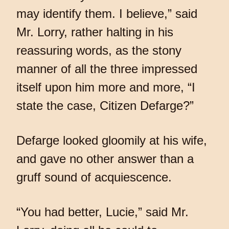
may identify them. I believe,” said
Mr. Lorry, rather halting in his
reassuring words, as the stony
manner of all the three impressed
itself upon him more and more, “I
state the case, Citizen Defarge?”
Defarge looked gloomily at his wife,
and gave no other answer than a
gruff sound of acquiescence.
“You had better, Lucie,” said Mr.