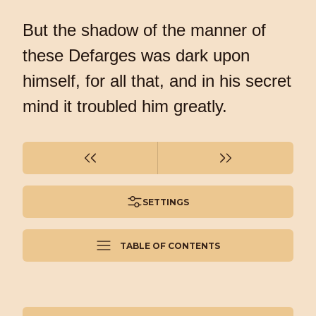
But the shadow of the manner of
these Defarges was dark upon
himself, for all that, and in his secret
mind it troubled him greatly.
SETTINGS
TABLE OF CONTENTS