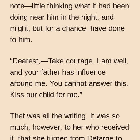
note—little thinking what it had been
doing near him in the night, and
might, but for a chance, have done
to him.
“Dearest,—Take courage. I am well,
and your father has influence
around me. You cannot answer this.
Kiss our child for me.”
That was all the writing. It was so
much, however, to her who received
it, that she turned from Defarge to