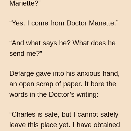
Manette?”
“Yes. I come from Doctor Manette.”
“And what says he? What does he
send me?”
Defarge gave into his anxious hand,
an open scrap of paper. It bore the
words in the Doctor’s writing:
“Charles is safe, but I cannot safely
leave this place yet. I have obtained