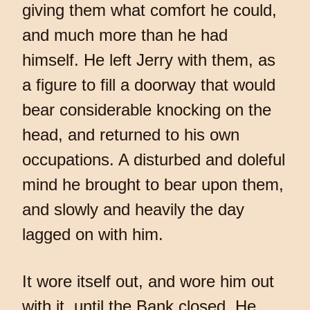
giving them what comfort he could,
and much more than he had
himself. He left Jerry with them, as
a figure to fill a doorway that would
bear considerable knocking on the
head, and returned to his own
occupations. A disturbed and doleful
mind he brought to bear upon them,
and slowly and heavily the day
lagged on with him.
It wore itself out, and wore him out
with it, until the Bank closed. He