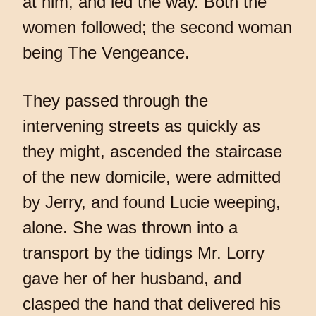
at him, and led the way. Both the
women followed; the second woman
being The Vengeance.
They passed through the
intervening streets as quickly as
they might, ascended the staircase
of the new domicile, were admitted
by Jerry, and found Lucie weeping,
alone. She was thrown into a
transport by the tidings Mr. Lorry
gave her of her husband, and
clasped the hand that delivered his