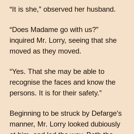
“It is she,” observed her husband.
“Does Madame go with us?”
inquired Mr. Lorry, seeing that she
moved as they moved.
“Yes. That she may be able to
recognise the faces and know the
persons. It is for their safety.”
Beginning to be struck by Defarge’s
manner, Mr. Lorry looked dubiously