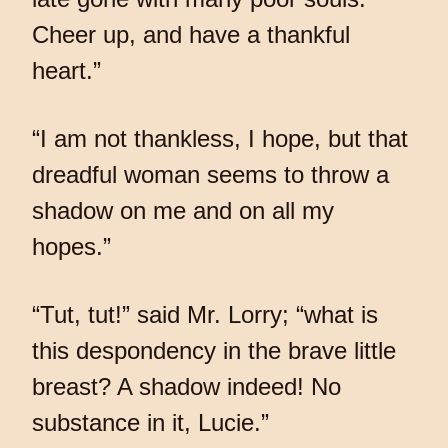
Cheer up, and have a thankful
heart.”
“I am not thankless, I hope, but that
dreadful woman seems to throw a
shadow on me and on all my
hopes.”
“Tut, tut!” said Mr. Lorry; “what is
this despondency in the brave little
breast? A shadow indeed! No
substance in it, Lucie.”