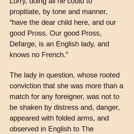
Lorry, doing all he could to
propitiate, by tone and manner,
“have the dear child here, and our
good Pross. Our good Pross,
Defarge, is an English lady, and
knows no French.”
The lady in question, whose rooted
conviction that she was more than a
match for any foreigner, was not to
be shaken by distress and, danger,
appeared with folded arms, and
observed in English to The