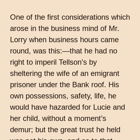
One of the first considerations which
arose in the business mind of Mr.
Lorry when business hours came
round, was this:—that he had no
right to imperil Tellson’s by
sheltering the wife of an emigrant
prisoner under the Bank roof. His
own possessions, safety, life, he
would have hazarded for Lucie and
her child, without a moment’s
demur; but the great trust he held