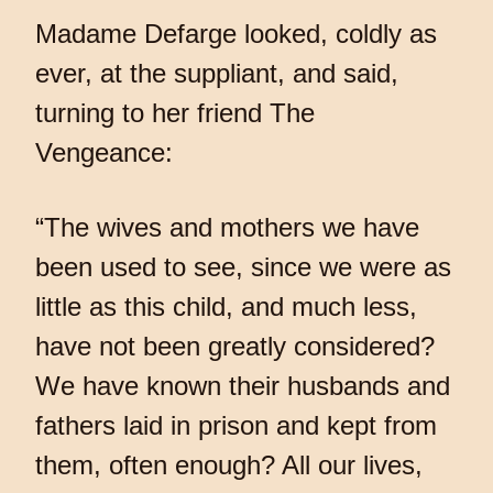
Madame Defarge looked, coldly as
ever, at the suppliant, and said,
turning to her friend The
Vengeance:
“The wives and mothers we have
been used to see, since we were as
little as this child, and much less,
have not been greatly considered?
We have known their husbands and
fathers laid in prison and kept from
them, often enough? All our lives,