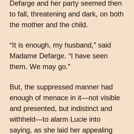
Defarge and her party seemed then
to fall, threatening and dark, on both
the mother and the child.
“It is enough, my husband,” said
Madame Defarge. “I have seen
them. We may go.”
But, the suppressed manner had
enough of menace in it—not visible
and presented, but indistinct and
withheld—to alarm Lucie into
saying, as she laid her appealing