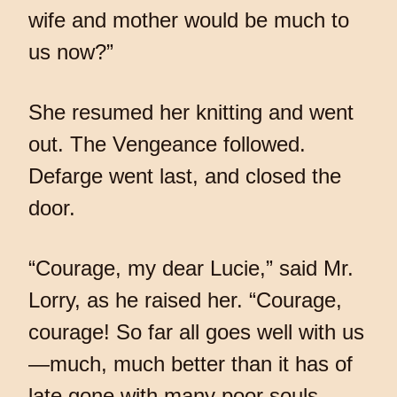
wife and mother would be much to
us now?”
She resumed her knitting and went
out. The Vengeance followed.
Defarge went last, and closed the
door.
“Courage, my dear Lucie,” said Mr.
Lorry, as he raised her. “Courage,
courage! So far all goes well with us
—much, much better than it has of
late gone with many poor souls.