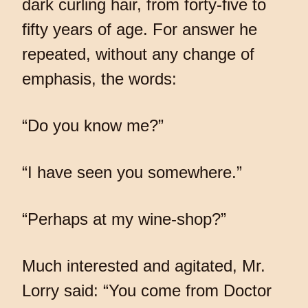
dark curling hair, from forty-five to
fifty years of age. For answer he
repeated, without any change of
emphasis, the words:
“Do you know me?”
“I have seen you somewhere.”
“Perhaps at my wine-shop?”
Much interested and agitated, Mr.
Lorry said: “You come from Doctor