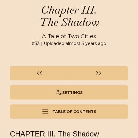
Chapter III.
The Shadow
A Tale of Two Cities
#
33
| Uploaded
almost 3 years ago
SETTINGS
TABLE OF CONTENTS
CHAPTER III. The Shadow