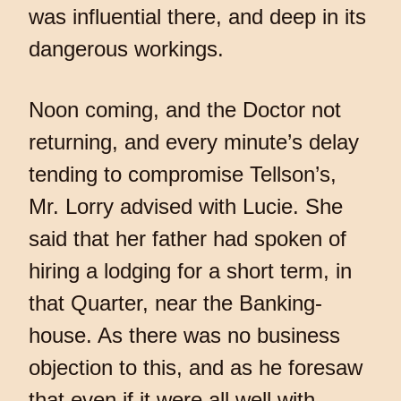
was influential there, and deep in its
dangerous workings.
Noon coming, and the Doctor not
returning, and every minute’s delay
tending to compromise Tellson’s,
Mr. Lorry advised with Lucie. She
said that her father had spoken of
hiring a lodging for a short term, in
that Quarter, near the Banking-
house. As there was no business
objection to this, and as he foresaw
that even if it were all well with