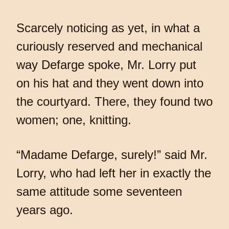
Scarcely noticing as yet, in what a
curiously reserved and mechanical
way Defarge spoke, Mr. Lorry put
on his hat and they went down into
the courtyard. There, they found two
women; one, knitting.
“Madame Defarge, surely!” said Mr.
Lorry, who had left her in exactly the
same attitude some seventeen
years ago.