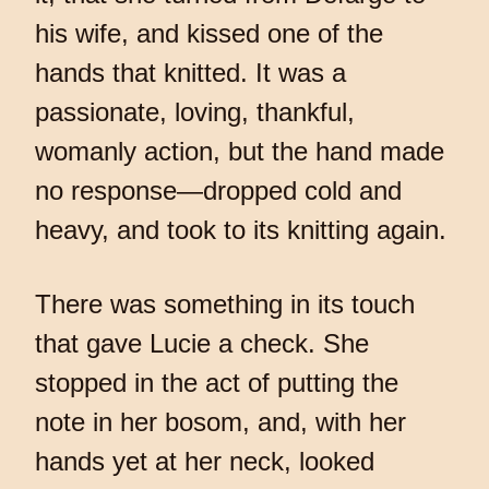
his wife, and kissed one of the
hands that knitted. It was a
passionate, loving, thankful,
womanly action, but the hand made
no response—dropped cold and
heavy, and took to its knitting again.
There was something in its touch
that gave Lucie a check. She
stopped in the act of putting the
note in her bosom, and, with her
hands yet at her neck, looked