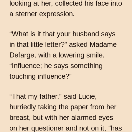
looking at her, collected his face into
a sterner expression.
“What is it that your husband says
in that little letter?” asked Madame
Defarge, with a lowering smile.
“Influence; he says something
touching influence?”
“That my father,” said Lucie,
hurriedly taking the paper from her
breast, but with her alarmed eyes
on her questioner and not on it, “has