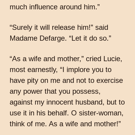
much influence around him.”
“Surely it will release him!” said
Madame Defarge. “Let it do so.”
“As a wife and mother,” cried Lucie,
most earnestly, “I implore you to
have pity on me and not to exercise
any power that you possess,
against my innocent husband, but to
use it in his behalf. O sister-woman,
think of me. As a wife and mother!”