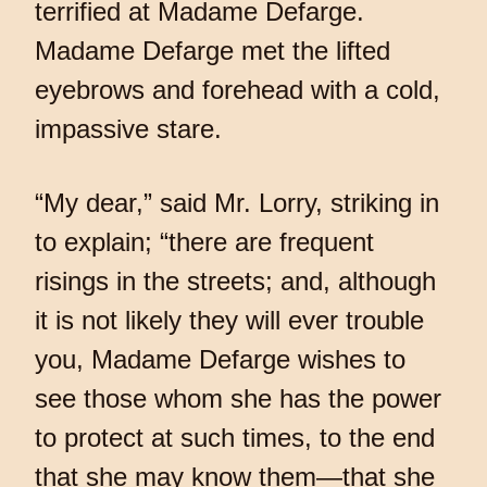
terrified at Madame Defarge.
Madame Defarge met the lifted
eyebrows and forehead with a cold,
impassive stare.
“My dear,” said Mr. Lorry, striking in
to explain; “there are frequent
risings in the streets; and, although
it is not likely they will ever trouble
you, Madame Defarge wishes to
see those whom she has the power
to protect at such times, to the end
that she may know them—that she