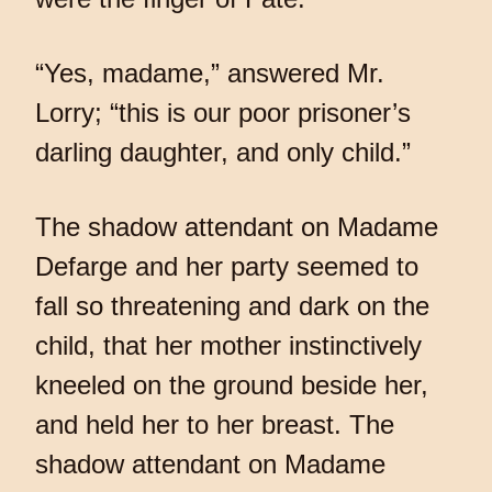
“Yes, madame,” answered Mr.
Lorry; “this is our poor prisoner’s
darling daughter, and only child.”
The shadow attendant on Madame
Defarge and her party seemed to
fall so threatening and dark on the
child, that her mother instinctively
kneeled on the ground beside her,
and held her to her breast. The
shadow attendant on Madame