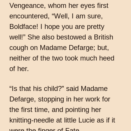
Vengeance, whom her eyes first
encountered, “Well, I am sure,
Boldface! I hope you are pretty
well!” She also bestowed a British
cough on Madame Defarge; but,
neither of the two took much heed
of her.
“Is that his child?” said Madame
Defarge, stopping in her work for
the first time, and pointing her
knitting-needle at little Lucie as if it
were the finger of Fate.