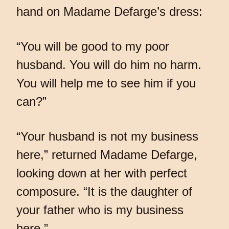
hand on Madame Defarge’s dress:
“You will be good to my poor
husband. You will do him no harm.
You will help me to see him if you
can?”
“Your husband is not my business
here,” returned Madame Defarge,
looking down at her with perfect
composure. “It is the daughter of
your father who is my business
here.”