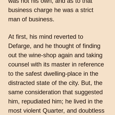
was not his own, and as to that
business charge he was a strict
man of business.
At first, his mind reverted to
Defarge, and he thought of finding
out the wine-shop again and taking
counsel with its master in reference
to the safest dwelling-place in the
distracted state of the city. But, the
same consideration that suggested
him, repudiated him; he lived in the
most violent Quarter, and doubtless