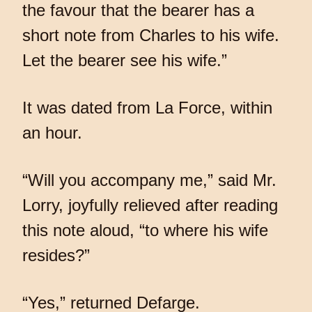
the favour that the bearer has a
short note from Charles to his wife.
Let the bearer see his wife.”
It was dated from La Force, within
an hour.
“Will you accompany me,” said Mr.
Lorry, joyfully relieved after reading
this note aloud, “to where his wife
resides?”
“Yes,” returned Defarge.