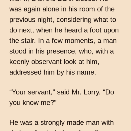
was again alone in his room of the
previous night, considering what to
do next, when he heard a foot upon
the stair. In a few moments, a man
stood in his presence, who, with a
keenly observant look at him,
addressed him by his name.
“Your servant,” said Mr. Lorry. “Do
you know me?”
He was a strongly made man with