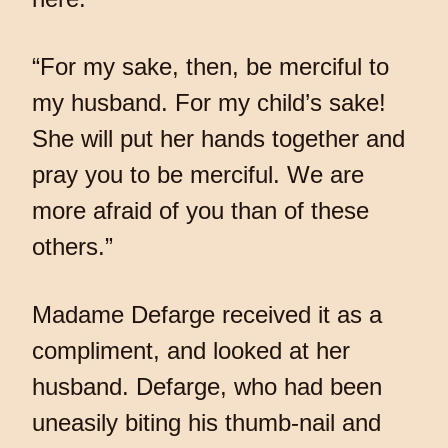
“For my sake, then, be merciful to
my husband. For my child’s sake!
She will put her hands together and
pray you to be merciful. We are
more afraid of you than of these
others.”
Madame Defarge received it as a
compliment, and looked at her
husband. Defarge, who had been
uneasily biting his thumb-nail and