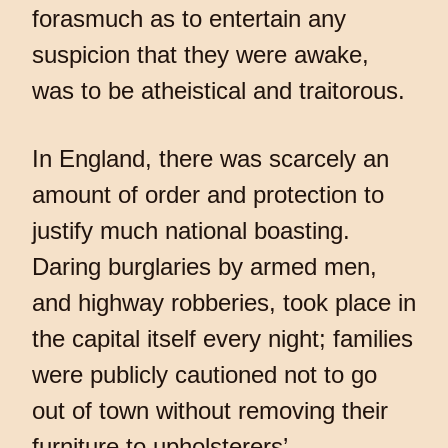
forasmuch as to entertain any
suspicion that they were awake,
was to be atheistical and traitorous.
In England, there was scarcely an
amount of order and protection to
justify much national boasting.
Daring burglaries by armed men,
and highway robberies, took place in
the capital itself every night; families
were publicly cautioned not to go
out of town without removing their
furniture to upholsterers’