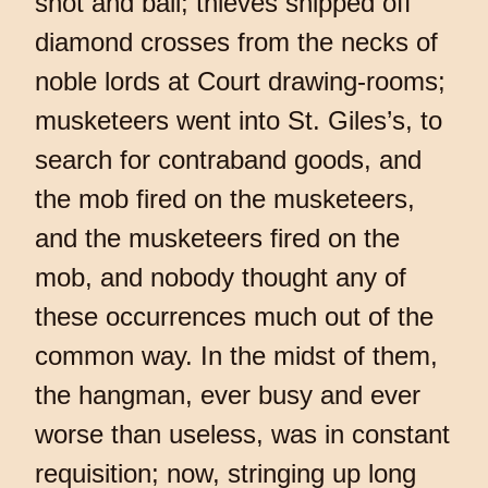
shot and ball; thieves snipped off
diamond crosses from the necks of
noble lords at Court drawing-rooms;
musketeers went into St. Giles’s, to
search for contraband goods, and
the mob fired on the musketeers,
and the musketeers fired on the
mob, and nobody thought any of
these occurrences much out of the
common way. In the midst of them,
the hangman, ever busy and ever
worse than useless, was in constant
requisition; now, stringing up long