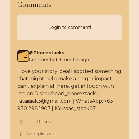
Comments
Login to comment!
@
Phoezstacks
Commented
9 months ago
I love your story idea! I spotted something 
that might help make a bigger impact. 
can't explain all here. get in touch with 
me on Discord: carl_phoexstack | 
fataiisiak3@gmail.com | WhatsApp: +63 
930 298 1907 | IG: isaac_stack07
0
like
s
No replies yet