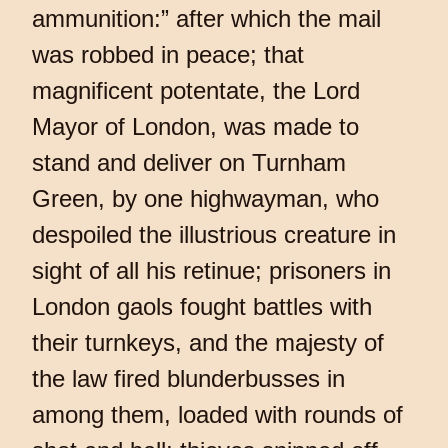
ammunition:” after which the mail
was robbed in peace; that
magnificent potentate, the Lord
Mayor of London, was made to
stand and deliver on Turnham
Green, by one highwayman, who
despoiled the illustrious creature in
sight of all his retinue; prisoners in
London gaols fought battles with
their turnkeys, and the majesty of
the law fired blunderbusses in
among them, loaded with rounds of