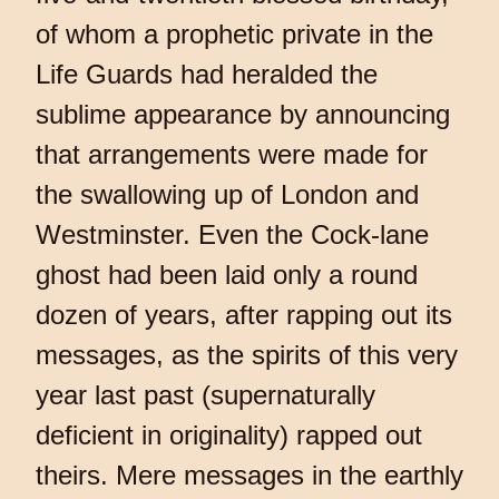
of whom a prophetic private in the
Life Guards had heralded the
sublime appearance by announcing
that arrangements were made for
the swallowing up of London and
Westminster. Even the Cock-lane
ghost had been laid only a round
dozen of years, after rapping out its
messages, as the spirits of this very
year last past (supernaturally
deficient in originality) rapped out
theirs. Mere messages in the earthly