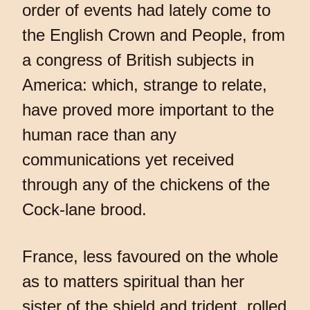
order of events had lately come to
the English Crown and People, from
a congress of British subjects in
America: which, strange to relate,
have proved more important to the
human race than any
communications yet received
through any of the chickens of the
Cock-lane brood.
France, less favoured on the whole
as to matters spiritual than her
sister of the shield and trident, rolled