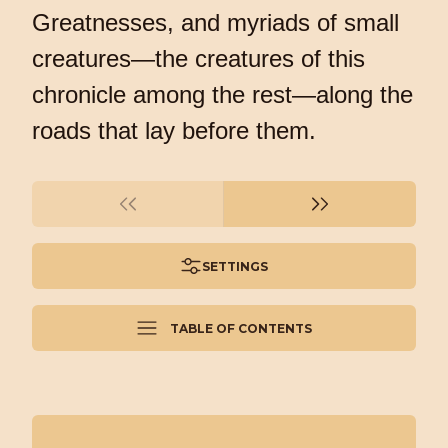
Greatnesses, and myriads of small
creatures—the creatures of this
chronicle among the rest—along the
roads that lay before them.
SETTINGS
TABLE OF CONTENTS