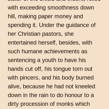
with exceeding smoothness down
hill, making paper money and
spending it. Under the guidance of
her Christian pastors, she
entertained herself, besides, with
such humane achievements as
sentencing a youth to have his
hands cut off, his tongue torn out
with pincers, and his body burned
alive, because he had not kneeled
down in the rain to do honour to a
dirty procession of monks which