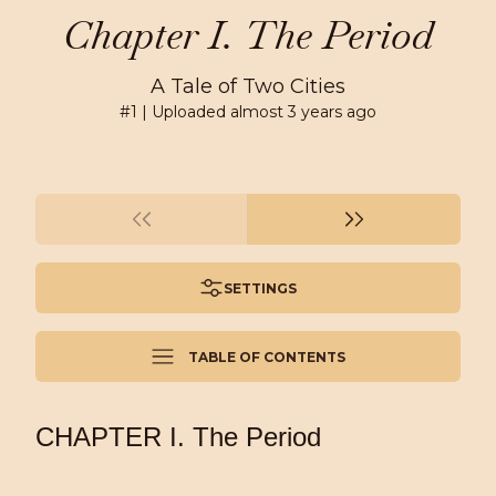
Chapter I. The Period
A Tale of Two Cities
#
1
| Uploaded
almost 3 years ago
SETTINGS
TABLE OF CONTENTS
CHAPTER I. The Period