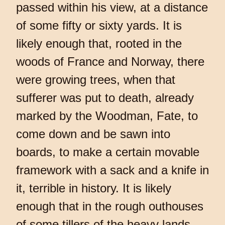
passed within his view, at a distance
of some fifty or sixty yards. It is
likely enough that, rooted in the
woods of France and Norway, there
were growing trees, when that
sufferer was put to death, already
marked by the Woodman, Fate, to
come down and be sawn into
boards, to make a certain movable
framework with a sack and a knife in
it, terrible in history. It is likely
enough that in the rough outhouses
of some tillers of the heavy lands