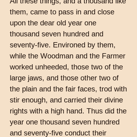
All these things, and a thousand like
them, came to pass in and close
upon the dear old year one
thousand seven hundred and
seventy-five. Environed by them,
while the Woodman and the Farmer
worked unheeded, those two of the
large jaws, and those other two of
the plain and the fair faces, trod with
stir enough, and carried their divine
rights with a high hand. Thus did the
year one thousand seven hundred
and seventy-five conduct their