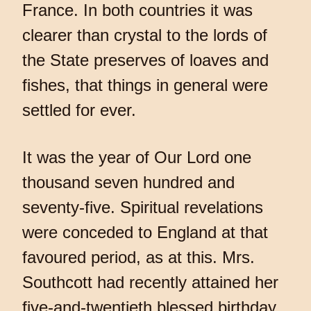
France. In both countries it was
clearer than crystal to the lords of
the State preserves of loaves and
fishes, that things in general were
settled for ever.
It was the year of Our Lord one
thousand seven hundred and
seventy-five. Spiritual revelations
were conceded to England at that
favoured period, as at this. Mrs.
Southcott had recently attained her
five-and-twentieth blessed birthday,