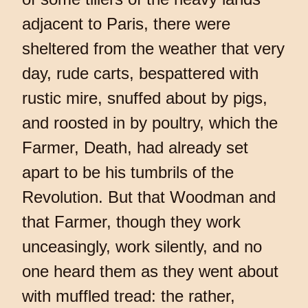
adjacent to Paris, there were
sheltered from the weather that very
day, rude carts, bespattered with
rustic mire, snuffed about by pigs,
and roosted in by poultry, which the
Farmer, Death, had already set
apart to be his tumbrils of the
Revolution. But that Woodman and
that Farmer, though they work
unceasingly, work silently, and no
one heard them as they went about
with muffled tread: the rather,