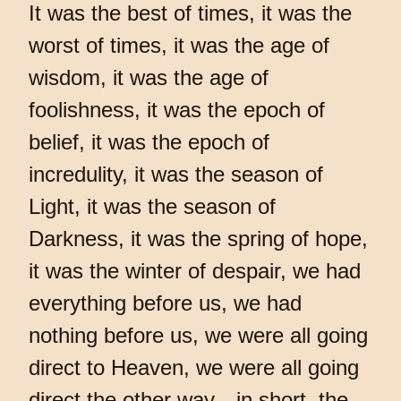
It was the best of times, it was the
worst of times, it was the age of
wisdom, it was the age of
foolishness, it was the epoch of
belief, it was the epoch of
incredulity, it was the season of
Light, it was the season of
Darkness, it was the spring of hope,
it was the winter of despair, we had
everything before us, we had
nothing before us, we were all going
direct to Heaven, we were all going
direct the other way—in short, the