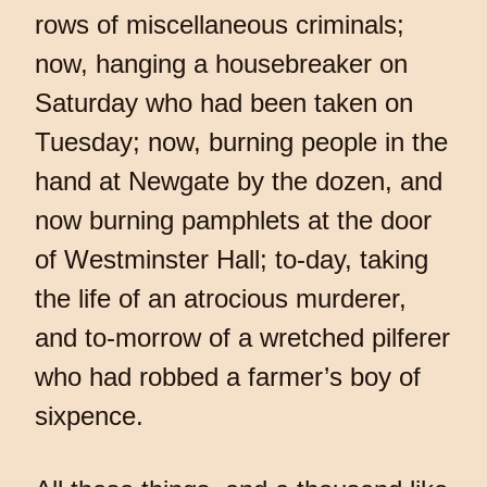
rows of miscellaneous criminals;
now, hanging a housebreaker on
Saturday who had been taken on
Tuesday; now, burning people in the
hand at Newgate by the dozen, and
now burning pamphlets at the door
of Westminster Hall; to-day, taking
the life of an atrocious murderer,
and to-morrow of a wretched pilferer
who had robbed a farmer’s boy of
sixpence.