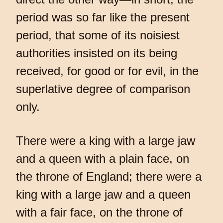
period was so far like the present
period, that some of its noisiest
authorities insisted on its being
received, for good or for evil, in the
superlative degree of comparison
only.
There were a king with a large jaw
and a queen with a plain face, on
the throne of England; there were a
king with a large jaw and a queen
with a fair face, on the throne of