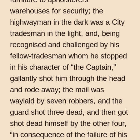
warehouses for security; the
highwayman in the dark was a City
tradesman in the light, and, being
recognised and challenged by his
fellow-tradesman whom he stopped
in his character of “the Captain,”
gallantly shot him through the head
and rode away; the mail was
waylaid by seven robbers, and the
guard shot three dead, and then got
shot dead himself by the other four,
“in consequence of the failure of his