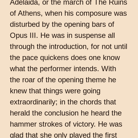
Adelaida, or the march of The Ruins
of Athens, when his composure was
disturbed by the opening bars of
Opus III. He was in suspense all
through the introduction, for not until
the pace quickens does one know
what the performer intends. With
the roar of the opening theme he
knew that things were going
extraordinarily; in the chords that
herald the conclusion he heard the
hammer strokes of victory. He was
glad that she only played the first