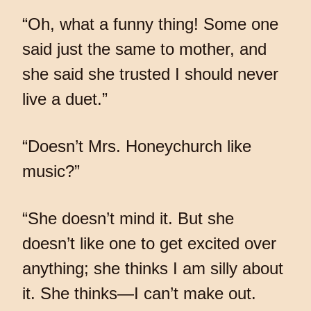
“Oh, what a funny thing! Some one
said just the same to mother, and
she said she trusted I should never
live a duet.”
“Doesn’t Mrs. Honeychurch like
music?”
“She doesn’t mind it. But she
doesn’t like one to get excited over
anything; she thinks I am silly about
it. She thinks—I can’t make out.