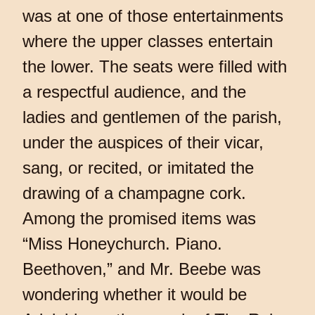
was at one of those entertainments
where the upper classes entertain
the lower. The seats were filled with
a respectful audience, and the
ladies and gentlemen of the parish,
under the auspices of their vicar,
sang, or recited, or imitated the
drawing of a champagne cork.
Among the promised items was
“Miss Honeychurch. Piano.
Beethoven,” and Mr. Beebe was
wondering whether it would be