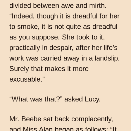
divided between awe and mirth.
“Indeed, though it is dreadful for her
to smoke, it is not quite as dreadful
as you suppose. She took to it,
practically in despair, after her life’s
work was carried away in a landslip.
Surely that makes it more
excusable.”
“What was that?” asked Lucy.
Mr. Beebe sat back complacently,
and Miss Alan began as follows: “It