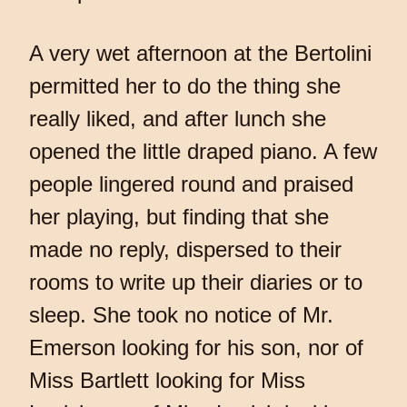
A very wet afternoon at the Bertolini
permitted her to do the thing she
really liked, and after lunch she
opened the little draped piano. A few
people lingered round and praised
her playing, but finding that she
made no reply, dispersed to their
rooms to write up their diaries or to
sleep. She took no notice of Mr.
Emerson looking for his son, nor of
Miss Bartlett looking for Miss