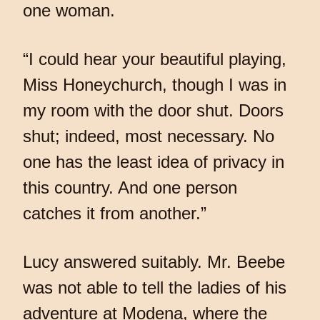
one woman.
“I could hear your beautiful playing,
Miss Honeychurch, though I was in
my room with the door shut. Doors
shut; indeed, most necessary. No
one has the least idea of privacy in
this country. And one person
catches it from another.”
Lucy answered suitably. Mr. Beebe
was not able to tell the ladies of his
adventure at Modena, where the