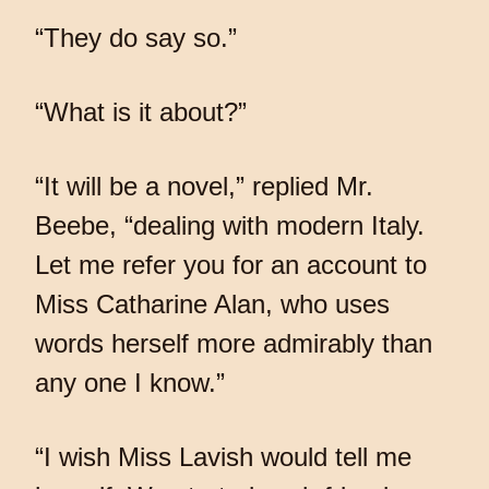
“They do say so.”
“What is it about?”
“It will be a novel,” replied Mr.
Beebe, “dealing with modern Italy.
Let me refer you for an account to
Miss Catharine Alan, who uses
words herself more admirably than
any one I know.”
“I wish Miss Lavish would tell me