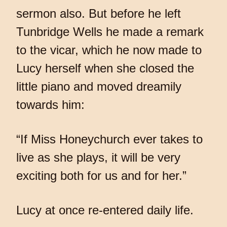
sermon also. But before he left
Tunbridge Wells he made a remark
to the vicar, which he now made to
Lucy herself when she closed the
little piano and moved dreamily
towards him:
“If Miss Honeychurch ever takes to
live as she plays, it will be very
exciting both for us and for her.”
Lucy at once re-entered daily life.