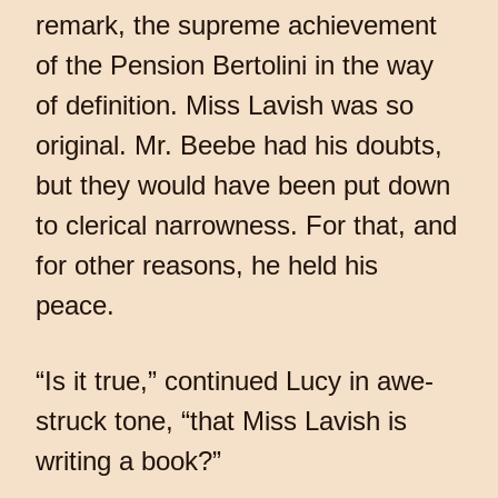
remark, the supreme achievement
of the Pension Bertolini in the way
of definition. Miss Lavish was so
original. Mr. Beebe had his doubts,
but they would have been put down
to clerical narrowness. For that, and
for other reasons, he held his
peace.
“Is it true,” continued Lucy in awe-
struck tone, “that Miss Lavish is
writing a book?”