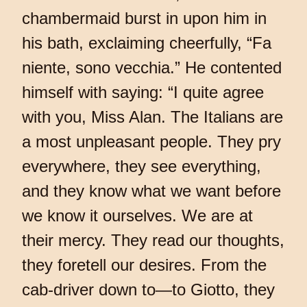
chambermaid burst in upon him in
his bath, exclaiming cheerfully, “Fa
niente, sono vecchia.” He contented
himself with saying: “I quite agree
with you, Miss Alan. The Italians are
a most unpleasant people. They pry
everywhere, they see everything,
and they know what we want before
we know it ourselves. We are at
their mercy. They read our thoughts,
they foretell our desires. From the
cab-driver down to—to Giotto, they