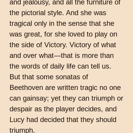
and jealousy, and all the furniture of
the pictorial style. And she was
tragical only in the sense that she
was great, for she loved to play on
the side of Victory. Victory of what
and over what—that is more than
the words of daily life can tell us.
But that some sonatas of
Beethoven are written tragic no one
can gainsay; yet they can triumph or
despair as the player decides, and
Lucy had decided that they should
triumph.