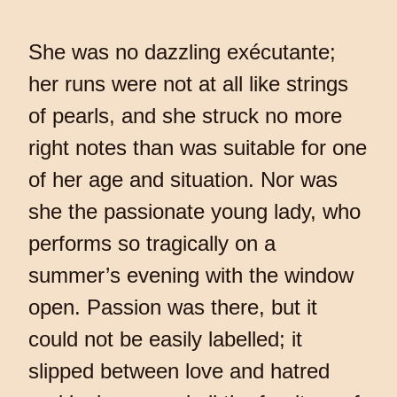
She was no dazzling exécutante;
her runs were not at all like strings
of pearls, and she struck no more
right notes than was suitable for one
of her age and situation. Nor was
she the passionate young lady, who
performs so tragically on a
summer’s evening with the window
open. Passion was there, but it
could not be easily labelled; it
slipped between love and hatred