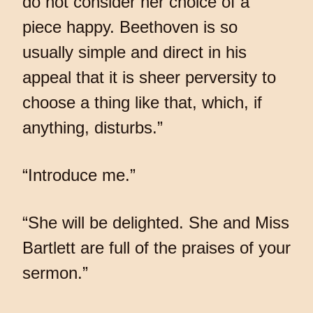
do not consider her choice of a
piece happy. Beethoven is so
usually simple and direct in his
appeal that it is sheer perversity to
choose a thing like that, which, if
anything, disturbs.”
“Introduce me.”
“She will be delighted. She and Miss
Bartlett are full of the praises of your
sermon.”