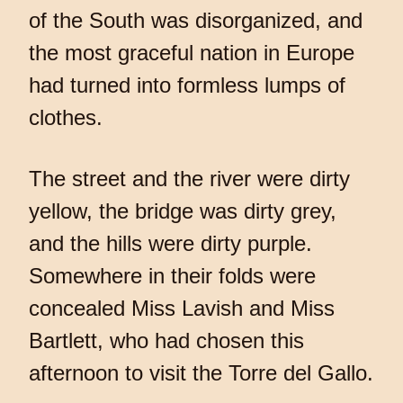
of the South was disorganized, and
the most graceful nation in Europe
had turned into formless lumps of
clothes.
The street and the river were dirty
yellow, the bridge was dirty grey,
and the hills were dirty purple.
Somewhere in their folds were
concealed Miss Lavish and Miss
Bartlett, who had chosen this
afternoon to visit the Torre del Gallo.