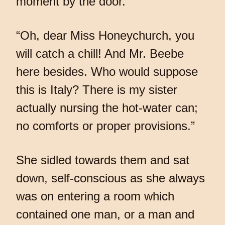
moment by the door.
“Oh, dear Miss Honeychurch, you
will catch a chill! And Mr. Beebe
here besides. Who would suppose
this is Italy? There is my sister
actually nursing the hot-water can;
no comforts or proper provisions.”
She sidled towards them and sat
down, self-conscious as she always
was on entering a room which
contained one man, or a man and