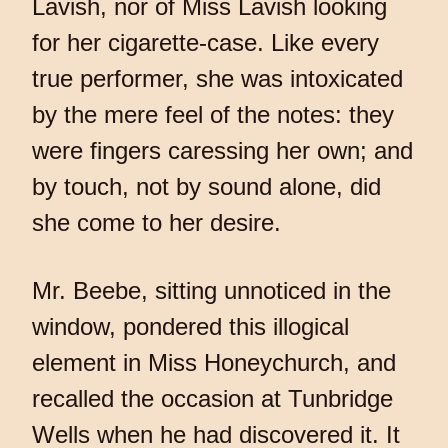
Lavish, nor of Miss Lavish looking
for her cigarette-case. Like every
true performer, she was intoxicated
by the mere feel of the notes: they
were fingers caressing her own; and
by touch, not by sound alone, did
she come to her desire.
Mr. Beebe, sitting unnoticed in the
window, pondered this illogical
element in Miss Honeychurch, and
recalled the occasion at Tunbridge
Wells when he had discovered it. It