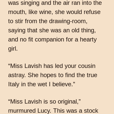
was singing and the air ran into the
mouth, like wine, she would refuse
to stir from the drawing-room,
saying that she was an old thing,
and no fit companion for a hearty
girl.
“Miss Lavish has led your cousin
astray. She hopes to find the true
Italy in the wet I believe.”
“Miss Lavish is so original,”
murmured Lucy. This was a stock