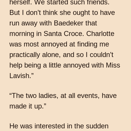
herself. We started such friends.
But I don’t think she ought to have
run away with Baedeker that
morning in Santa Croce. Charlotte
was most annoyed at finding me
practically alone, and so I couldn’t
help being a little annoyed with Miss
Lavish.”
“The two ladies, at all events, have
made it up.”
He was interested in the sudden