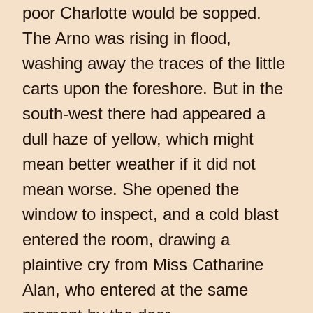
poor Charlotte would be sopped.
The Arno was rising in flood,
washing away the traces of the little
carts upon the foreshore. But in the
south-west there had appeared a
dull haze of yellow, which might
mean better weather if it did not
mean worse. She opened the
window to inspect, and a cold blast
entered the room, drawing a
plaintive cry from Miss Catharine
Alan, who entered at the same