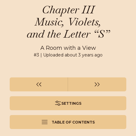
Chapter III
Music, Violets,
and the Letter “S”
A Room with a View
#
3
| Uploaded
about 3 years ago
SETTINGS
TABLE OF CONTENTS