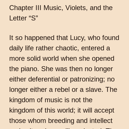
Chapter III Music, Violets, and the
Letter “S”
It so happened that Lucy, who found
daily life rather chaotic, entered a
more solid world when she opened
the piano. She was then no longer
either deferential or patronizing; no
longer either a rebel or a slave. The
kingdom of music is not the
kingdom of this world; it will accept
those whom breeding and intellect