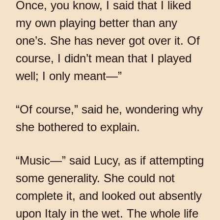
Once, you know, I said that I liked
my own playing better than any
one’s. She has never got over it. Of
course, I didn’t mean that I played
well; I only meant—”
“Of course,” said he, wondering why
she bothered to explain.
“Music—” said Lucy, as if attempting
some generality. She could not
complete it, and looked out absently
upon Italy in the wet. The whole life