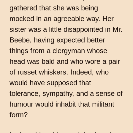
gathered that she was being
mocked in an agreeable way. Her
sister was a little disappointed in Mr.
Beebe, having expected better
things from a clergyman whose
head was bald and who wore a pair
of russet whiskers. Indeed, who
would have supposed that
tolerance, sympathy, and a sense of
humour would inhabit that militant
form?