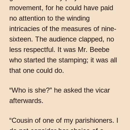
movement, for he could have paid
no attention to the winding
intricacies of the measures of nine-
sixteen. The audience clapped, no
less respectful. It was Mr. Beebe
who started the stamping; it was all
that one could do.
“Who is she?” he asked the vicar
afterwards.
“Cousin of one of my parishioners. I