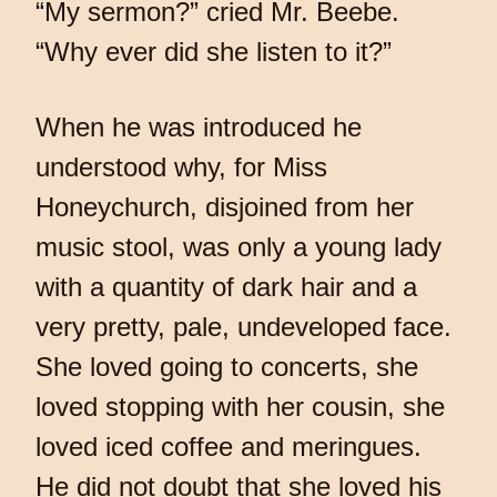
“My sermon?” cried Mr. Beebe.
“Why ever did she listen to it?”
When he was introduced he
understood why, for Miss
Honeychurch, disjoined from her
music stool, was only a young lady
with a quantity of dark hair and a
very pretty, pale, undeveloped face.
She loved going to concerts, she
loved stopping with her cousin, she
loved iced coffee and meringues.
He did not doubt that she loved his