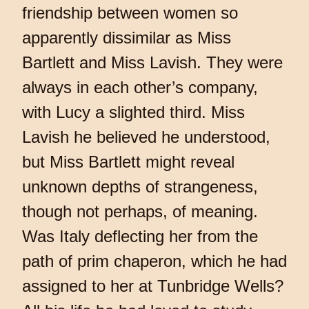
friendship between women so
apparently dissimilar as Miss
Bartlett and Miss Lavish. They were
always in each other’s company,
with Lucy a slighted third. Miss
Lavish he believed he understood,
but Miss Bartlett might reveal
unknown depths of strangeness,
though not perhaps, of meaning.
Was Italy deflecting her from the
path of prim chaperon, which he had
assigned to her at Tunbridge Wells?