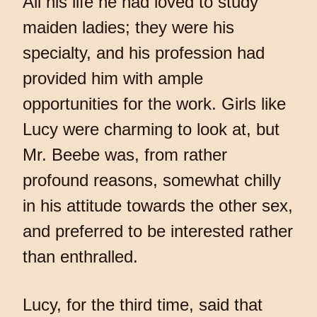
All his life he had loved to study
maiden ladies; they were his
specialty, and his profession had
provided him with ample
opportunities for the work. Girls like
Lucy were charming to look at, but
Mr. Beebe was, from rather
profound reasons, somewhat chilly
in his attitude towards the other sex,
and preferred to be interested rather
than enthralled.
Lucy, for the third time, said that