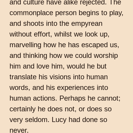
and culture have alike rejected. The
commonplace person begins to play,
and shoots into the empyrean
without effort, whilst we look up,
marvelling how he has escaped us,
and thinking how we could worship
him and love him, would he but
translate his visions into human
words, and his experiences into
human actions. Perhaps he cannot;
certainly he does not, or does so
very seldom. Lucy had done so
never.