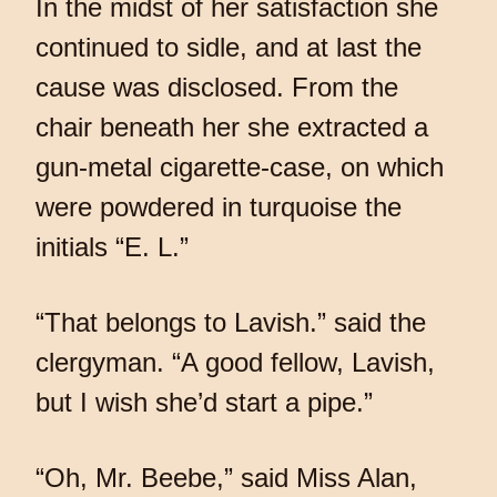
In the midst of her satisfaction she
continued to sidle, and at last the
cause was disclosed. From the
chair beneath her she extracted a
gun-metal cigarette-case, on which
were powdered in turquoise the
initials “E. L.”
“That belongs to Lavish.” said the
clergyman. “A good fellow, Lavish,
but I wish she’d start a pipe.”
“Oh, Mr. Beebe,” said Miss Alan,