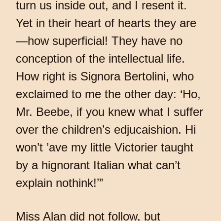
turn us inside out, and I resent it.
Yet in their heart of hearts they are
—how superficial! They have no
conception of the intellectual life.
How right is Signora Bertolini, who
exclaimed to me the other day: ‘Ho,
Mr. Beebe, if you knew what I suffer
over the children’s edjucaishion. Hi
won’t ’ave my little Victorier taught
by a hignorant Italian what can’t
explain nothink!’”
Miss Alan did not follow, but