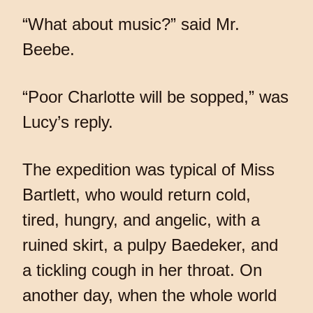
“What about music?” said Mr.
Beebe.
“Poor Charlotte will be sopped,” was
Lucy’s reply.
The expedition was typical of Miss
Bartlett, who would return cold,
tired, hungry, and angelic, with a
ruined skirt, a pulpy Baedeker, and
a tickling cough in her throat. On
another day, when the whole world