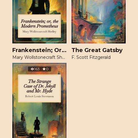
Frankenstein; Or, The Modern Prometheus
The Great Gatsby
Mary Wollstonecraft Shelley
F. Scott Fitzgerald
163
0