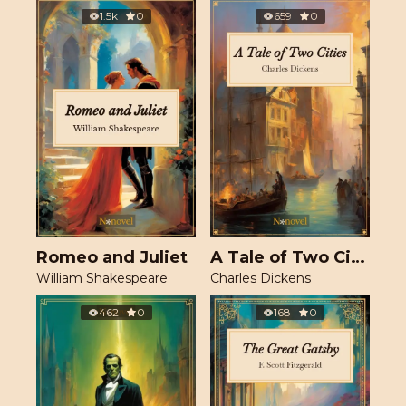
1.5k
0
659
0
Romeo and Juliet
A Tale of Two Cities
William Shakespeare
Charles Dickens
462
0
168
0