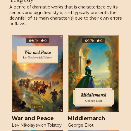
A genre of dramatic works that is characterized by its
serious and dignified style, and typically presents the
downfall of its main character(s) due to their own errors
or flaws.
8.1k
0
1.7k
0
War and Peace
Middlemarch
Lev Nikolayevich Tolstoy
George Eliot