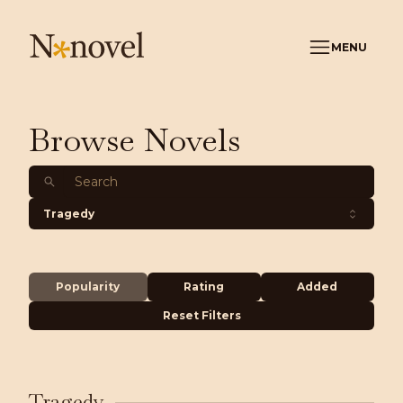
MENU
Browse Novels
Tragedy
Popularity
Rating
Added
Reset Filters
Tragedy