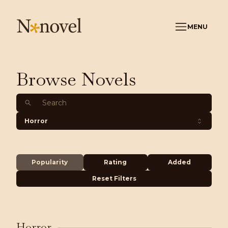
MENU
Browse Novels
Horror
Popularity
Rating
Added
Reset Filters
Horror