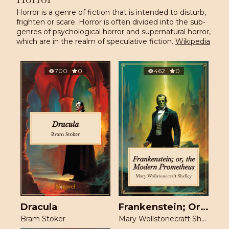
Horror is a genre of fiction that is intended to disturb,
frighten or scare. Horror is often divided into the sub-
genres of psychological horror and supernatural horror,
which are in the realm of speculative fiction.
Wikipedia
700
0
462
0
Dracula
Frankenstein; Or, The Modern Prometheus
Bram Stoker
Mary Wollstonecraft Shelley