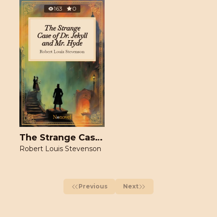
163
0
The Strange Case of Dr. Jekyll and Mr. Hyde
Robert Louis Stevenson
Previous
Next