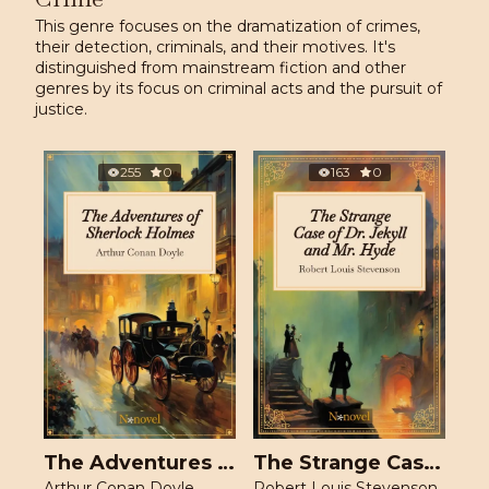
This genre focuses on the dramatization of crimes,
their detection, criminals, and their motives. It's
distinguished from mainstream fiction and other
genres by its focus on criminal acts and the pursuit of
justice.
255
0
163
0
The Adventures of Sherlock Holmes
The Strange Case of Dr. Jekyll and Mr. Hyde
Arthur Conan Doyle
Robert Louis Stevenson