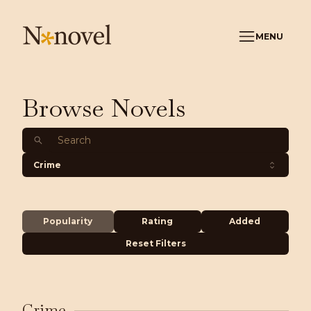
MENU
Browse Novels
Crime
Popularity
Rating
Added
Reset Filters
Crime