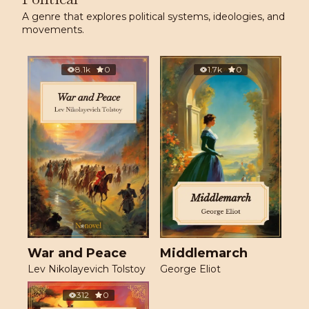
A genre that explores political systems, ideologies, and
movements.
8.1k
0
1.7k
0
War and Peace
Middlemarch
Lev Nikolayevich Tolstoy
George Eliot
312
0