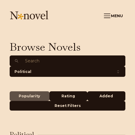
MENU
Browse Novels
Political
Popularity
Rating
Added
Reset Filters
Political