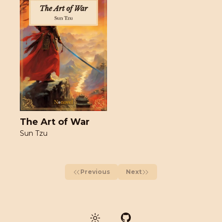
The Art of War
Sun Tzu
Previous
Next
GitHub